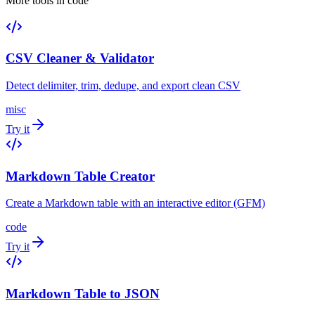
More tools in
code
CSV Cleaner & Validator
Detect delimiter, trim, dedupe, and export clean CSV
misc
Try it
Markdown Table Creator
Create a Markdown table with an interactive editor (GFM)
code
Try it
Markdown Table to JSON