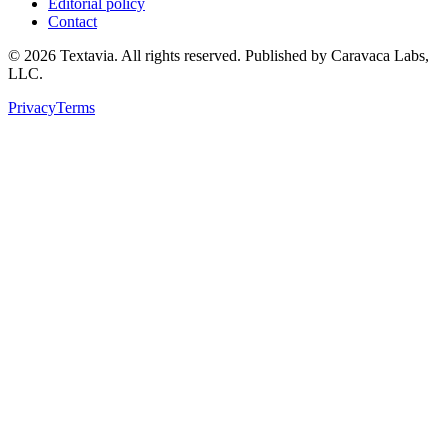
Editorial policy
Contact
©
2026
Textavia. All rights reserved. Published by Caravaca Labs,
LLC.
Privacy
Terms