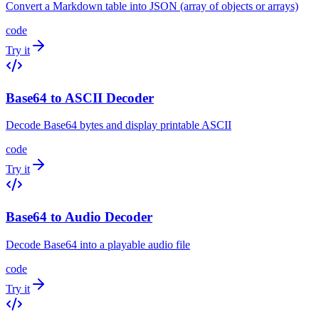
Convert a Markdown table into JSON (array of objects or arrays)
code
Try it
Base64 to ASCII Decoder
Decode Base64 bytes and display printable ASCII
code
Try it
Base64 to Audio Decoder
Decode Base64 into a playable audio file
code
Try it