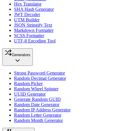
Hex Translator
SHA Hash Generator
JWT Decoder
UTM Builder
JSON Stringify Text
Markdown Formatter
SCSS Formatter
UTF-8 Encoding Tool
Generators
Strong Password Generator
Random Decimal Generator
Random Picker
Random Wheel Spinner
UUID Generator
Generate Random GUID
Random Date Generator
Random IP Address Generator
Random Letter Generator
Random Month Generator