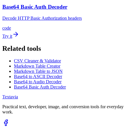
Base64 Basic Auth Decoder
Decode HTTP Basic Authorization headers
code
Try it
Related tools
CSV Cleaner & Validator
Markdown Table Creator
Markdown Table to JSON
Base64 to ASCII Decoder
Base64 to Audio Decoder
Base64 Basic Auth Decoder
Textavia
Practical text, developer, image, and conversion tools for everyday
work.