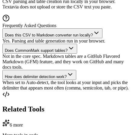
CSV parsing and table creation run locally in your browser.
Textavia does not upload or store the CSV text you paste.
Frequently Asked Questions
Does this CSV to Markdown converter run locally?
Yes. Parsing and table generation run in your browser.
Does CommonMark support tables?
Not in the core spec. Markdown tables are a GitHub Flavored
Markdown (GFM) feature, and they work on GitHub and many
docs tools.
How does delimiter detection work?
When set to Auto-detect, the tool looks at your input and picks the
delimiter that appears most often (comma, semicolon, tab, or pipe).
Related Tools
6
more