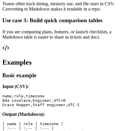
Teams often track timing, memory use, and file sizes in CSV.
Converting to Markdown makes it readable in a repo.
Use case 3: Build quick comparison tables
If you are comparing plans, features, or launch checklists, a
Markdown table is easier to share in tickets and docs.
Examples
Basic example
Input (CSV):
name,role,timezone

Ada Lovelace,Engineer,UTC+0

Output (Markdown):
| name | role | timezone |

| :--- | :--- | :--- |
