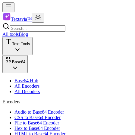
Textavia™
All tools
Blog
Text Tools
Base64
Base64 Hub
All Encoders
All Decoders
Encoders
Audio to Base64 Encoder
CSS to Base64 Encoder
File to Base64 Encoder
Hex to Base64 Encoder
HTML to Base64 Encoder