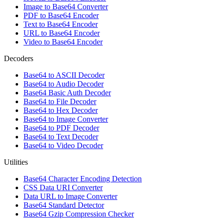
Image to Base64 Converter
PDF to Base64 Encoder
Text to Base64 Encoder
URL to Base64 Encoder
Video to Base64 Encoder
Decoders
Base64 to ASCII Decoder
Base64 to Audio Decoder
Base64 Basic Auth Decoder
Base64 to File Decoder
Base64 to Hex Decoder
Base64 to Image Converter
Base64 to PDF Decoder
Base64 to Text Decoder
Base64 to Video Decoder
Utilities
Base64 Character Encoding Detection
CSS Data URI Converter
Data URL to Image Converter
Base64 Standard Detector
Base64 Gzip Compression Checker