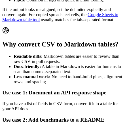
If the output looks misaligned, set the delimiter explicitly and
convert again. For copied spreadsheet cells, the
Google Sheets to
Markdown table tool
usually matches the tab-separated format.
Why convert CSV to Markdown tables?
Readable diffs:
Markdown tables are easier to review than
raw CSV in pull requests.
Docs-friendly:
A table in Markdown is easier for humans to
scan than comma-separated text.
Less manual work:
No need to hand-build pipes, alignment
rows, and spacing.
Use case 1: Document an API response shape
If you have a list of fields in CSV form, convert it into a table for
your API docs.
Use case 2: Add benchmarks to a README