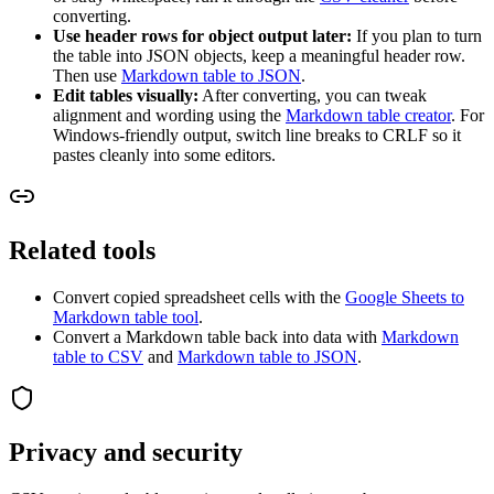
converting.
Use header rows for object output later:
If you plan to turn
the table into JSON objects, keep a meaningful header row.
Then use
Markdown table to JSON
.
Edit tables visually:
After converting, you can tweak
alignment and wording using the
Markdown table creator
. For
Windows-friendly output, switch line breaks to CRLF so it
pastes cleanly into some editors.
Related tools
Convert copied spreadsheet cells with the
Google Sheets to
Markdown table tool
.
Convert a Markdown table back into data with
Markdown
table to CSV
and
Markdown table to JSON
.
Privacy and security