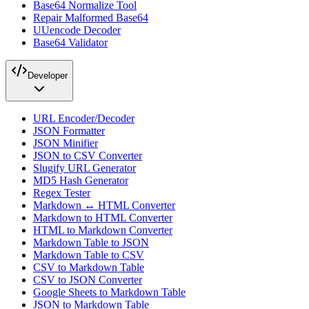
Base64 Normalize Tool
Repair Malformed Base64
UUencode Decoder
Base64 Validator
Developer
URL Encoder/Decoder
JSON Formatter
JSON Minifier
JSON to CSV Converter
Slugify URL Generator
MD5 Hash Generator
Regex Tester
Markdown ↔ HTML Converter
Markdown to HTML Converter
HTML to Markdown Converter
Markdown Table to JSON
Markdown Table to CSV
CSV to Markdown Table
CSV to JSON Converter
Google Sheets to Markdown Table
JSON to Markdown Table