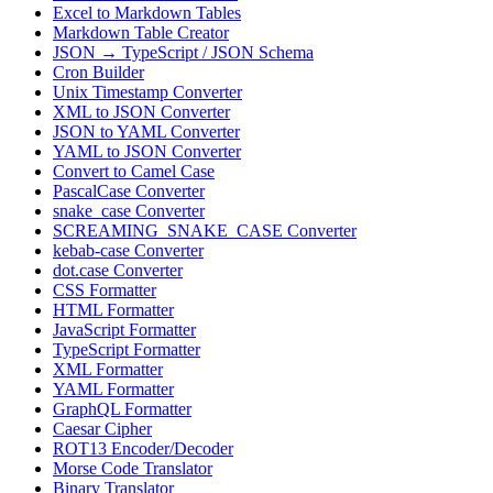
Excel to Markdown Tables
Markdown Table Creator
JSON → TypeScript / JSON Schema
Cron Builder
Unix Timestamp Converter
XML to JSON Converter
JSON to YAML Converter
YAML to JSON Converter
Convert to Camel Case
PascalCase Converter
snake_case Converter
SCREAMING_SNAKE_CASE Converter
kebab-case Converter
dot.case Converter
CSS Formatter
HTML Formatter
JavaScript Formatter
TypeScript Formatter
XML Formatter
YAML Formatter
GraphQL Formatter
Caesar Cipher
ROT13 Encoder/Decoder
Morse Code Translator
Binary Translator