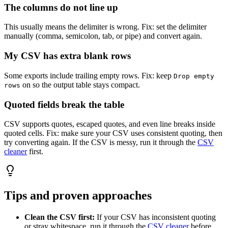
The columns do not line up
This usually means the delimiter is wrong. Fix: set the delimiter
manually (comma, semicolon, tab, or pipe) and convert again.
My CSV has extra blank rows
Some exports include trailing empty rows. Fix: keep
Drop empty
on so the output table stays compact.
rows
Quoted fields break the table
CSV supports quotes, escaped quotes, and even line breaks inside
quoted cells. Fix: make sure your CSV uses consistent quoting, then
try converting again. If the CSV is messy, run it through the
CSV
cleaner
first.
Tips and proven approaches
Clean the CSV first:
If your CSV has inconsistent quoting
or stray whitespace, run it through the
CSV cleaner
before