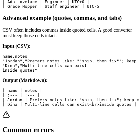
| Ada Lovelace | Engineer | UTC+0 |

Advanced example (quotes, commas, and tabs)
CSV often includes commas inside quoted cells. A good converter
must keep those cells intact.
Input (CSV):
name,notes

"Jordan","Prefers notes like: ""ship, then fix""; keep 
"Dina","Multi-line cells can exist

Output (Markdown):
| name | notes |

| :--- | :--- |

| Jordan | Prefers notes like: "ship, then fix"; keep c
Common errors