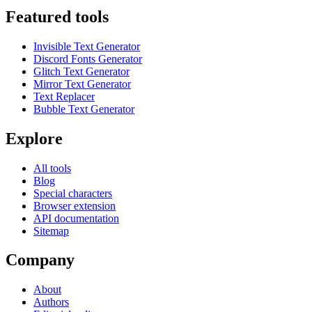
Featured tools
Invisible Text Generator
Discord Fonts Generator
Glitch Text Generator
Mirror Text Generator
Text Replacer
Bubble Text Generator
Explore
All tools
Blog
Special characters
Browser extension
API documentation
Sitemap
Company
About
Authors