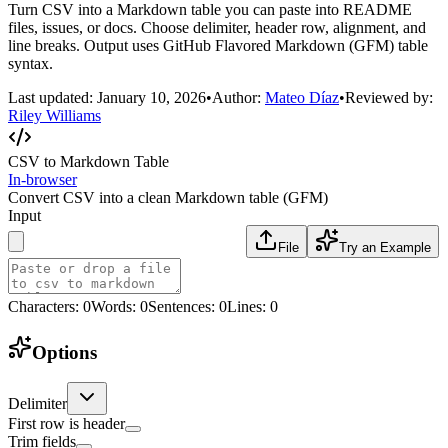
Turn CSV into a Markdown table you can paste into README
files, issues, or docs. Choose delimiter, header row, alignment, and
line breaks. Output uses GitHub Flavored Markdown (GFM) table
syntax.
Last updated:
January 10, 2026
•
Author:
Mateo Díaz
•
Reviewed by:
Riley Williams
CSV to Markdown Table
In-browser
Convert CSV into a clean Markdown table (GFM)
Input
File
Try an Example
Characters
:
0
Words
:
0
Sentences
:
0
Lines
:
0
Options
Delimiter
First row is header
Trim fields