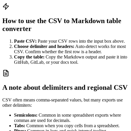
How to use the CSV to Markdown table
converter
Paste CSV:
Paste your CSV rows into the input box above.
Choose delimiter and headers:
Auto-detect works for most
CSV. Confirm whether the first row is a header.
Copy the table:
Copy the Markdown output and paste it into
GitHub, GitLab, or your docs tool.
A note about delimiters and regional CSV
CSV often means comma-separated values, but many exports use
other delimiters:
Semicolons:
Common in some spreadsheet exports where
commas are used for decimals.
Tabs:
Common when you copy cells from a spreadsheet.
Pipes:
Common in logs and quick internal tooling.