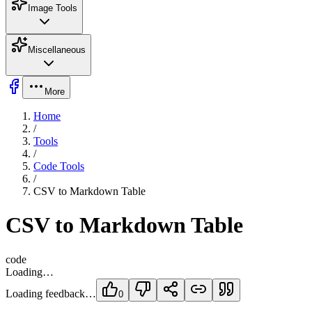
Image Tools
Miscellaneous
More
Home
/
Tools
/
Code Tools
/
CSV to Markdown Table
CSV to Markdown Table
code
Loading…
Loading feedback…
0