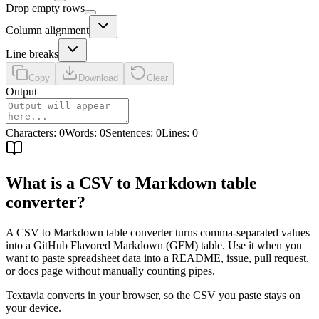
Drop empty rows
Column alignment
Line breaks
Copy
Download
Clear
Output
Characters
:
0
Words
:
0
Sentences
:
0
Lines
:
0
What is a CSV to Markdown table
converter?
A CSV to Markdown table converter turns comma-separated values
into a GitHub Flavored Markdown (GFM) table. Use it when you
want to paste spreadsheet data into a README, issue, pull request,
or docs page without manually counting pipes.
Textavia converts in your browser, so the CSV you paste stays on
your device.