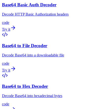
Base64 Basic Auth Decoder
Decode HTTP Basic Authorization headers
code
Try it
Base64 to File Decoder
Decode Base64 into a downloadable file
code
Try it
Base64 to Hex Decoder
Decode Base64 into hexadecimal bytes
code