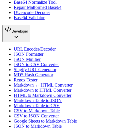
Base64 Normalize Tool
Repair Malformed Base64
UUencode Decoder
Base64 Validator
Developer
URL Encoder/Decoder
JSON Formatter
JSON Minifier
JSON to CSV Converter
Slugify URL Generator
MD5 Hash Generator
Regex Tester
Markdown ↔ HTML Converter
Markdown to HTML Converter
HTML to Markdown Converter
Markdown Table to JSON
Markdown Table to CSV
CSV to Markdown Table
CSV to JSON Converter
Google Sheets to Markdown Table
JSON to Markdown Table