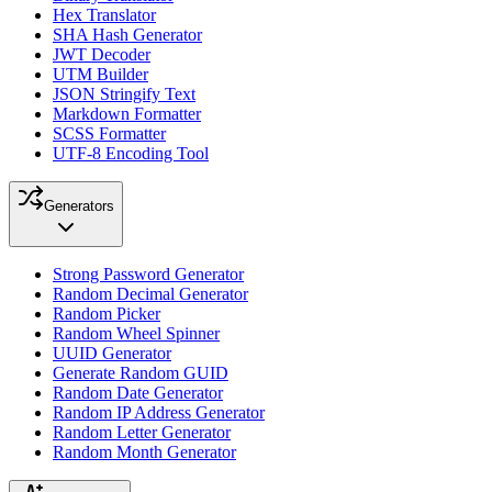
Hex Translator
SHA Hash Generator
JWT Decoder
UTM Builder
JSON Stringify Text
Markdown Formatter
SCSS Formatter
UTF-8 Encoding Tool
Generators
Strong Password Generator
Random Decimal Generator
Random Picker
Random Wheel Spinner
UUID Generator
Generate Random GUID
Random Date Generator
Random IP Address Generator
Random Letter Generator
Random Month Generator