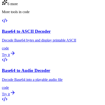
6
more
More tools in
code
Base64 to ASCII Decoder
Decode Base64 bytes and display printable ASCII
code
Try it
Base64 to Audio Decoder
Decode Base64 into a playable audio file
code
Try it