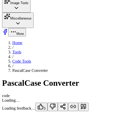
Image Tools
Miscellaneous
More
Home
/
Tools
/
Code Tools
/
PascalCase Converter
PascalCase Converter
code
Loading…
Loading feedback…
0