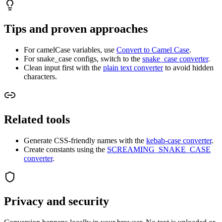
Tips and proven approaches
For camelCase variables, use
Convert to Camel Case
.
For snake_case configs, switch to the
snake_case converter
.
Clean input first with the
plain text converter
to avoid hidden
characters.
Related tools
Generate CSS-friendly names with the
kebab-case converter
.
Create constants using the
SCREAMING_SNAKE_CASE
converter
.
Privacy and security