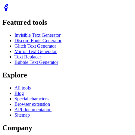
Featured tools
Invisible Text Generator
Discord Fonts Generator
Glitch Text Generator
Mirror Text Generator
Text Replacer
Bubble Text Generator
Explore
All tools
Blog
Special characters
Browser extension
API documentation
Sitemap
Company