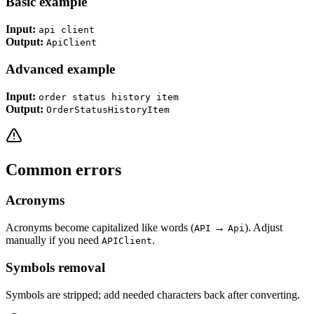
Basic example
Input:
api client
Output:
ApiClient
Advanced example
Input:
order status history item
Output:
OrderStatusHistoryItem
Common errors
Acronyms
Acronyms become capitalized like words (
→
). Adjust
API
Api
manually if you need
.
APIClient
Symbols removal
Symbols are stripped; add needed characters back after converting.