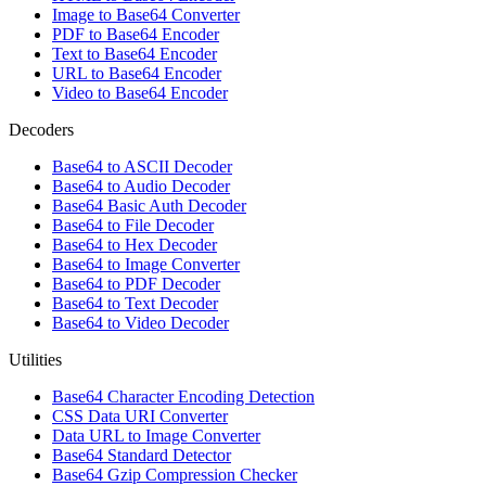
Image to Base64 Converter
PDF to Base64 Encoder
Text to Base64 Encoder
URL to Base64 Encoder
Video to Base64 Encoder
Decoders
Base64 to ASCII Decoder
Base64 to Audio Decoder
Base64 Basic Auth Decoder
Base64 to File Decoder
Base64 to Hex Decoder
Base64 to Image Converter
Base64 to PDF Decoder
Base64 to Text Decoder
Base64 to Video Decoder
Utilities
Base64 Character Encoding Detection
CSS Data URI Converter
Data URL to Image Converter
Base64 Standard Detector
Base64 Gzip Compression Checker