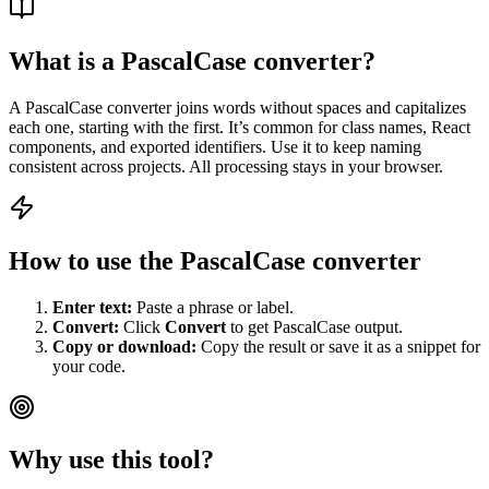
What is a PascalCase converter?
A PascalCase converter joins words without spaces and capitalizes
each one, starting with the first. It’s common for class names, React
components, and exported identifiers. Use it to keep naming
consistent across projects. All processing stays in your browser.
How to use the PascalCase converter
Enter text:
Paste a phrase or label.
Convert:
Click
Convert
to get PascalCase output.
Copy or download:
Copy the result or save it as a snippet for
your code.
Why use this tool?