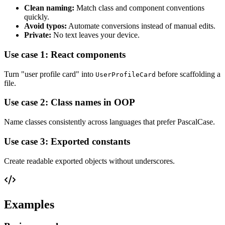
Clean naming:
Match class and component conventions
quickly.
Avoid typos:
Automate conversions instead of manual edits.
Private:
No text leaves your device.
Use case 1: React components
Turn "user profile card" into
before scaffolding a
UserProfileCard
file.
Use case 2: Class names in OOP
Name classes consistently across languages that prefer PascalCase.
Use case 3: Exported constants
Create readable exported objects without underscores.
Examples