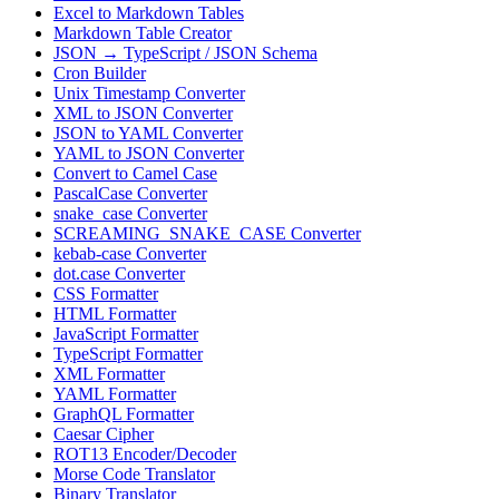
Excel to Markdown Tables
Markdown Table Creator
JSON → TypeScript / JSON Schema
Cron Builder
Unix Timestamp Converter
XML to JSON Converter
JSON to YAML Converter
YAML to JSON Converter
Convert to Camel Case
PascalCase Converter
snake_case Converter
SCREAMING_SNAKE_CASE Converter
kebab-case Converter
dot.case Converter
CSS Formatter
HTML Formatter
JavaScript Formatter
TypeScript Formatter
XML Formatter
YAML Formatter
GraphQL Formatter
Caesar Cipher
ROT13 Encoder/Decoder
Morse Code Translator
Binary Translator