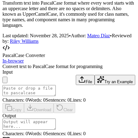
Transform text into PascalCase format where every word starts with
an uppercase letter and there are no spaces or delimiters. Also
known as UpperCamelCase, it's commonly used for class names,
type names, and component names in many programming
languages.
Last updated:
November 28, 2025
•
Author:
Mateo Díaz
•
Reviewed
by:
Riley Williams
PascalCase Converter
In-browser
Convert text to PascalCase format for programming
Input
File
Try an Example
Characters
:
0
Words
:
0
Sentences
:
0
Lines
:
0
Copy
Download
Clear
Output
Characters
:
0
Words
:
0
Sentences
:
0
Lines
:
0