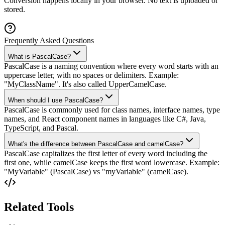
Conversion happens locally in your browser. No text is uploaded or
stored.
Frequently Asked Questions
What is PascalCase?
PascalCase is a naming convention where every word starts with an
uppercase letter, with no spaces or delimiters. Example:
"MyClassName". It's also called UpperCamelCase.
When should I use PascalCase?
PascalCase is commonly used for class names, interface names, type
names, and React component names in languages like C#, Java,
TypeScript, and Pascal.
What's the difference between PascalCase and camelCase?
PascalCase capitalizes the first letter of every word including the
first one, while camelCase keeps the first word lowercase. Example:
"MyVariable" (PascalCase) vs "myVariable" (camelCase).
Related Tools