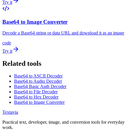
Try it
Base64 to Image Converter
Decode a Base64 string or data URL and download it as an image
code
Try it
Related tools
Base64 to ASCII Decoder
Base64 to Audio Decoder
Base64 Basic Auth Decoder
Base64 to File Decoder
Base64 to Hex Decoder
Base64 to Image Converter
Textavia
Practical text, developer, image, and conversion tools for everyday
work.