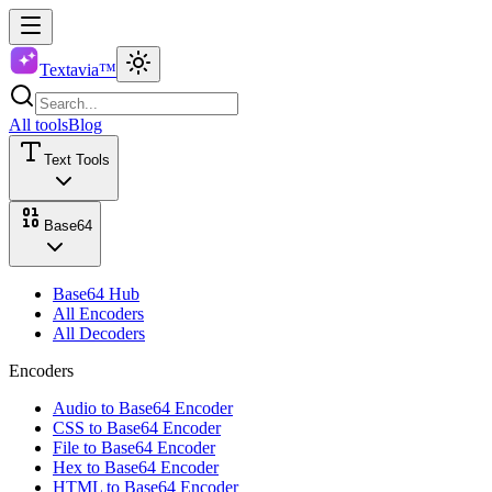
Textavia™
All tools
Blog
Text Tools
Base64
Base64 Hub
All Encoders
All Decoders
Encoders
Audio to Base64 Encoder
CSS to Base64 Encoder
File to Base64 Encoder
Hex to Base64 Encoder
HTML to Base64 Encoder