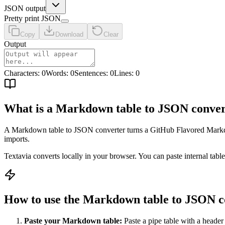
JSON output
Pretty print JSON
Copy
Download
Clear
Output
Characters
:
0
Words
:
0
Sentences
:
0
Lines
:
0
What is a Markdown table to JSON conver
A Markdown table to JSON converter turns a GitHub Flavored Markdow
imports.
Textavia converts locally in your browser. You can paste internal tabl
How to use the Markdown table to JSON c
Paste your Markdown table:
Paste a pipe table with a header