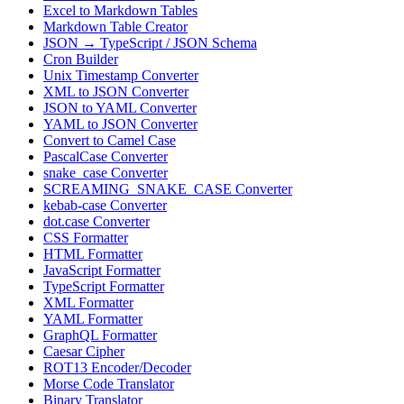
Excel to Markdown Tables
Markdown Table Creator
JSON → TypeScript / JSON Schema
Cron Builder
Unix Timestamp Converter
XML to JSON Converter
JSON to YAML Converter
YAML to JSON Converter
Convert to Camel Case
PascalCase Converter
snake_case Converter
SCREAMING_SNAKE_CASE Converter
kebab-case Converter
dot.case Converter
CSS Formatter
HTML Formatter
JavaScript Formatter
TypeScript Formatter
XML Formatter
YAML Formatter
GraphQL Formatter
Caesar Cipher
ROT13 Encoder/Decoder
Morse Code Translator
Binary Translator