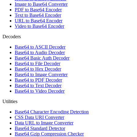
Image to Base64 Converter
PDF to Base64 Encoder
Text to Base64 Encoder
URL to Base64 Encoder
Video to Base64 Encoder
Decoders
Base64 to ASCII Decoder
Base64 to Audio Decoder
Base64 Basic Auth Decoder
Base64 to File Decoder
Base64 to Hex Decoder
Base64 to Image Converter
Base64 to PDF Decoder
Base64 to Text Decoder
Base64 to Video Decoder
Utilities
Base64 Character Encoding Detection
CSS Data URI Converter
Data URL to Image Converter
Base64 Standard Detector
Base64 Gzip Compression Checker