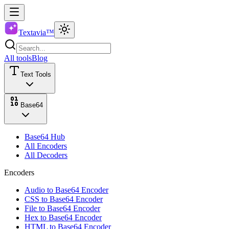
Textavia™
All tools
Blog
Text Tools
Base64
Base64 Hub
All Encoders
All Decoders
Encoders
Audio to Base64 Encoder
CSS to Base64 Encoder
File to Base64 Encoder
Hex to Base64 Encoder
HTML to Base64 Encoder