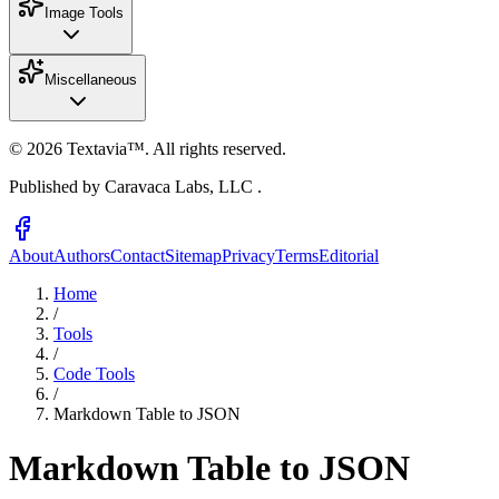
Image Tools
Miscellaneous
©
2026
Textavia™. All rights reserved.
Published by Caravaca Labs, LLC .
About
Authors
Contact
Sitemap
Privacy
Terms
Editorial
Home
/
Tools
/
Code Tools
/
Markdown Table to JSON
Markdown Table to JSON