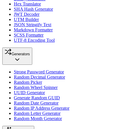
Hex Translator
SHA Hash Generator
JWT Decoder
UTM Builder
JSON Stringify Text
Markdown Formatter
SCSS Formatter
UTF-8 Encoding Tool
Generators
Strong Password Generator
Random Decimal Generator
Random Picker
Random Wheel Spinner
UUID Generator
Generate Random GUID
Random Date Generator
Random IP Address Generator
Random Letter Generator
Random Month Generator