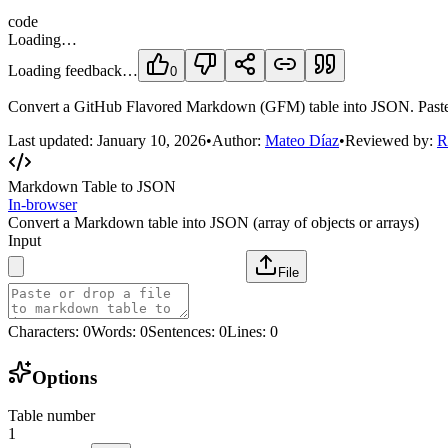
code
Loading…
Loading feedback…
0
Convert a GitHub Flavored Markdown (GFM) table into JSON. Paste a Ma
Last updated:
January 10, 2026
•
Author:
Mateo Díaz
•
Reviewed by:
R
Markdown Table to JSON
In-browser
Convert a Markdown table into JSON (array of objects or arrays)
Input
File
Characters
:
0
Words
:
0
Sentences
:
0
Lines
:
0
Options
Table number
1