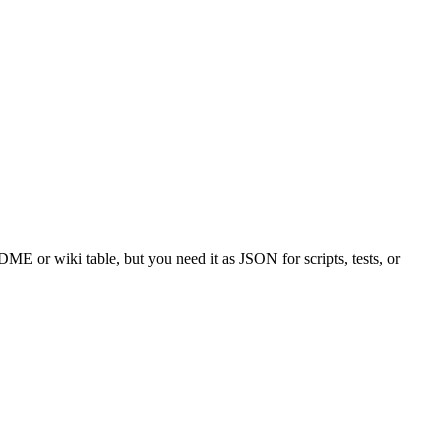
or wiki table, but you need it as JSON for scripts, tests, or