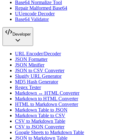
Base64 Normalize Tool
Repair Malformed Base64
UUencode Decoder
Base64 Validator
Developer
URL Encoder/Decoder
JSON Formatter
JSON Minifier
JSON to CSV Converter
Slugify URL Generator
MD5 Hash Generator
Regex Tester
Markdown ↔ HTML Converter
Markdown to HTML Converter
HTML to Markdown Converter
Markdown Table to JSON
Markdown Table to CSV
CSV to Markdown Table
CSV to JSON Converter
Google Sheets to Markdown Table
JSON to Markdown Table