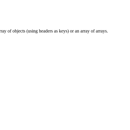
 of objects (using headers as keys) or an array of arrays.