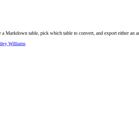
rkdown table, pick which table to convert, and export either an array
iley Williams