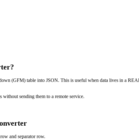
ter?
n (GFM) table into JSON. This is useful when data lives in a README 
es without sending them to a remote service.
onverter
 row and separator row.