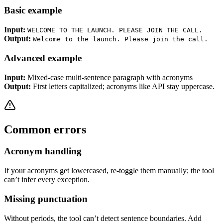
Basic example
Input:
WELCOME TO THE LAUNCH. PLEASE JOIN THE CALL.
Output:
Welcome to the launch. Please join the call.
Advanced example
Input:
Mixed-case multi-sentence paragraph with acronyms
Output:
First letters capitalized; acronyms like API stay uppercase.
Common errors
Acronym handling
If your acronyms get lowercased, re-toggle them manually; the tool
can’t infer every exception.
Missing punctuation
Without periods, the tool can’t detect sentence boundaries. Add