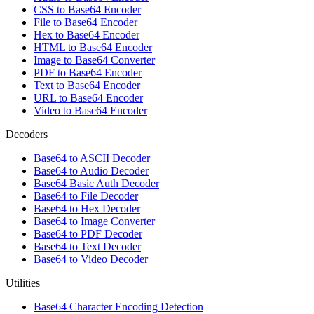
CSS to Base64 Encoder
File to Base64 Encoder
Hex to Base64 Encoder
HTML to Base64 Encoder
Image to Base64 Converter
PDF to Base64 Encoder
Text to Base64 Encoder
URL to Base64 Encoder
Video to Base64 Encoder
Decoders
Base64 to ASCII Decoder
Base64 to Audio Decoder
Base64 Basic Auth Decoder
Base64 to File Decoder
Base64 to Hex Decoder
Base64 to Image Converter
Base64 to PDF Decoder
Base64 to Text Decoder
Base64 to Video Decoder
Utilities
Base64 Character Encoding Detection