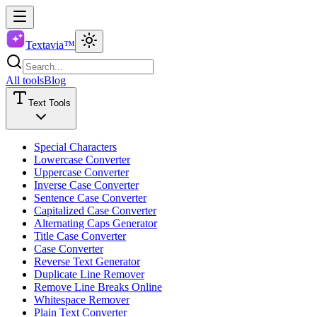
Textavia™
All tools
Blog
Text Tools
Special Characters
Lowercase Converter
Uppercase Converter
Inverse Case Converter
Sentence Case Converter
Capitalized Case Converter
Alternating Caps Generator
Title Case Converter
Case Converter
Reverse Text Generator
Duplicate Line Remover
Remove Line Breaks Online
Whitespace Remover
Plain Text Converter