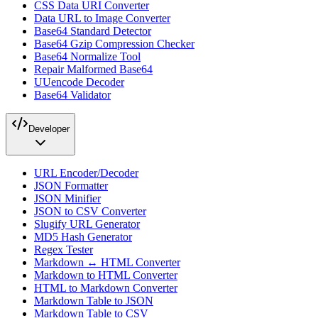
CSS Data URI Converter
Data URL to Image Converter
Base64 Standard Detector
Base64 Gzip Compression Checker
Base64 Normalize Tool
Repair Malformed Base64
UUencode Decoder
Base64 Validator
Developer
URL Encoder/Decoder
JSON Formatter
JSON Minifier
JSON to CSV Converter
Slugify URL Generator
MD5 Hash Generator
Regex Tester
Markdown ↔ HTML Converter
Markdown to HTML Converter
HTML to Markdown Converter
Markdown Table to JSON
Markdown Table to CSV