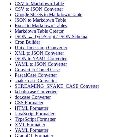
CSV to Markdown Table
CSV to JSON Converter
Google Sheets to Markdown Table
JSON to Markdown Table
Excel to Markdown Tables
Markdown Table Creator
JSON → TypeScript / JSON Schema
Cron Builder
Unix Timestamp Converter
XML to JSON Converter
JSON to YAML Converter
YAML to JSON Converter
Convert to Camel Case
PascalCase Converter
snake_case Converter
SCREAMING_SNAKE_CASE Converter
kebab-case Converter
dot.case Converter
CSS Formatter
HTML Formatter
JavaScript Formatter
TypeScript Formatter
XML Formatter
YAML Formatter
GraphQL Formatter