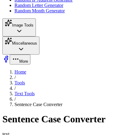
Random Letter Generator
Random Month Generator
Image Tools
Miscellaneous
More
Home
/
Tools
/
Text Tools
/
Sentence Case Converter
Sentence Case Converter
text