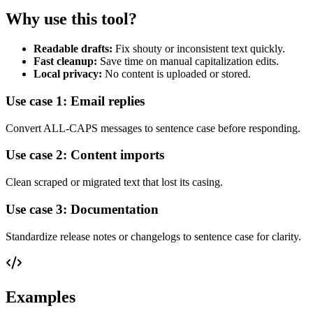
Why use this tool?
Readable drafts:
Fix shouty or inconsistent text quickly.
Fast cleanup:
Save time on manual capitalization edits.
Local privacy:
No content is uploaded or stored.
Use case 1: Email replies
Convert ALL-CAPS messages to sentence case before responding.
Use case 2: Content imports
Clean scraped or migrated text that lost its casing.
Use case 3: Documentation
Standardize release notes or changelogs to sentence case for clarity.
Examples