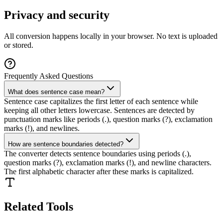
Privacy and security
All conversion happens locally in your browser. No text is uploaded
or stored.
Frequently Asked Questions
What does sentence case mean?
Sentence case capitalizes the first letter of each sentence while
keeping all other letters lowercase. Sentences are detected by
punctuation marks like periods (.), question marks (?), exclamation
marks (!), and newlines.
How are sentence boundaries detected?
The converter detects sentence boundaries using periods (.),
question marks (?), exclamation marks (!), and newline characters.
The first alphabetic character after these marks is capitalized.
Related Tools