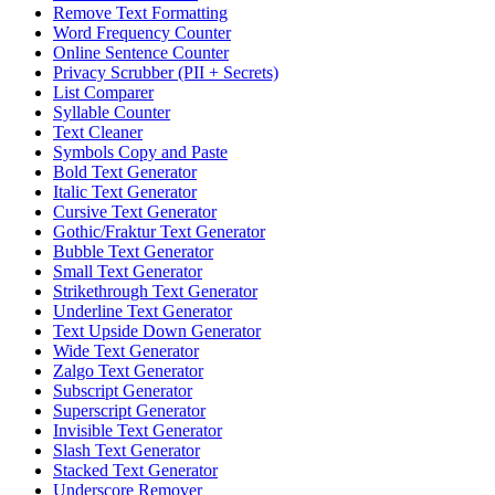
Remove Text Formatting
Word Frequency Counter
Online Sentence Counter
Privacy Scrubber (PII + Secrets)
List Comparer
Syllable Counter
Text Cleaner
Symbols Copy and Paste
Bold Text Generator
Italic Text Generator
Cursive Text Generator
Gothic/Fraktur Text Generator
Bubble Text Generator
Small Text Generator
Strikethrough Text Generator
Underline Text Generator
Text Upside Down Generator
Wide Text Generator
Zalgo Text Generator
Subscript Generator
Superscript Generator
Invisible Text Generator
Slash Text Generator
Stacked Text Generator
Underscore Remover