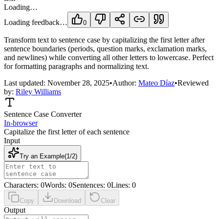
Loading…
Loading feedback…
0
Transform text to sentence case by capitalizing the first letter after
sentence boundaries (periods, question marks, exclamation marks,
and newlines) while converting all other letters to lowercase. Perfect
for formatting paragraphs and normalizing text.
Last updated:
November 28, 2025
•
Author:
Mateo Díaz
•
Reviewed
by:
Riley Williams
Sentence Case Converter
In-browser
Capitalize the first letter of each sentence
Input
Try an Example
(
1
/
2
)
Characters
:
0
Words
:
0
Sentences
:
0
Lines
:
0
Copy
Download
Clear
Output