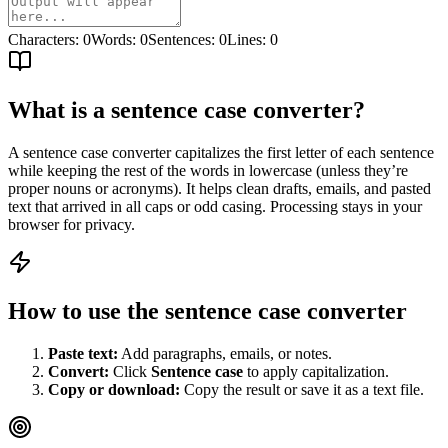
Characters
:
0
Words
:
0
Sentences
:
0
Lines
:
0
What is a sentence case converter?
A sentence case converter capitalizes the first letter of each sentence
while keeping the rest of the words in lowercase (unless they’re
proper nouns or acronyms). It helps clean drafts, emails, and pasted
text that arrived in all caps or odd casing. Processing stays in your
browser for privacy.
How to use the sentence case converter
Paste text:
Add paragraphs, emails, or notes.
Convert:
Click
Sentence case
to apply capitalization.
Copy or download:
Copy the result or save it as a text file.