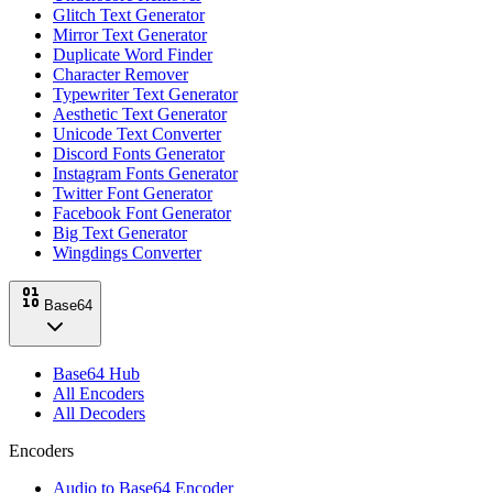
Glitch Text Generator
Mirror Text Generator
Duplicate Word Finder
Character Remover
Typewriter Text Generator
Aesthetic Text Generator
Unicode Text Converter
Discord Fonts Generator
Instagram Fonts Generator
Twitter Font Generator
Facebook Font Generator
Big Text Generator
Wingdings Converter
Base64
Base64 Hub
All Encoders
All Decoders
Encoders
Audio to Base64 Encoder