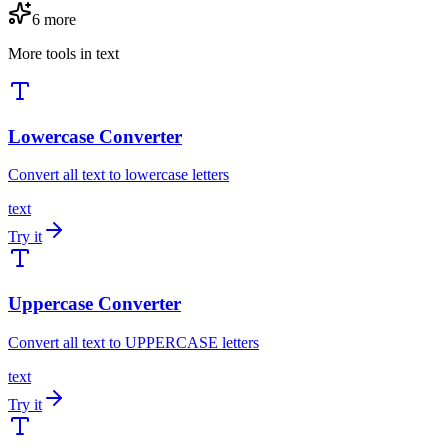
6
more
More tools in
text
Lowercase Converter
Convert all text to lowercase letters
text
Try it
Uppercase Converter
Convert all text to UPPERCASE letters
text
Try it