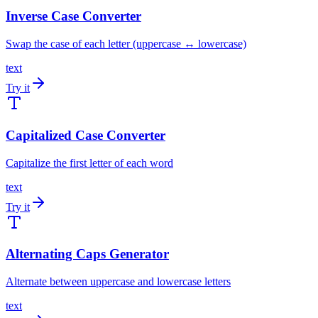
Inverse Case Converter
Swap the case of each letter (uppercase ↔ lowercase)
text
Try it
Capitalized Case Converter
Capitalize the first letter of each word
text
Try it
Alternating Caps Generator
Alternate between uppercase and lowercase letters
text