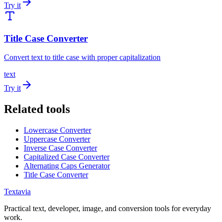
Try it
Title Case Converter
Convert text to title case with proper capitalization
text
Try it
Related tools
Lowercase Converter
Uppercase Converter
Inverse Case Converter
Capitalized Case Converter
Alternating Caps Generator
Title Case Converter
Textavia
Practical text, developer, image, and conversion tools for everyday
work.