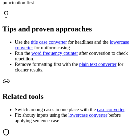
punctuation first.
Tips and proven approaches
Use the
title case converter
for headlines and the
lowercase
converter
for uniform casing.
Run the
word frequency counter
after conversion to check
repetition.
Remove formatting first with the
plain text converter
for
cleaner results.
Related tools
Switch among cases in one place with the
case converter
.
Fix shouty inputs using the
lowercase converter
before
applying sentence case.