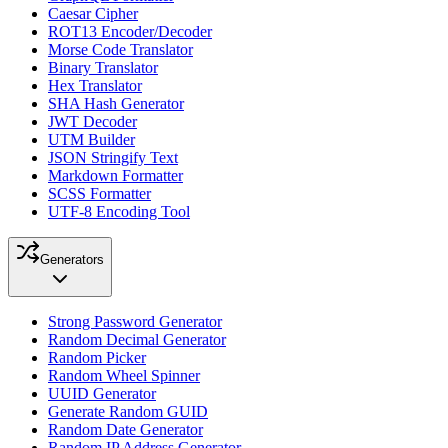
Caesar Cipher
ROT13 Encoder/Decoder
Morse Code Translator
Binary Translator
Hex Translator
SHA Hash Generator
JWT Decoder
UTM Builder
JSON Stringify Text
Markdown Formatter
SCSS Formatter
UTF-8 Encoding Tool
Generators
Strong Password Generator
Random Decimal Generator
Random Picker
Random Wheel Spinner
UUID Generator
Generate Random GUID
Random Date Generator
Random IP Address Generator