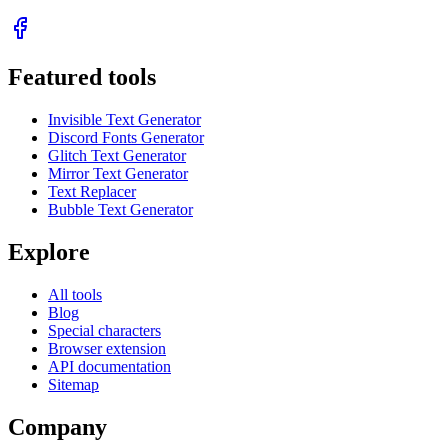
Featured tools
Invisible Text Generator
Discord Fonts Generator
Glitch Text Generator
Mirror Text Generator
Text Replacer
Bubble Text Generator
Explore
All tools
Blog
Special characters
Browser extension
API documentation
Sitemap
Company