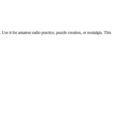
Use it for amateur radio practice, puzzle creation, or nostalgia. This