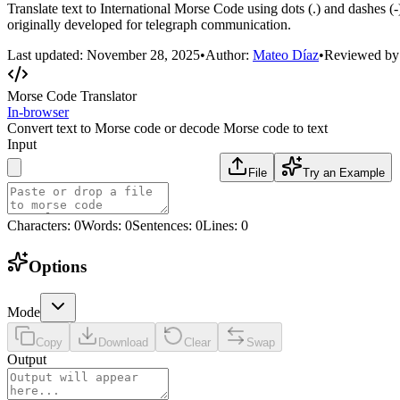
Translate text to International Morse Code using dots (.) and dashes 
originally developed for telegraph communication.
Last updated:
November 28, 2025
•
Author:
Mateo Díaz
•
Reviewed by
Morse Code Translator
In-browser
Convert text to Morse code or decode Morse code to text
Input
File
Try an Example
Characters
:
0
Words
:
0
Sentences
:
0
Lines
:
0
Options
Mode
Copy
Download
Clear
Swap
Output