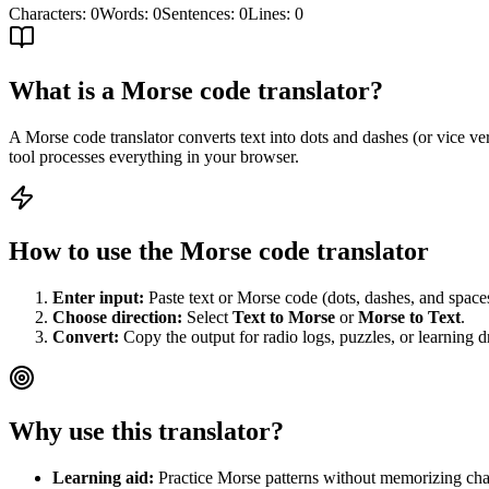
Characters
:
0
Words
:
0
Sentences
:
0
Lines
:
0
What is a Morse code translator?
A Morse code translator converts text into dots and dashes (or vice ver
tool processes everything in your browser.
How to use the Morse code translator
Enter input:
Paste text or Morse code (dots, dashes, and space
Choose direction:
Select
Text to Morse
or
Morse to Text
.
Convert:
Copy the output for radio logs, puzzles, or learning dr
Why use this translator?
Learning aid:
Practice Morse patterns without memorizing cha