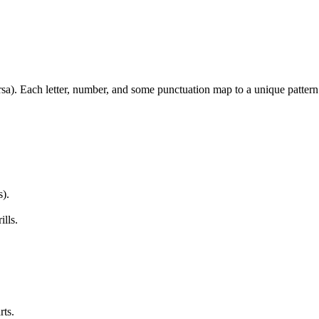
sa). Each letter, number, and some punctuation map to a unique pattern. 
s).
ills.
rts.