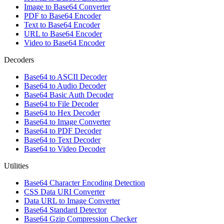
Image to Base64 Converter
PDF to Base64 Encoder
Text to Base64 Encoder
URL to Base64 Encoder
Video to Base64 Encoder
Decoders
Base64 to ASCII Decoder
Base64 to Audio Decoder
Base64 Basic Auth Decoder
Base64 to File Decoder
Base64 to Hex Decoder
Base64 to Image Converter
Base64 to PDF Decoder
Base64 to Text Decoder
Base64 to Video Decoder
Utilities
Base64 Character Encoding Detection
CSS Data URI Converter
Data URL to Image Converter
Base64 Standard Detector
Base64 Gzip Compression Checker