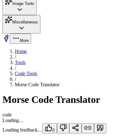
Image Tools
Miscellaneous
More
Home
/
Tools
/
Code Tools
/
Morse Code Translator
Morse Code Translator
code
Loading…
Loading feedback…
0