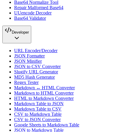
Base64 Normalize Tool
Repair Malformed Base64
UUencode Decoder
Base64 Validator
Developer
URL Encoder/Decoder
JSON Formatter
JSON Minifier
JSON to CSV Converter
Slugify URL Generator
MD5 Hash Generator
Regex Tester
Markdown ↔ HTML Converter
Markdown to HTML Converter
HTML to Markdown Converter
Markdown Table to JSON
Markdown Table to CSV
CSV to Markdown Table
CSV to JSON Converter
Google Sheets to Markdown Table
JSON to Markdown Table