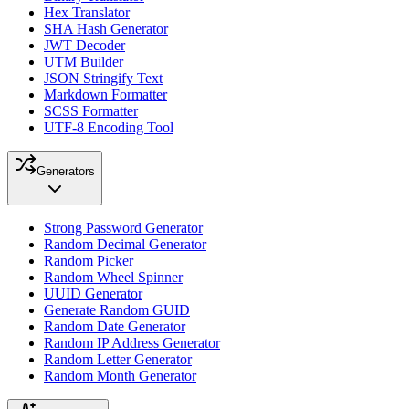
Hex Translator
SHA Hash Generator
JWT Decoder
UTM Builder
JSON Stringify Text
Markdown Formatter
SCSS Formatter
UTF-8 Encoding Tool
Generators
Strong Password Generator
Random Decimal Generator
Random Picker
Random Wheel Spinner
UUID Generator
Generate Random GUID
Random Date Generator
Random IP Address Generator
Random Letter Generator
Random Month Generator