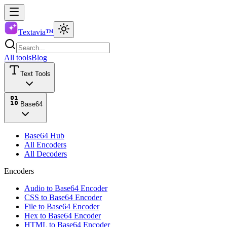
Textavia™
All tools
Blog
Text Tools
Base64
Base64 Hub
All Encoders
All Decoders
Encoders
Audio to Base64 Encoder
CSS to Base64 Encoder
File to Base64 Encoder
Hex to Base64 Encoder
HTML to Base64 Encoder