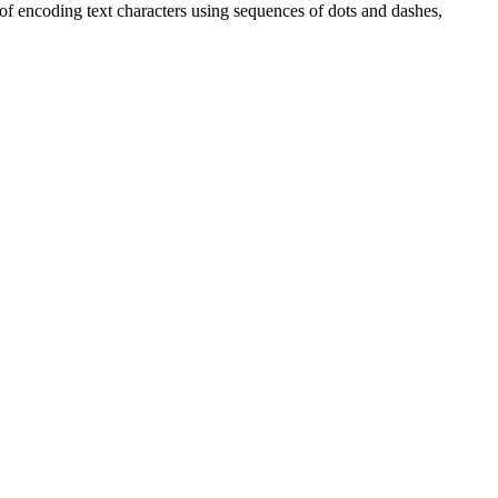
 of encoding text characters using sequences of dots and dashes,