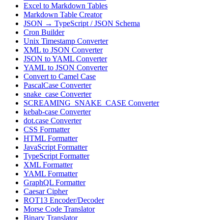
Excel to Markdown Tables
Markdown Table Creator
JSON → TypeScript / JSON Schema
Cron Builder
Unix Timestamp Converter
XML to JSON Converter
JSON to YAML Converter
YAML to JSON Converter
Convert to Camel Case
PascalCase Converter
snake_case Converter
SCREAMING_SNAKE_CASE Converter
kebab-case Converter
dot.case Converter
CSS Formatter
HTML Formatter
JavaScript Formatter
TypeScript Formatter
XML Formatter
YAML Formatter
GraphQL Formatter
Caesar Cipher
ROT13 Encoder/Decoder
Morse Code Translator
Binary Translator