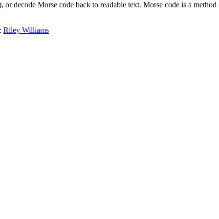
(-), or decode Morse code back to readable text. Morse code is a method
:
Riley Williams