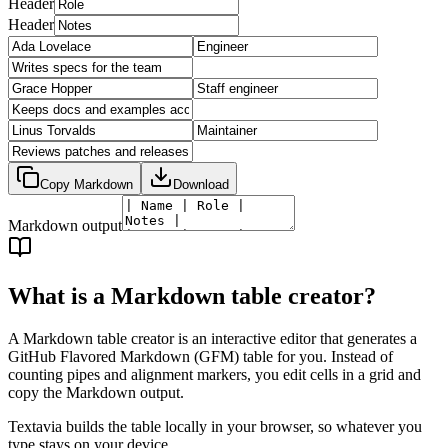
Header
Header
Copy Markdown
Download
Markdown output
What is a Markdown table creator?
A Markdown table creator is an interactive editor that generates a
GitHub Flavored Markdown (GFM) table for you. Instead of
counting pipes and alignment markers, you edit cells in a grid and
copy the Markdown output.
Textavia builds the table locally in your browser, so whatever you
type stays on your device.