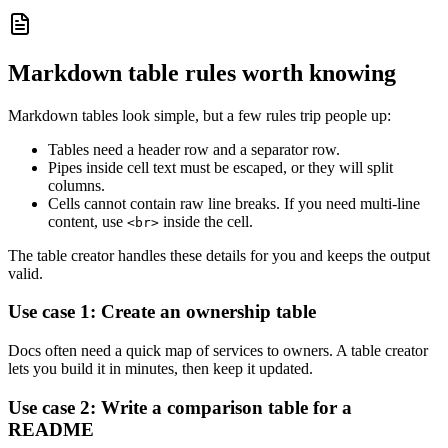
Markdown table rules worth knowing
Markdown tables look simple, but a few rules trip people up:
Tables need a header row and a separator row.
Pipes inside cell text must be escaped, or they will split
columns.
Cells cannot contain raw line breaks. If you need multi-line
content, use
inside the cell.
<br>
The table creator handles these details for you and keeps the output
valid.
Use case 1: Create an ownership table
Docs often need a quick map of services to owners. A table creator
lets you build it in minutes, then keep it updated.
Use case 2: Write a comparison table for a
README