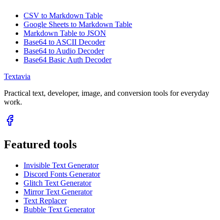
CSV to Markdown Table
Google Sheets to Markdown Table
Markdown Table to JSON
Base64 to ASCII Decoder
Base64 to Audio Decoder
Base64 Basic Auth Decoder
Textavia
Practical text, developer, image, and conversion tools for everyday
work.
Featured tools
Invisible Text Generator
Discord Fonts Generator
Glitch Text Generator
Mirror Text Generator
Text Replacer
Bubble Text Generator