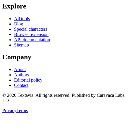
Explore
All tools
Blog
Special characters
Browser extension
API documentation
Sitemap
Company
About
Authors
Editorial policy
Contact
©
2026
Textavia. All rights reserved. Published by Caravaca Labs,
LLC.
Privacy
Terms