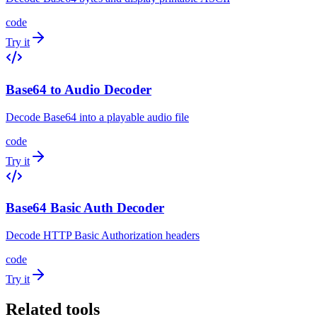
code
Try it
Base64 to Audio Decoder
Decode Base64 into a playable audio file
code
Try it
Base64 Basic Auth Decoder
Decode HTTP Basic Authorization headers
code
Try it
Related tools