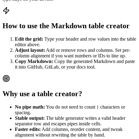
How to use the Markdown table creator
Edit the grid:
Type your header and row values into the table
editor above.
Adjust layout:
Add or remove rows and columns. Set per-
column alignment if you want numbers or IDs to line up.
Copy Markdown:
Copy the generated Markdown and paste
it into GitHub, GitLab, or your docs tool.
Why use a table creator?
No pipe math:
You do not need to count
characters or
|
spacing.
Stable output:
The table generator writes a valid header
separator row and escapes pipes inside cells.
Faster edits:
Add columns, reorder content, and tweak
alignment without rewriting the table by hand.