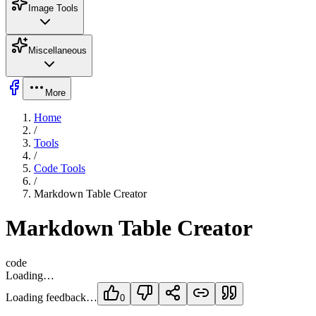
Image Tools
Miscellaneous
More
Home
/
Tools
/
Code Tools
/
Markdown Table Creator
Markdown Table Creator
code
Loading…
Loading feedback…
0