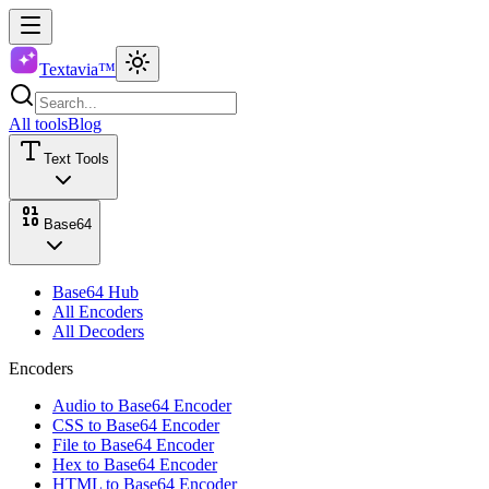
Textavia™
All tools
Blog
Text Tools
Base64
Base64 Hub
All Encoders
All Decoders
Encoders
Audio to Base64 Encoder
CSS to Base64 Encoder
File to Base64 Encoder
Hex to Base64 Encoder
HTML to Base64 Encoder