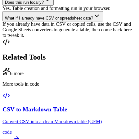
Does this run locally?
Yes. Table creation and formatting run in your browser.
What if I already have CSV or spreadsheet data?
If you already have data in CSV or copied cells, use the CSV and
Google Sheets converters to generate a table, then come back here
to tweak it.
Related Tools
6
more
More tools in
code
CSV to Markdown Table
Convert CSV into a clean Markdown table (GFM)
code