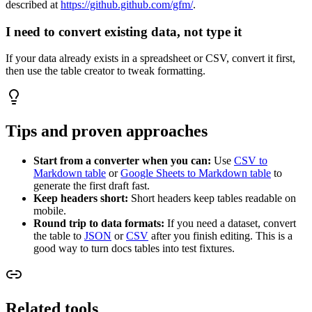
described at
https://github.github.com/gfm/
.
I need to convert existing data, not type it
If your data already exists in a spreadsheet or CSV, convert it first,
then use the table creator to tweak formatting.
Tips and proven approaches
Start from a converter when you can:
Use
CSV to
Markdown table
or
Google Sheets to Markdown table
to
generate the first draft fast.
Keep headers short:
Short headers keep tables readable on
mobile.
Round trip to data formats:
If you need a dataset, convert
the table to
JSON
or
CSV
after you finish editing. This is a
good way to turn docs tables into test fixtures.
Related tools