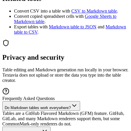
Convert CSV into a table with
CSV to Markdown table
.
Convert copied spreadsheet cells with
Google Sheets to
Markdown table
.
Export tables with
Markdown table to JSON
and
Markdown
table to CSV
.
Privacy and security
Table editing and Markdown generation run locally in your browser.
Textavia does not upload or store the data you type into the table
creator.
Frequently Asked Questions
Do Markdown tables work everywhere?
Tables are a GitHub Flavored Markdown (GFM) feature. GitHub,
GitLab, and many Markdown renderers support them, but some
CommonMark-only renderers do not.