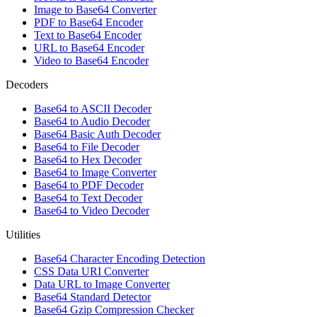
Image to Base64 Converter
PDF to Base64 Encoder
Text to Base64 Encoder
URL to Base64 Encoder
Video to Base64 Encoder
Decoders
Base64 to ASCII Decoder
Base64 to Audio Decoder
Base64 Basic Auth Decoder
Base64 to File Decoder
Base64 to Hex Decoder
Base64 to Image Converter
Base64 to PDF Decoder
Base64 to Text Decoder
Base64 to Video Decoder
Utilities
Base64 Character Encoding Detection
CSS Data URI Converter
Data URL to Image Converter
Base64 Standard Detector
Base64 Gzip Compression Checker