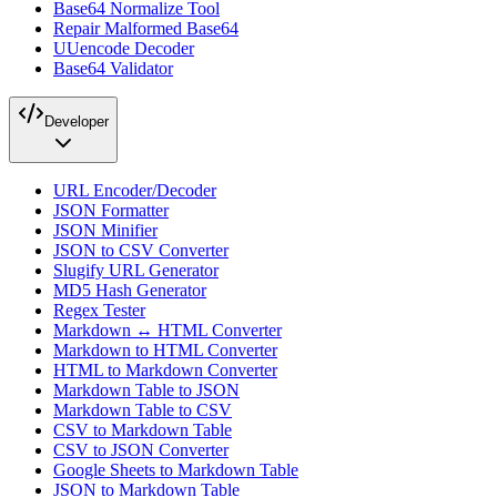
Base64 Normalize Tool
Repair Malformed Base64
UUencode Decoder
Base64 Validator
Developer
URL Encoder/Decoder
JSON Formatter
JSON Minifier
JSON to CSV Converter
Slugify URL Generator
MD5 Hash Generator
Regex Tester
Markdown ↔ HTML Converter
Markdown to HTML Converter
HTML to Markdown Converter
Markdown Table to JSON
Markdown Table to CSV
CSV to Markdown Table
CSV to JSON Converter
Google Sheets to Markdown Table
JSON to Markdown Table