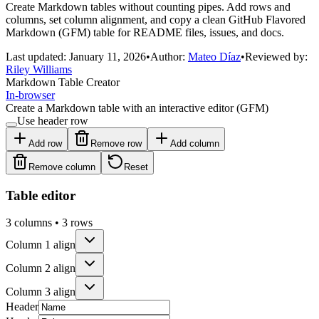
Create Markdown tables without counting pipes. Add rows and
columns, set column alignment, and copy a clean GitHub Flavored
Markdown (GFM) table for README files, issues, and docs.
Last updated:
January 11, 2026
•
Author:
Mateo Díaz
•
Reviewed by:
Riley Williams
Markdown Table Creator
In-browser
Create a Markdown table with an interactive editor (GFM)
Use header row
Add row
Remove row
Add column
Remove column
Reset
Table editor
3
columns •
3
rows
Column
1
align
Column
2
align
Column
3
align
Header