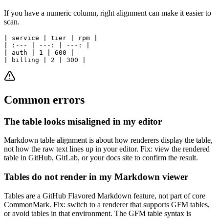
If you have a numeric column, right alignment can make it easier to
scan.
| service | tier | rpm |

| :--- | ---: | ---: |

| auth | 1 | 600 |

Common errors
The table looks misaligned in my editor
Markdown table alignment is about how renderers display the table,
not how the raw text lines up in your editor. Fix: view the rendered
table in GitHub, GitLab, or your docs site to confirm the result.
Tables do not render in my Markdown viewer
Tables are a GitHub Flavored Markdown feature, not part of core
CommonMark. Fix: switch to a renderer that supports GFM tables,
or avoid tables in that environment. The GFM table syntax is