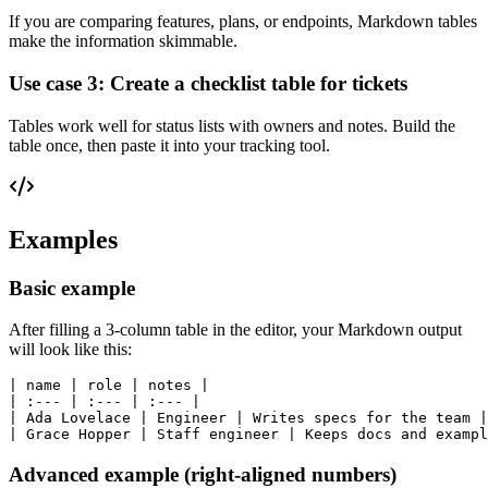
If you are comparing features, plans, or endpoints, Markdown tables
make the information skimmable.
Use case 3: Create a checklist table for tickets
Tables work well for status lists with owners and notes. Build the
table once, then paste it into your tracking tool.
Examples
Basic example
After filling a 3-column table in the editor, your Markdown output
will look like this:
| name | role | notes |

| :--- | :--- | :--- |

| Ada Lovelace | Engineer | Writes specs for the team |

Advanced example (right-aligned numbers)