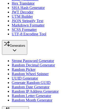
Hex Translator
SHA Hash Generator
JWT Decoder
UTM Builder
JSON Stringify Text
Markdown Formatter
SCSS Formatter
UTF-8 Encoding Tool
Generators
Strong Password Generator
Random Decimal Generator
Random Picker
Random Wheel Spinner
UUID Generator
Generate Random GUID
Random Date Generator
Random IP Address Generator
Random Letter Generator
Random Month Generator