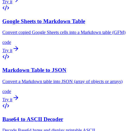
Try it
Google Sheets to Markdown Table
Convert copied Google Sheets cells into a Markdown table (GFM)
code
Try it
Markdown Table to JSON
Convert a Markdown table into JSON (array of objects or arrays)
code
Try it
Base64 to ASCII Decoder
Decode Base64 bytes and display printable ASCII