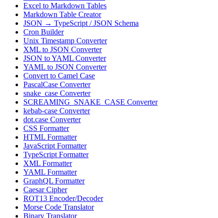
Excel to Markdown Tables
Markdown Table Creator
JSON → TypeScript / JSON Schema
Cron Builder
Unix Timestamp Converter
XML to JSON Converter
JSON to YAML Converter
YAML to JSON Converter
Convert to Camel Case
PascalCase Converter
snake_case Converter
SCREAMING_SNAKE_CASE Converter
kebab-case Converter
dot.case Converter
CSS Formatter
HTML Formatter
JavaScript Formatter
TypeScript Formatter
XML Formatter
YAML Formatter
GraphQL Formatter
Caesar Cipher
ROT13 Encoder/Decoder
Morse Code Translator
Binary Translator