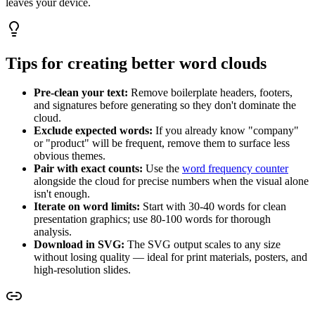
leaves your device.
Tips for creating better word clouds
Pre-clean your text:
Remove boilerplate headers, footers,
and signatures before generating so they don't dominate the
cloud.
Exclude expected words:
If you already know "company"
or "product" will be frequent, remove them to surface less
obvious themes.
Pair with exact counts:
Use the
word frequency counter
alongside the cloud for precise numbers when the visual alone
isn't enough.
Iterate on word limits:
Start with 30-40 words for clean
presentation graphics; use 80-100 words for thorough
analysis.
Download in SVG:
The SVG output scales to any size
without losing quality — ideal for print materials, posters, and
high-resolution slides.