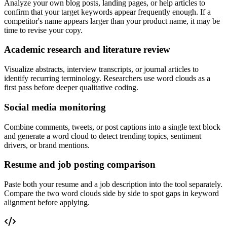
Analyze your own blog posts, landing pages, or help articles to
confirm that your target keywords appear frequently enough. If a
competitor's name appears larger than your product name, it may be
time to revise your copy.
Academic research and literature review
Visualize abstracts, interview transcripts, or journal articles to
identify recurring terminology. Researchers use word clouds as a
first pass before deeper qualitative coding.
Social media monitoring
Combine comments, tweets, or post captions into a single text block
and generate a word cloud to detect trending topics, sentiment
drivers, or brand mentions.
Resume and job posting comparison
Paste both your resume and a job description into the tool separately.
Compare the two word clouds side by side to spot gaps in keyword
alignment before applying.