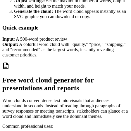
Adjust settings:
Set the maximum number of words, output
width, and height to match your needs.
Generate the cloud:
The word cloud appears instantly as an
SVG graphic you can download or copy.
Quick example
Input:
A 500-word product review
Output:
A colorful word cloud with "quality," "price," "shipping,"
and "recommended" as the largest words, instantly revealing
customer priorities.
Free word cloud generator for
presentations and reports
Word clouds convert dense text into visuals that audiences
understand in seconds. Instead of reading through paragraphs of
survey responses or meeting transcripts, stakeholders can glance at a
word cloud and immediately see the dominant themes.
Common professional uses: