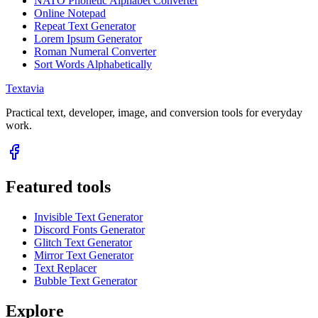
NATO Phonetic Alphabet Converter
Online Notepad
Repeat Text Generator
Lorem Ipsum Generator
Roman Numeral Converter
Sort Words Alphabetically
Textavia
Practical text, developer, image, and conversion tools for everyday
work.
Featured tools
Invisible Text Generator
Discord Fonts Generator
Glitch Text Generator
Mirror Text Generator
Text Replacer
Bubble Text Generator
Explore