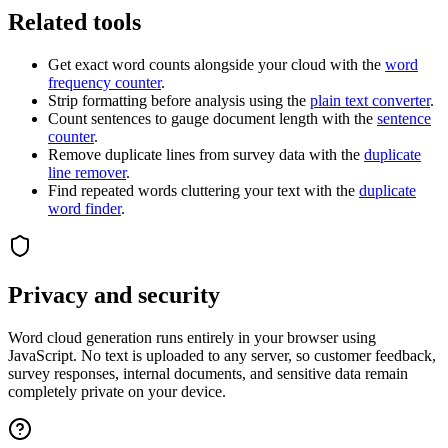
Related tools
Get exact word counts alongside your cloud with the
word
frequency counter
.
Strip formatting before analysis using the
plain text converter
.
Count sentences to gauge document length with the
sentence
counter
.
Remove duplicate lines from survey data with the
duplicate
line remover
.
Find repeated words cluttering your text with the
duplicate
word finder
.
Privacy and security
Word cloud generation runs entirely in your browser using
JavaScript. No text is uploaded to any server, so customer feedback,
survey responses, internal documents, and sensitive data remain
completely private on your device.