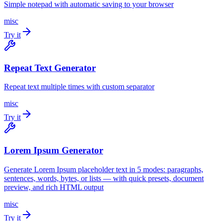
Simple notepad with automatic saving to your browser
misc
Try it
Repeat Text Generator
Repeat text multiple times with custom separator
misc
Try it
Lorem Ipsum Generator
Generate Lorem Ipsum placeholder text in 5 modes: paragraphs,
sentences, words, bytes, or lists — with quick presets, document
preview, and rich HTML output
misc
Try it