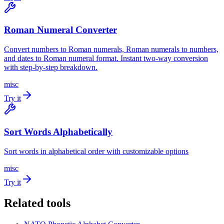
Roman Numeral Converter
Convert numbers to Roman numerals, Roman numerals to numbers,
and dates to Roman numeral format. Instant two-way conversion
with step-by-step breakdown.
misc
Try it
Sort Words Alphabetically
Sort words in alphabetical order with customizable options
misc
Try it
Related tools