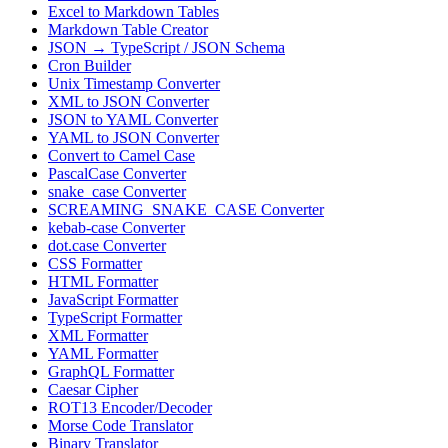
Excel to Markdown Tables
Markdown Table Creator
JSON → TypeScript / JSON Schema
Cron Builder
Unix Timestamp Converter
XML to JSON Converter
JSON to YAML Converter
YAML to JSON Converter
Convert to Camel Case
PascalCase Converter
snake_case Converter
SCREAMING_SNAKE_CASE Converter
kebab-case Converter
dot.case Converter
CSS Formatter
HTML Formatter
JavaScript Formatter
TypeScript Formatter
XML Formatter
YAML Formatter
GraphQL Formatter
Caesar Cipher
ROT13 Encoder/Decoder
Morse Code Translator
Binary Translator