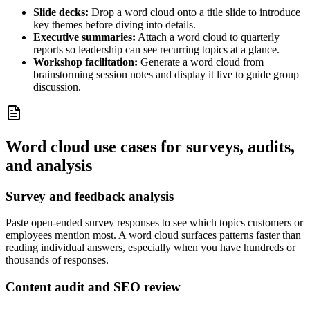
Slide decks:
Drop a word cloud onto a title slide to introduce
key themes before diving into details.
Executive summaries:
Attach a word cloud to quarterly
reports so leadership can see recurring topics at a glance.
Workshop facilitation:
Generate a word cloud from
brainstorming session notes and display it live to guide group
discussion.
Word cloud use cases for surveys, audits,
and analysis
Survey and feedback analysis
Paste open-ended survey responses to see which topics customers or
employees mention most. A word cloud surfaces patterns faster than
reading individual answers, especially when you have hundreds or
thousands of responses.
Content audit and SEO review