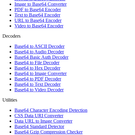
Image to Base64 Converter
PDF to Base64 Encoder
Text to Base64 Encoder
URL to Base64 Encoder
Video to Base64 Encoder
Decoders
Base64 to ASCII Decoder
Base64 to Audio Decoder
Base64 Basic Auth Decoder
Base64 to File Decoder
Base64 to Hex Decoder
Base64 to Image Converter
Base64 to PDF Decoder
Base64 to Text Decoder
Base64 to Video Decoder
Utilities
Base64 Character Encoding Detection
CSS Data URI Converter
Data URL to Image Converter
Base64 Standard Detector
Base64 Gzip Compression Checker