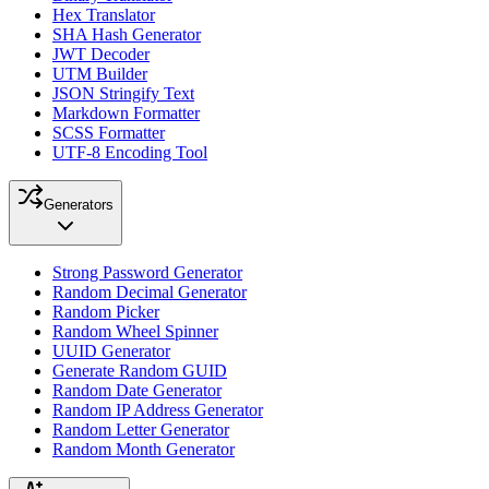
Hex Translator
SHA Hash Generator
JWT Decoder
UTM Builder
JSON Stringify Text
Markdown Formatter
SCSS Formatter
UTF-8 Encoding Tool
Generators
Strong Password Generator
Random Decimal Generator
Random Picker
Random Wheel Spinner
UUID Generator
Generate Random GUID
Random Date Generator
Random IP Address Generator
Random Letter Generator
Random Month Generator