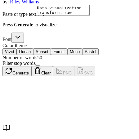
by:
Riley Williams
Paste or type text
Press
Generate
to visualize
Font
Color theme
Vivid
Ocean
Sunset
Forest
Mono
Pastel
Number of words
50
Filter stop words
Generate
Clear
PNG
SVG