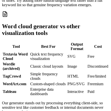
of times. Try adding more natural-language text rather than a flat
keyword list so that genuine frequency variation emerges.
Word cloud generator vs other
visualization tools
Output
Tool
Best For
Cost
Format
Textavia Word
Quick text frequency
SVG
Free
Cloud
visualization
Wordle
Classic cloud layouts
Image
Discontinued
(archived)
Simple frequency
TagCrowd
HTML
Free/limited
clouds
WordArt.com
Custom-shaped clouds
PNG/SVG
Freemium
Enterprise data
Tableau
Interactive
Paid
dashboards
Our generator stands out by processing everything client-side, so
sensitive text like customer feedback or internal documents never