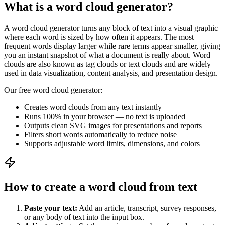
What is a word cloud generator?
A word cloud generator turns any block of text into a visual graphic
where each word is sized by how often it appears. The most
frequent words display larger while rare terms appear smaller, giving
you an instant snapshot of what a document is really about. Word
clouds are also known as tag clouds or text clouds and are widely
used in data visualization, content analysis, and presentation design.
Our free word cloud generator:
Creates word clouds from any text instantly
Runs 100% in your browser — no text is uploaded
Outputs clean SVG images for presentations and reports
Filters short words automatically to reduce noise
Supports adjustable word limits, dimensions, and colors
How to create a word cloud from text
Paste your text:
Add an article, transcript, survey responses,
or any body of text into the input box.