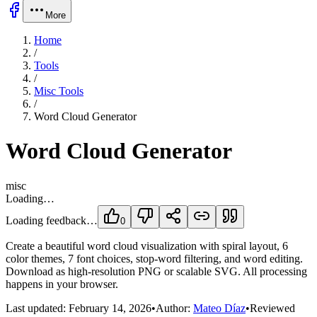
More
Home
/
Tools
/
Misc Tools
/
Word Cloud Generator
Word Cloud Generator
misc
Loading…
Loading feedback…
0
Create a beautiful word cloud visualization with spiral layout, 6
color themes, 7 font choices, stop-word filtering, and word editing.
Download as high-resolution PNG or scalable SVG. All processing
happens in your browser.
Last updated:
February 14, 2026
•
Author:
Mateo Díaz
•
Reviewed