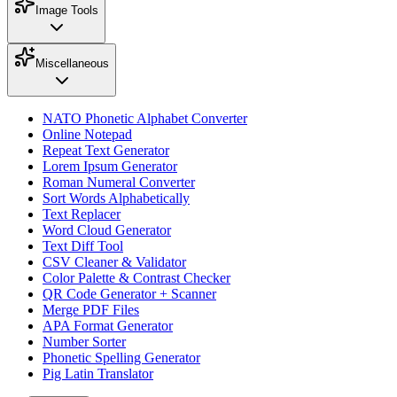
Image Tools
Miscellaneous
NATO Phonetic Alphabet Converter
Online Notepad
Repeat Text Generator
Lorem Ipsum Generator
Roman Numeral Converter
Sort Words Alphabetically
Text Replacer
Word Cloud Generator
Text Diff Tool
CSV Cleaner & Validator
Color Palette & Contrast Checker
QR Code Generator + Scanner
Merge PDF Files
APA Format Generator
Number Sorter
Phonetic Spelling Generator
Pig Latin Translator