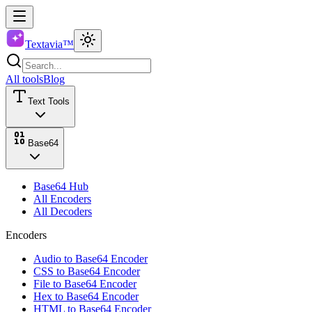
Textavia™
All tools
Blog
Text Tools
Base64
Base64 Hub
All Encoders
All Decoders
Encoders
Audio to Base64 Encoder
CSS to Base64 Encoder
File to Base64 Encoder
Hex to Base64 Encoder
HTML to Base64 Encoder