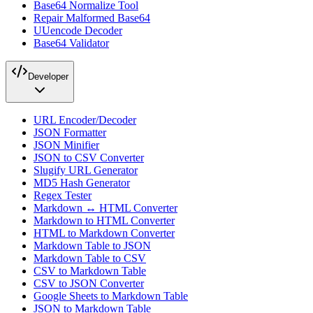
Base64 Normalize Tool
Repair Malformed Base64
UUencode Decoder
Base64 Validator
Developer
URL Encoder/Decoder
JSON Formatter
JSON Minifier
JSON to CSV Converter
Slugify URL Generator
MD5 Hash Generator
Regex Tester
Markdown ↔ HTML Converter
Markdown to HTML Converter
HTML to Markdown Converter
Markdown Table to JSON
Markdown Table to CSV
CSV to Markdown Table
CSV to JSON Converter
Google Sheets to Markdown Table
JSON to Markdown Table