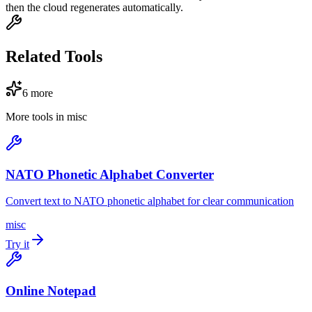
then the cloud regenerates automatically.
Related Tools
6
more
More tools in
misc
NATO Phonetic Alphabet Converter
Convert text to NATO phonetic alphabet for clear communication
misc
Try it
Online Notepad