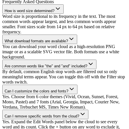
Frequently Asked Questions
How is word size determined?
Word size is proportional to its frequency in the text. The most
common words appear largest, and less common words appear
smaller. Font sizes scale from 14 px to 64 px based on relative
frequency.
What download formats are available?
You can download your word cloud as a high-resolution PNG
image or as a scalable SVG vector file. Both formats use a white
background.
Are common words like "the" and "and" included?
By default, common English stop words are filtered out so only
meaningful terms appear. You can toggle this off with the Filter stop
words switch.
Can I customize the colors and fonts?
Yes. Choose from 6 color themes (Vivid, Ocean, Sunset, Forest,
Mono, Pastel) and 7 fonts (Arial, Georgia, Impact, Courier New,
Verdana, Trebuchet MS, Times New Roman).
Can I remove specific words from the cloud?
Yes. Expand the Edit Words panel below the cloud to see every
word and its count. Click the × button on any word to exclude it,