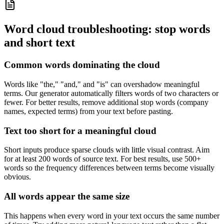
Word cloud troubleshooting: stop words
and short text
Common words dominating the cloud
Words like "the," "and," and "is" can overshadow meaningful
terms. Our generator automatically filters words of two characters or
fewer. For better results, remove additional stop words (company
names, expected terms) from your text before pasting.
Text too short for a meaningful cloud
Short inputs produce sparse clouds with little visual contrast. Aim
for at least 200 words of source text. For best results, use 500+
words so the frequency differences between terms become visually
obvious.
All words appear the same size
This happens when every word in your text occurs the same number