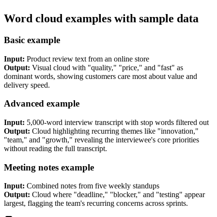
Word cloud examples with sample data
Basic example
Input:
Product review text from an online store
Output:
Visual cloud with "quality," "price," and "fast" as
dominant words, showing customers care most about value and
delivery speed.
Advanced example
Input:
5,000-word interview transcript with stop words filtered out
Output:
Cloud highlighting recurring themes like "innovation,"
"team," and "growth," revealing the interviewee's core priorities
without reading the full transcript.
Meeting notes example
Input:
Combined notes from five weekly standups
Output:
Cloud where "deadline," "blocker," and "testing" appear
largest, flagging the team's recurring concerns across sprints.