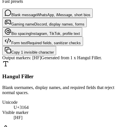
Fast presets
Blank message
WhatsApp, iMessage, short bios
Gaming name
Discord, display names, forms
Bio spacing
Instagram, TikTok, profile text
Form test
Required fields, sanitizer checks
Copy 1 invisible character
Output markers:
[HF]
Generated from
1
x
Hangul Filler
.
Hangul Filler
Blank usernames, display names, and required fields that reject
normal spaces.
Unicode
U+3164
Visible marker
[HF]