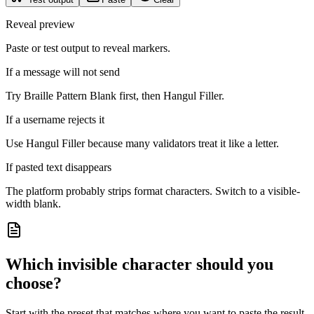
Reveal preview
Paste or test output to reveal markers.
If a message will not send
Try Braille Pattern Blank first, then Hangul Filler.
If a username rejects it
Use Hangul Filler because many validators treat it like a letter.
If pasted text disappears
The platform probably strips format characters. Switch to a visible-
width blank.
Which invisible character should you
choose?
Start with the preset that matches where you want to paste the result.