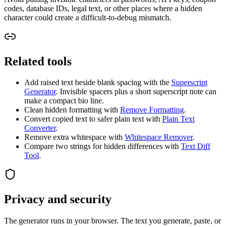
codes, database IDs, legal text, or other places where a hidden
character could create a difficult-to-debug mismatch.
Related tools
Add raised text beside blank spacing with the
Superscript
Generator
. Invisible spacers plus a short superscript note can
make a compact bio line.
Clean hidden formatting with
Remove Formatting
.
Convert copied text to safer plain text with
Plain Text
Converter
.
Remove extra whitespace with
Whitespace Remover
.
Compare two strings for hidden differences with
Text Diff
Tool
.
Privacy and security
The generator runs in your browser. The text you generate, paste, or