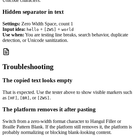
Unicode characters.
Hidden separator in text
Settings:
Zero Width Space, count 1
Input idea:
+
+
hello
[ZWS]
world
Use when:
You are testing line breaks, search behavior, duplicate
detection, or Unicode sanitization.
Troubleshooting
The copied text looks empty
That is expected. Use the tester above to show visible markers such
as
,
, or
.
[HF]
[BR]
[ZWS]
The platform removes it after pasting
Switch from a zero-width format character to Hangul Filler or
Braille Pattern Blank. If the platform still removes it, the platform is
probably normalizing or blocking blank-looking content.