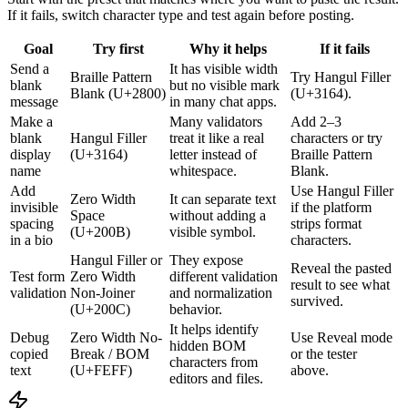
If it fails, switch character type and test again before posting.
Goal
Try first
Why it helps
If it fails
Send a
It has visible width
Braille Pattern
Try Hangul Filler
blank
but no visible mark
Blank (U+2800)
(U+3164).
message
in many chat apps.
Make a
Many validators
Add 2–3
blank
Hangul Filler
treat it like a real
characters or try
display
(U+3164)
letter instead of
Braille Pattern
name
whitespace.
Blank.
Add
Use Hangul Filler
Zero Width
It can separate text
invisible
if the platform
Space
without adding a
spacing
strips format
(U+200B)
visible symbol.
in a bio
characters.
Hangul Filler or
They expose
Reveal the pasted
Test form
Zero Width
different validation
result to see what
validation
Non-Joiner
and normalization
survived.
(U+200C)
behavior.
It helps identify
Debug
Zero Width No-
Use Reveal mode
hidden BOM
copied
Break / BOM
or the tester
characters from
text
(U+FEFF)
above.
editors and files.