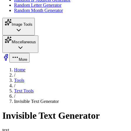
Random Letter Generator
Random Month Generator
Image Tools
Miscellaneous
More
Home
/
Tools
/
Text Tools
/
Invisible Text Generator
Invisible Text Generator
text