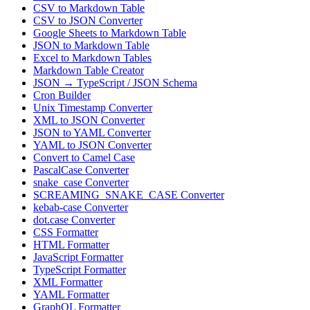
CSV to Markdown Table
CSV to JSON Converter
Google Sheets to Markdown Table
JSON to Markdown Table
Excel to Markdown Tables
Markdown Table Creator
JSON → TypeScript / JSON Schema
Cron Builder
Unix Timestamp Converter
XML to JSON Converter
JSON to YAML Converter
YAML to JSON Converter
Convert to Camel Case
PascalCase Converter
snake_case Converter
SCREAMING_SNAKE_CASE Converter
kebab-case Converter
dot.case Converter
CSS Formatter
HTML Formatter
JavaScript Formatter
TypeScript Formatter
XML Formatter
YAML Formatter
GraphQL Formatter