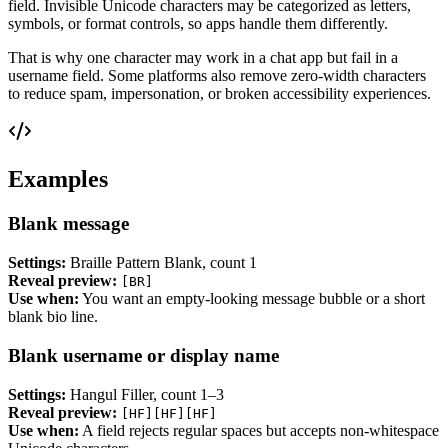
field. Invisible Unicode characters may be categorized as letters,
symbols, or format controls, so apps handle them differently.
That is why one character may work in a chat app but fail in a
username field. Some platforms also remove zero-width characters
to reduce spam, impersonation, or broken accessibility experiences.
Examples
Blank message
Settings:
Braille Pattern Blank, count 1
Reveal preview:
[BR]
Use when:
You want an empty-looking message bubble or a short
blank bio line.
Blank username or display name
Settings:
Hangul Filler, count 1–3
Reveal preview:
[HF][HF][HF]
Use when:
A field rejects regular spaces but accepts non-whitespace