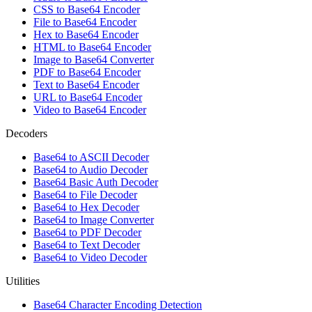
CSS to Base64 Encoder
File to Base64 Encoder
Hex to Base64 Encoder
HTML to Base64 Encoder
Image to Base64 Converter
PDF to Base64 Encoder
Text to Base64 Encoder
URL to Base64 Encoder
Video to Base64 Encoder
Decoders
Base64 to ASCII Decoder
Base64 to Audio Decoder
Base64 Basic Auth Decoder
Base64 to File Decoder
Base64 to Hex Decoder
Base64 to Image Converter
Base64 to PDF Decoder
Base64 to Text Decoder
Base64 to Video Decoder
Utilities
Base64 Character Encoding Detection