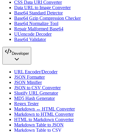
CSS Data URI Converter
Data URL to Image Converter
Base64 Standard Detector
Base64 Gzip Compression Checker
Base64 Normalize Tool
Repair Malformed Base64
UUencode Decoder
Base64 Validator
Developer
URL Encoder/Decoder
JSON Formatter
JSON Minifier
JSON to CSV Converter
Slugify URL Generator
MD5 Hash Generator
Regex Tester
Markdown ↔ HTML Converter
Markdown to HTML Converter
HTML to Markdown Converter
Markdown Table to JSON
Markdown Table to CSV