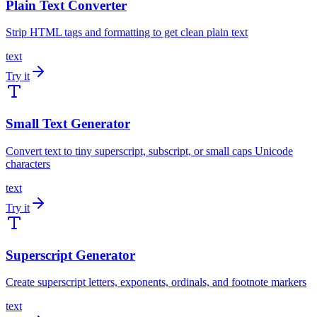
Plain Text Converter
Strip HTML tags and formatting to get clean plain text
text
Try it
Small Text Generator
Convert text to tiny superscript, subscript, or small caps Unicode
characters
text
Try it
Superscript Generator
Create superscript letters, exponents, ordinals, and footnote markers
text