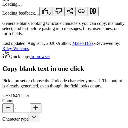
Loading…
Loading feedback…
0
Generate blank-looking Unicode characters you can copy, manually
select, and test before pasting into messages, bios, usernames, or
form fields.
Last updated:
August 1, 2026
•
Author:
Mateo Díaz
•
Reviewed by:
Riley Williams
Quick copy
In-browser
Copy blank text in one click
Pick a preset or choose the Unicode character yourself. The output
is already generated, even though the field looks empty.
U+3164
/
Letter
Count
Character type