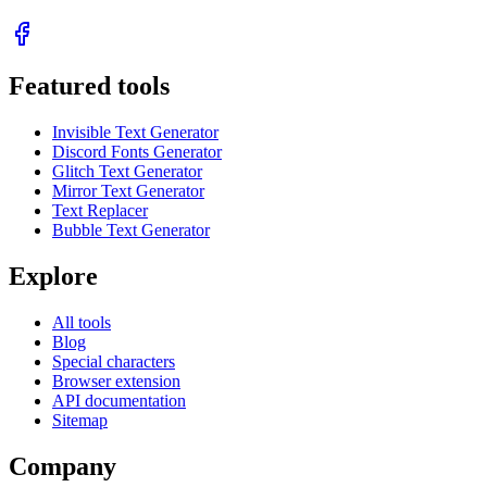
Featured tools
Invisible Text Generator
Discord Fonts Generator
Glitch Text Generator
Mirror Text Generator
Text Replacer
Bubble Text Generator
Explore
All tools
Blog
Special characters
Browser extension
API documentation
Sitemap
Company