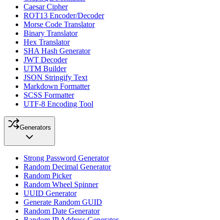
Caesar Cipher
ROT13 Encoder/Decoder
Morse Code Translator
Binary Translator
Hex Translator
SHA Hash Generator
JWT Decoder
UTM Builder
JSON Stringify Text
Markdown Formatter
SCSS Formatter
UTF-8 Encoding Tool
Generators
Strong Password Generator
Random Decimal Generator
Random Picker
Random Wheel Spinner
UUID Generator
Generate Random GUID
Random Date Generator
Random IP Address Generator