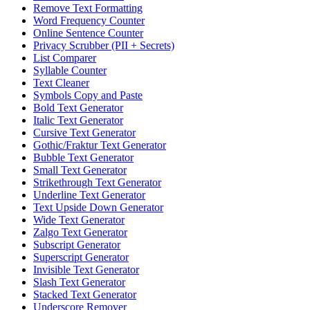
Remove Text Formatting
Word Frequency Counter
Online Sentence Counter
Privacy Scrubber (PII + Secrets)
List Comparer
Syllable Counter
Text Cleaner
Symbols Copy and Paste
Bold Text Generator
Italic Text Generator
Cursive Text Generator
Gothic/Fraktur Text Generator
Bubble Text Generator
Small Text Generator
Strikethrough Text Generator
Underline Text Generator
Text Upside Down Generator
Wide Text Generator
Zalgo Text Generator
Subscript Generator
Superscript Generator
Invisible Text Generator
Slash Text Generator
Stacked Text Generator
Underscore Remover