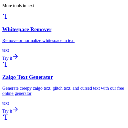
More tools in
text
Whitespace Remover
Remove or normalize whitespace in text
text
Try it
Zalgo Text Generator
Generate creepy zalgo text, glitch text, and cursed text with our free
online generator
text
Try it