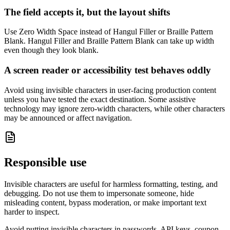
The field accepts it, but the layout shifts
Use Zero Width Space instead of Hangul Filler or Braille Pattern
Blank. Hangul Filler and Braille Pattern Blank can take up width
even though they look blank.
A screen reader or accessibility test behaves oddly
Avoid using invisible characters in user-facing production content
unless you have tested the exact destination. Some assistive
technology may ignore zero-width characters, while other characters
may be announced or affect navigation.
Responsible use
Invisible characters are useful for harmless formatting, testing, and
debugging. Do not use them to impersonate someone, hide
misleading content, bypass moderation, or make important text
harder to inspect.
Avoid putting invisible characters in passwords, API keys, coupon