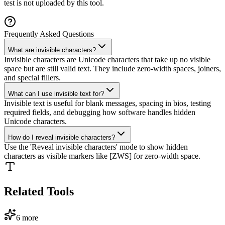
test is not uploaded by this tool.
Frequently Asked Questions
What are invisible characters?
Invisible characters are Unicode characters that take up no visible
space but are still valid text. They include zero-width spaces, joiners,
and special fillers.
What can I use invisible text for?
Invisible text is useful for blank messages, spacing in bios, testing
required fields, and debugging how software handles hidden
Unicode characters.
How do I reveal invisible characters?
Use the 'Reveal invisible characters' mode to show hidden
characters as visible markers like [ZWS] for zero-width space.
Related Tools
6
more