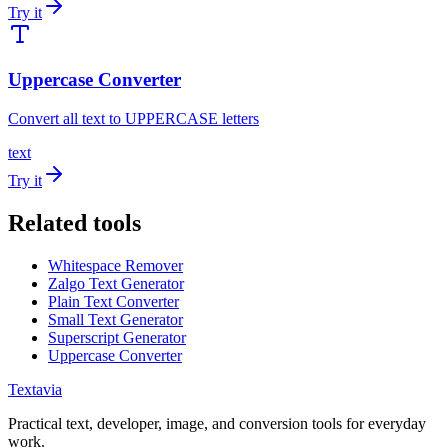
Try it
Uppercase Converter
Convert all text to UPPERCASE letters
text
Try it
Related tools
Whitespace Remover
Zalgo Text Generator
Plain Text Converter
Small Text Generator
Superscript Generator
Uppercase Converter
Textavia
Practical text, developer, image, and conversion tools for everyday
work.