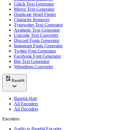
Glitch Text Generator
Mirror Text Generator
Duplicate Word Finder
Character Remover
Typewriter Text Generator
Aesthetic Text Generator
Unicode Text Converter
Discord Fonts Generator
Instagram Fonts Generator
Twitter Font Generator
Facebook Font Generator
Big Text Generator
Wingdings Converter
Base64
Base64 Hub
All Encoders
All Decoders
Encoders
Audio to Base64 Encoder