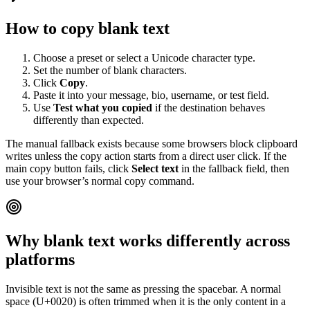
How to copy blank text
Choose a preset or select a Unicode character type.
Set the number of blank characters.
Click
Copy
.
Paste it into your message, bio, username, or test field.
Use
Test what you copied
if the destination behaves
differently than expected.
The manual fallback exists because some browsers block clipboard
writes unless the copy action starts from a direct user click. If the
main copy button fails, click
Select text
in the fallback field, then
use your browser’s normal copy command.
Why blank text works differently across
platforms
Invisible text is not the same as pressing the spacebar. A normal
space (U+0020) is often trimmed when it is the only content in a