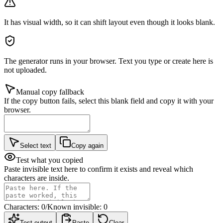
It has visual width, so it can shift layout even though it looks blank.
The generator runs in your browser. Text you type or create here is
not uploaded.
Manual copy fallback
If the copy button fails, select this blank field and copy it with your
browser.
Select text
Copy again
Test what you copied
Paste invisible text here to confirm it exists and reveal which
characters are inside.
Characters:
0
/
Known invisible:
0
Test output
Paste
Clear