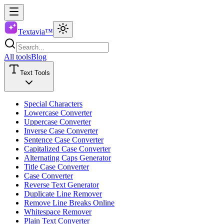
Textavia™
All tools
Blog
Text Tools
Special Characters
Lowercase Converter
Uppercase Converter
Inverse Case Converter
Sentence Case Converter
Capitalized Case Converter
Alternating Caps Generator
Title Case Converter
Case Converter
Reverse Text Generator
Duplicate Line Remover
Remove Line Breaks Online
Whitespace Remover
Plain Text Converter