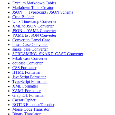
Excel to Markdown Tables
Markdown Table Creator
JSON → TypeScript / JSON Schema
Cron Builder
Unix Timestamp Converter
XML to JSON Converter
JSON to YAML Converter
YAML to JSON Converter
Convert to Camel Case
PascalCase Converter
snake_case Converter
SCREAMING_SNAKE_CASE Converter
kebab-case Converter
dot.case Converter
CSS Formatter
HTML Formatter
JavaScript Formatter
TypeScript Formatter
XML Formatter
YAML Formatter
GraphQL Formatter
Caesar Cipher
ROT13 Encoder/Decoder
Morse Code Translator
Binary Translator