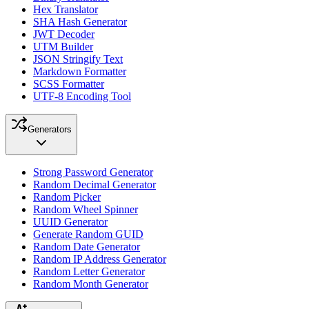
Hex Translator
SHA Hash Generator
JWT Decoder
UTM Builder
JSON Stringify Text
Markdown Formatter
SCSS Formatter
UTF-8 Encoding Tool
Generators
Strong Password Generator
Random Decimal Generator
Random Picker
Random Wheel Spinner
UUID Generator
Generate Random GUID
Random Date Generator
Random IP Address Generator
Random Letter Generator
Random Month Generator