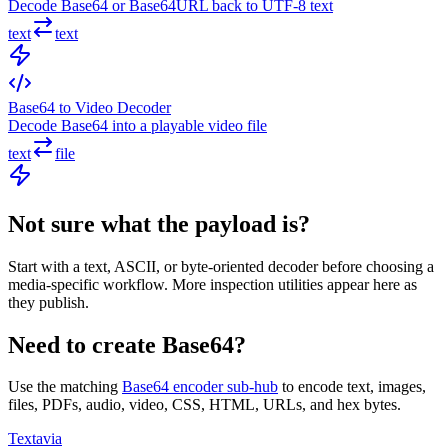
Decode Base64 or Base64URL back to UTF-8 text
text
text
Base64 to Video Decoder
Decode Base64 into a playable video file
text
file
Not sure what the payload is?
Start with a text, ASCII, or byte-oriented decoder before choosing a
media-specific workflow. More inspection utilities appear here as
they publish.
Need to create Base64?
Use the matching
Base64 encoder sub-hub
to encode text, images,
files, PDFs, audio, video, CSS, HTML, URLs, and hex bytes.
Textavia