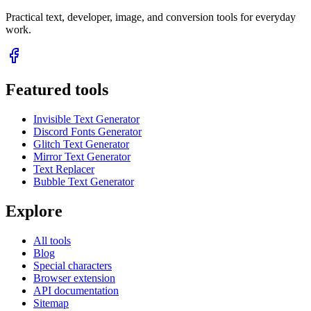
Practical text, developer, image, and conversion tools for everyday
work.
Featured tools
Invisible Text Generator
Discord Fonts Generator
Glitch Text Generator
Mirror Text Generator
Text Replacer
Bubble Text Generator
Explore
All tools
Blog
Special characters
Browser extension
API documentation
Sitemap