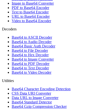
Image to Base64 Converter
PDF to Base64 Encoder
Text to Base64 Encoder
URL to Base64 Encoder
Video to Base64 Encoder
Decoders
Base64 to ASCII Decoder
Base64 to Audio Decoder
Base64 Basic Auth Decoder
Base64 to File Decoder
Base64 to Hex Decoder
Base64 to Image Converter
Base64 to PDF Decoder
Base64 to Text Decoder
Base64 to Video Decoder
Utilities
Base64 Character Encoding Detection
CSS Data URI Converter
Data URL to Image Converter
Base64 Standard Detector
Base64 Gzip Compression Checker