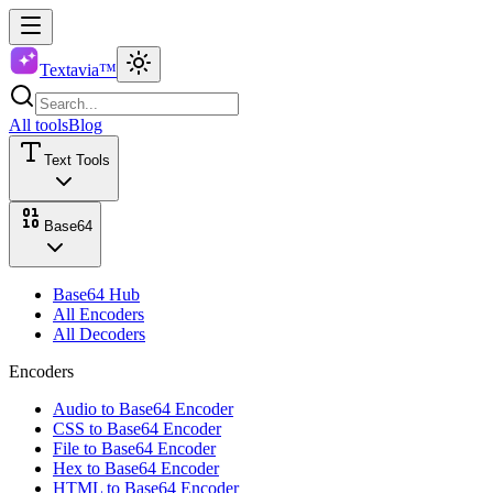
Textavia™
All tools
Blog
Text Tools
Base64
Base64 Hub
All Encoders
All Decoders
Encoders
Audio to Base64 Encoder
CSS to Base64 Encoder
File to Base64 Encoder
Hex to Base64 Encoder
HTML to Base64 Encoder