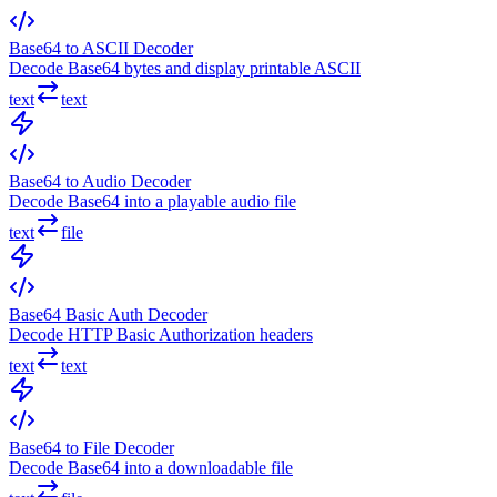
Base64 to ASCII Decoder
Decode Base64 bytes and display printable ASCII
text
text
Base64 to Audio Decoder
Decode Base64 into a playable audio file
text
file
Base64 Basic Auth Decoder
Decode HTTP Basic Authorization headers
text
text
Base64 to File Decoder
Decode Base64 into a downloadable file