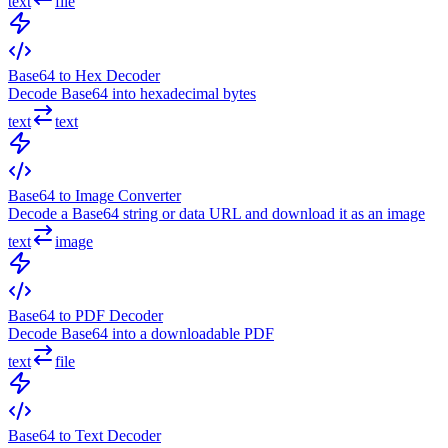
text
file
Base64 to Hex Decoder
Decode Base64 into hexadecimal bytes
text
text
Base64 to Image Converter
Decode a Base64 string or data URL and download it as an image
text
image
Base64 to PDF Decoder
Decode Base64 into a downloadable PDF
text
file
Base64 to Text Decoder