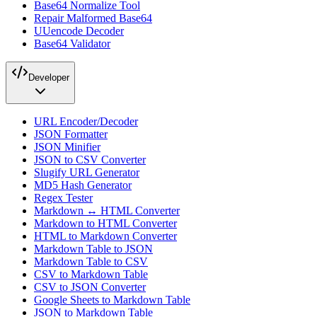
Base64 Normalize Tool
Repair Malformed Base64
UUencode Decoder
Base64 Validator
Developer
URL Encoder/Decoder
JSON Formatter
JSON Minifier
JSON to CSV Converter
Slugify URL Generator
MD5 Hash Generator
Regex Tester
Markdown ↔ HTML Converter
Markdown to HTML Converter
HTML to Markdown Converter
Markdown Table to JSON
Markdown Table to CSV
CSV to Markdown Table
CSV to JSON Converter
Google Sheets to Markdown Table
JSON to Markdown Table