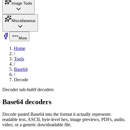
Image Tools
Miscellaneous
More
Home
/
Tools
/
Base64
/
Decode
Decoder sub-hub
9
decoders
Base64 decoders
Decode pasted Base64 into the format it actually represents:
readable text, ASCII, byte-level hex, image previews, PDFs, audio,
video, or a generic downloadable file.