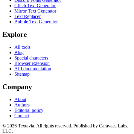
Discord Fonts Generator
Glitch Text Generator
Mirror Text Generator
Text Replacer
Bubble Text Generator
Explore
All tools
Blog
Special characters
Browser extension
API documentation
Sitemap
Company
About
Authors
Editorial policy
Contact
©
2026
Textavia. All rights reserved. Published by Caravaca Labs,
LLC.