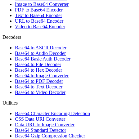
Image to Base64 Converter
PDF to Base64 Encoder
Text to Base64 Encoder
URL to Base64 Encoder
Video to Base64 Encoder
Decoders
Base64 to ASCII Decoder
Base64 to Audio Decoder
Base64 Basic Auth Decoder
Base64 to File Decoder
Base64 to Hex Decoder
Base64 to Image Converter
Base64 to PDF Decoder
Base64 to Text Decoder
Base64 to Video Decoder
Utilities
Base64 Character Encoding Detection
CSS Data URI Converter
Data URL to Image Converter
Base64 Standard Detector
Base64 Gzip Compression Checker