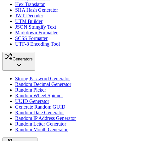
Hex Translator
SHA Hash Generator
JWT Decoder
UTM Builder
JSON Stringify Text
Markdown Formatter
SCSS Formatter
UTF-8 Encoding Tool
Generators
Strong Password Generator
Random Decimal Generator
Random Picker
Random Wheel Spinner
UUID Generator
Generate Random GUID
Random Date Generator
Random IP Address Generator
Random Letter Generator
Random Month Generator