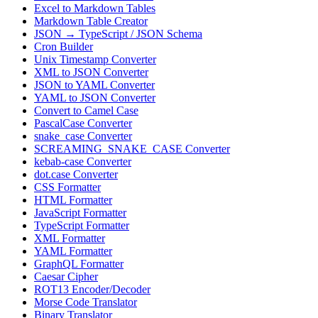
Excel to Markdown Tables
Markdown Table Creator
JSON → TypeScript / JSON Schema
Cron Builder
Unix Timestamp Converter
XML to JSON Converter
JSON to YAML Converter
YAML to JSON Converter
Convert to Camel Case
PascalCase Converter
snake_case Converter
SCREAMING_SNAKE_CASE Converter
kebab-case Converter
dot.case Converter
CSS Formatter
HTML Formatter
JavaScript Formatter
TypeScript Formatter
XML Formatter
YAML Formatter
GraphQL Formatter
Caesar Cipher
ROT13 Encoder/Decoder
Morse Code Translator
Binary Translator