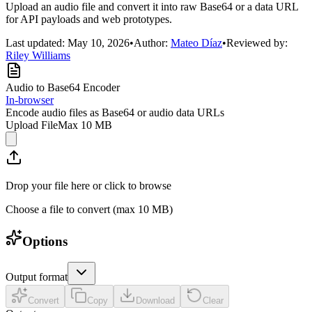
Upload an audio file and convert it into raw Base64 or a data URL
for API payloads and web prototypes.
Last updated:
May 10, 2026
•
Author:
Mateo Díaz
•
Reviewed by:
Riley Williams
Audio to Base64 Encoder
In-browser
Encode audio files as Base64 or audio data URLs
Upload File
Max
10 MB
Drop your file here or click to browse
Choose a file to convert
(max 10 MB)
Options
Output format
Convert
Copy
Download
Clear