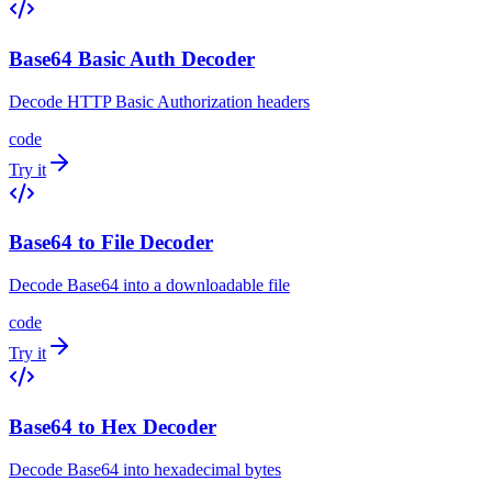
Base64 Basic Auth Decoder
Decode HTTP Basic Authorization headers
code
Try it
Base64 to File Decoder
Decode Base64 into a downloadable file
code
Try it
Base64 to Hex Decoder
Decode Base64 into hexadecimal bytes