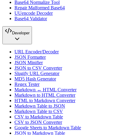
Base64 Normalize Tool
Repair Malformed Base64
UUencode Decoder
Base64 Validator
Developer
URL Encoder/Decoder
JSON Formatter
JSON Minifier
JSON to CSV Converter
Slugify URL Generator
MD5 Hash Generator
Regex Tester
Markdown ↔ HTML Converter
Markdown to HTML Converter
HTML to Markdown Converter
Markdown Table to JSON
Markdown Table to CSV
CSV to Markdown Table
CSV to JSON Converter
Google Sheets to Markdown Table
JSON to Markdown Table