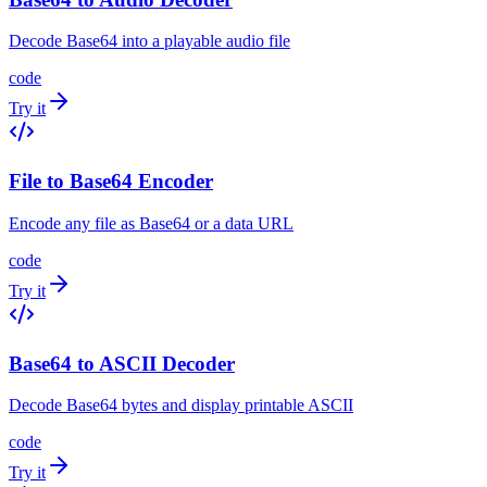
Decode Base64 into a playable audio file
code
Try it
File to Base64 Encoder
Encode any file as Base64 or a data URL
code
Try it
Base64 to ASCII Decoder
Decode Base64 bytes and display printable ASCII
code
Try it