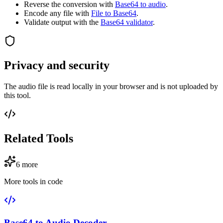
Reverse the conversion with
Base64 to audio
.
Encode any file with
File to Base64
.
Validate output with the
Base64 validator
.
Privacy and security
The audio file is read locally in your browser and is not uploaded by
this tool.
Related Tools
6
more
More tools in
code
Base64 to Audio Decoder