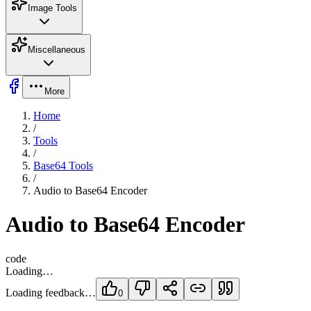
Image Tools
Miscellaneous
More
Home
/
Tools
/
Base64 Tools
/
Audio to Base64 Encoder
Audio to Base64 Encoder
code
Loading…
Loading feedback…
0