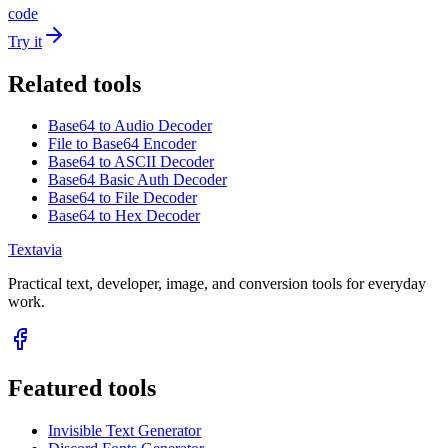
code
Try it
Related tools
Base64 to Audio Decoder
File to Base64 Encoder
Base64 to ASCII Decoder
Base64 Basic Auth Decoder
Base64 to File Decoder
Base64 to Hex Decoder
Textavia
Practical text, developer, image, and conversion tools for everyday
work.
Featured tools
Invisible Text Generator