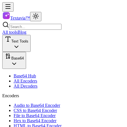
Textavia™
All tools
Blog
Text Tools
Base64
Base64 Hub
All Encoders
All Decoders
Encoders
Audio to Base64 Encoder
CSS to Base64 Encoder
File to Base64 Encoder
Hex to Base64 Encoder
HTML to Base64 Encoder