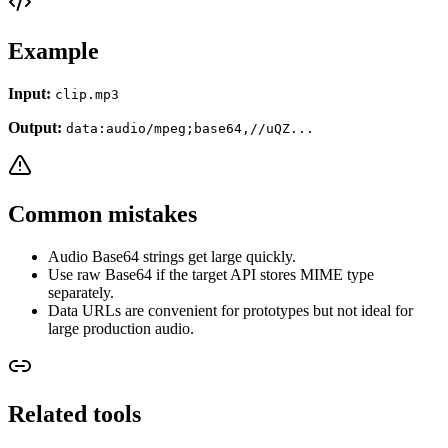
Example
Input:
clip.mp3
Output:
data:audio/mpeg;base64,//uQZ...
Common mistakes
Audio Base64 strings get large quickly.
Use raw Base64 if the target API stores MIME type
separately.
Data URLs are convenient for prototypes but not ideal for
large production audio.
Related tools