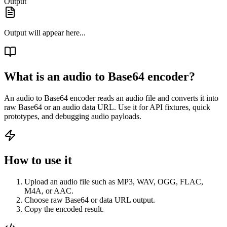
Output
Output will appear here...
What is an audio to Base64 encoder?
An audio to Base64 encoder reads an audio file and converts it into
raw Base64 or an audio data URL. Use it for API fixtures, quick
prototypes, and debugging audio payloads.
How to use it
Upload an audio file such as MP3, WAV, OGG, FLAC,
M4A, or AAC.
Choose raw Base64 or data URL output.
Copy the encoded result.