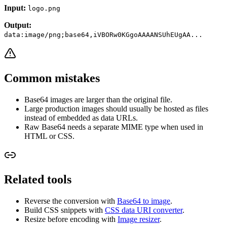
Input:
logo.png
Output:
data:image/png;base64,iVBORw0KGgoAAAANSUhEUgAA...
Common mistakes
Base64 images are larger than the original file.
Large production images should usually be hosted as files
instead of embedded as data URLs.
Raw Base64 needs a separate MIME type when used in
HTML or CSS.
Related tools
Reverse the conversion with
Base64 to image
.
Build CSS snippets with
CSS data URI converter
.
Resize before encoding with
Image resizer
.