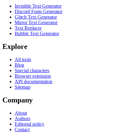
Invisible Text Generator
Discord Fonts Generator
Glitch Text Generator
Mirror Text Generator
Text Replacer
Bubble Text Generator
Explore
All tools
Blog
Special characters
Browser extension
API documentation
Sitemap
Company
About
Authors
Editorial policy
Contact