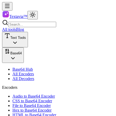
Textavia™
All tools
Blog
Text Tools
Base64
Base64 Hub
All Encoders
All Decoders
Encoders
Audio to Base64 Encoder
CSS to Base64 Encoder
File to Base64 Encoder
Hex to Base64 Encoder
HTML to Base64 Encoder