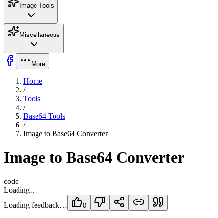
Image Tools
Miscellaneous
More
Home
/
Tools
/
Base64 Tools
/
Image to Base64 Converter
Image to Base64 Converter
code
Loading…
Loading feedback…
0