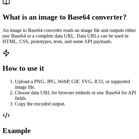
What is an image to Base64 converter?
An image to Base64 converter reads an image file and outputs either
raw Base64 or a complete data URL. Data URLs can be used in
HTML, CSS, prototypes, tests, and some API payloads.
How to use it
Upload a PNG, JPG, WebP, GIF, SVG, ICO, or supported
image file.
Choose data URL for browser embeds or raw Base64 for API
fields.
Copy the encoded output.
Example