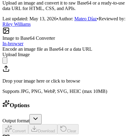
Upload an image and convert it to raw Base64 or a ready-to-use
data URL for HTML, CSS, and APIs.
Last updated:
May 13, 2026
•
Author:
Mateo Díaz
•
Reviewed by:
Riley Williams
Image to Base64 Converter
In-browser
Encode an image file as Base64 or a data URL
Upload Image
Drop your image here or click to browse
Supports JPG, PNG, WebP, SVG, HEIC (max 10MB)
Options
Output format
Convert
Download
Clear