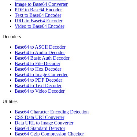
Image to Base64 Converter
PDF to Base64 Encoder
Text to Base64 Encoder
URL to Base64 Encoder
Video to Base64 Encoder
Decoders
Base64 to ASCII Decoder
Base64 to Audio Decoder
Base64 Basic Auth Decoder
Base64 to File Decoder
Base64 to Hex Decoder
Base64 to Image Converter
Base64 to PDF Decoder
Base64 to Text Decoder
Base64 to Video Decoder
Utilities
Base64 Character Encoding Detection
CSS Data URI Converter
Data URL to Image Converter
Base64 Standard Detector
Base64 Gzip Compression Checker