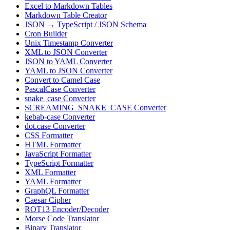
Excel to Markdown Tables
Markdown Table Creator
JSON → TypeScript / JSON Schema
Cron Builder
Unix Timestamp Converter
XML to JSON Converter
JSON to YAML Converter
YAML to JSON Converter
Convert to Camel Case
PascalCase Converter
snake_case Converter
SCREAMING_SNAKE_CASE Converter
kebab-case Converter
dot.case Converter
CSS Formatter
HTML Formatter
JavaScript Formatter
TypeScript Formatter
XML Formatter
YAML Formatter
GraphQL Formatter
Caesar Cipher
ROT13 Encoder/Decoder
Morse Code Translator
Binary Translator