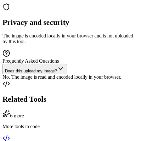
Privacy and security
The image is encoded locally in your browser and is not uploaded
by this tool.
Frequently Asked Questions
Does this upload my image?
No. The image is read and encoded locally in your browser.
Related Tools
6
more
More tools in
code