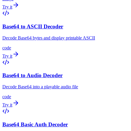
Try it
Base64 to ASCII Decoder
Decode Base64 bytes and display printable ASCII
code
Try it
Base64 to Audio Decoder
Decode Base64 into a playable audio file
code
Try it
Base64 Basic Auth Decoder