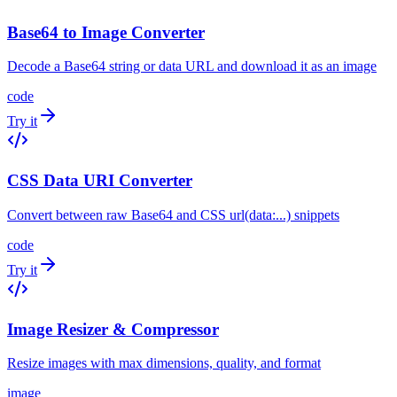
Base64 to Image Converter
Decode a Base64 string or data URL and download it as an image
code
Try it
CSS Data URI Converter
Convert between raw Base64 and CSS url(data:...) snippets
code
Try it
Image Resizer & Compressor
Resize images with max dimensions, quality, and format
image