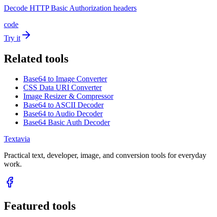
Decode HTTP Basic Authorization headers
code
Try it
Related tools
Base64 to Image Converter
CSS Data URI Converter
Image Resizer & Compressor
Base64 to ASCII Decoder
Base64 to Audio Decoder
Base64 Basic Auth Decoder
Textavia
Practical text, developer, image, and conversion tools for everyday
work.
Featured tools