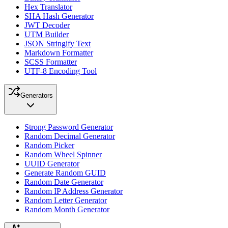
Hex Translator
SHA Hash Generator
JWT Decoder
UTM Builder
JSON Stringify Text
Markdown Formatter
SCSS Formatter
UTF-8 Encoding Tool
Generators
Strong Password Generator
Random Decimal Generator
Random Picker
Random Wheel Spinner
UUID Generator
Generate Random GUID
Random Date Generator
Random IP Address Generator
Random Letter Generator
Random Month Generator