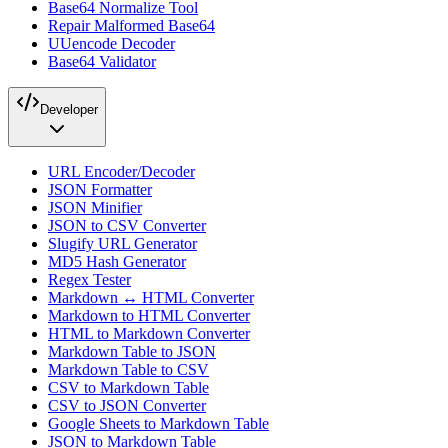
Base64 Normalize Tool
Repair Malformed Base64
UUencode Decoder
Base64 Validator
Developer
URL Encoder/Decoder
JSON Formatter
JSON Minifier
JSON to CSV Converter
Slugify URL Generator
MD5 Hash Generator
Regex Tester
Markdown ↔ HTML Converter
Markdown to HTML Converter
HTML to Markdown Converter
Markdown Table to JSON
Markdown Table to CSV
CSV to Markdown Table
CSV to JSON Converter
Google Sheets to Markdown Table
JSON to Markdown Table