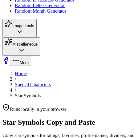
Random Letter Generator
Random Month Generator
Image Tools
Miscellaneous
More
Home
/
Special Characters
/
Star Symbols
Runs locally in your browser
Star Symbols Copy and Paste
Copy star symbols for ratings, favorites, profile names, dividers, and