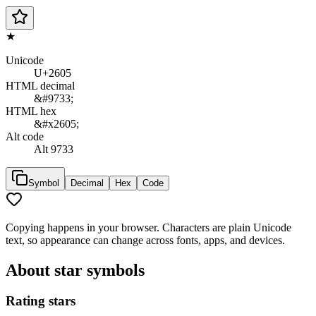
★
Unicode
U+2605
HTML decimal
&#9733;
HTML hex
&#x2605;
Alt code
Alt 9733
Symbol
Decimal
Hex
Code
Copying happens in your browser. Characters are plain Unicode
text, so appearance can change across fonts, apps, and devices.
About
star symbols
Rating stars