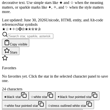
decorative text. Use simple stars like ★ and ☆ when the meaning
matters, or sparkle marks like ✦, ✧, and ✨ when the style matters
more.
Last updated:
June 30, 2026
Unicode, HTML entity, and Alt-code
references
Star symbols
★
☆
✦
✧
✩
✪
✫
✬
✭
✮
✯
✰
Copy visible
Stars
Favorites
No favorites yet. Click the star in the selected character panel to save
one.
24 characters
★
☆
✦
black star
white star
black four pointed star
✧
✩
white four pointed star
stress outlined white star