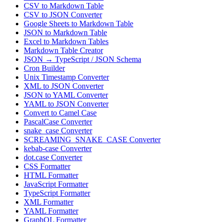
CSV to Markdown Table
CSV to JSON Converter
Google Sheets to Markdown Table
JSON to Markdown Table
Excel to Markdown Tables
Markdown Table Creator
JSON → TypeScript / JSON Schema
Cron Builder
Unix Timestamp Converter
XML to JSON Converter
JSON to YAML Converter
YAML to JSON Converter
Convert to Camel Case
PascalCase Converter
snake_case Converter
SCREAMING_SNAKE_CASE Converter
kebab-case Converter
dot.case Converter
CSS Formatter
HTML Formatter
JavaScript Formatter
TypeScript Formatter
XML Formatter
YAML Formatter
GraphQL Formatter