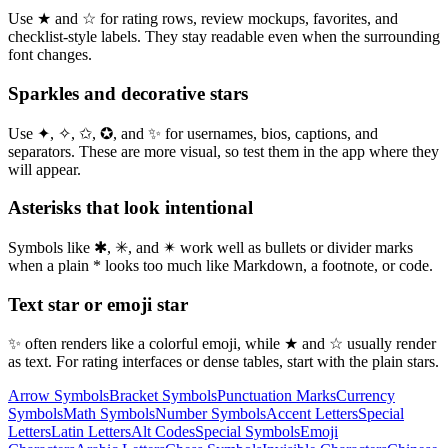
Use ★ and ☆ for rating rows, review mockups, favorites, and
checklist-style labels. They stay readable even when the surrounding
font changes.
Sparkles and decorative stars
Use ✦, ✧, ✩, ✪, and ✨ for usernames, bios, captions, and
separators. These are more visual, so test them in the app where they
will appear.
Asterisks that look intentional
Symbols like ✱, ✳, and ✴ work well as bullets or divider marks
when a plain * looks too much like Markdown, a footnote, or code.
Text star or emoji star
✨ often renders like a colorful emoji, while ★ and ☆ usually render
as text. For rating interfaces or dense tables, start with the plain stars.
Arrow Symbols
Bracket Symbols
Punctuation Marks
Currency
Symbols
Math Symbols
Number Symbols
Accent Letters
Special
Letters
Latin Letters
Alt Codes
Special Symbols
Emoji