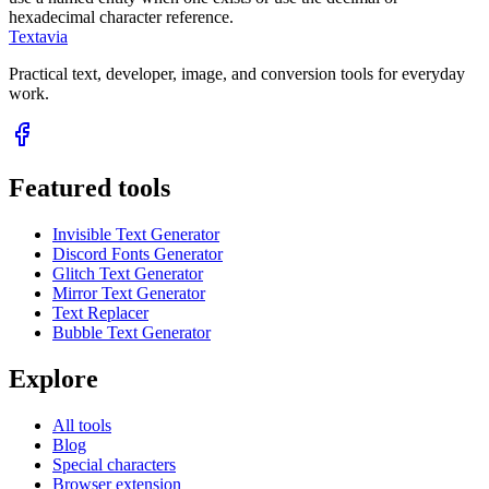
hexadecimal character reference.
Textavia
Practical text, developer, image, and conversion tools for everyday
work.
Featured tools
Invisible Text Generator
Discord Fonts Generator
Glitch Text Generator
Mirror Text Generator
Text Replacer
Bubble Text Generator
Explore
All tools
Blog
Special characters
Browser extension