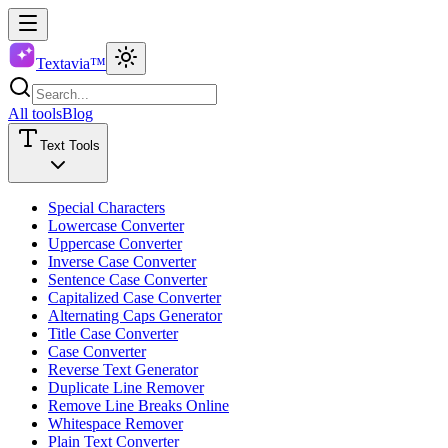
Textavia™
All tools
Blog
Text Tools
Special Characters
Lowercase Converter
Uppercase Converter
Inverse Case Converter
Sentence Case Converter
Capitalized Case Converter
Alternating Caps Generator
Title Case Converter
Case Converter
Reverse Text Generator
Duplicate Line Remover
Remove Line Breaks Online
Whitespace Remover
Plain Text Converter