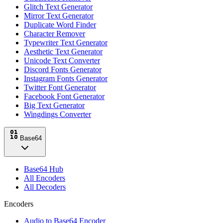
Glitch Text Generator
Mirror Text Generator
Duplicate Word Finder
Character Remover
Typewriter Text Generator
Aesthetic Text Generator
Unicode Text Converter
Discord Fonts Generator
Instagram Fonts Generator
Twitter Font Generator
Facebook Font Generator
Big Text Generator
Wingdings Converter
Base64
Base64 Hub
All Encoders
All Decoders
Encoders
Audio to Base64 Encoder