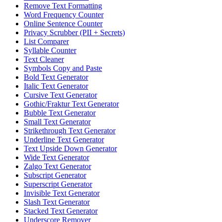
Remove Text Formatting
Word Frequency Counter
Online Sentence Counter
Privacy Scrubber (PII + Secrets)
List Comparer
Syllable Counter
Text Cleaner
Symbols Copy and Paste
Bold Text Generator
Italic Text Generator
Cursive Text Generator
Gothic/Fraktur Text Generator
Bubble Text Generator
Small Text Generator
Strikethrough Text Generator
Underline Text Generator
Text Upside Down Generator
Wide Text Generator
Zalgo Text Generator
Subscript Generator
Superscript Generator
Invisible Text Generator
Slash Text Generator
Stacked Text Generator
Underscore Remover