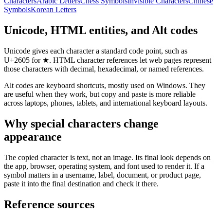
Characters
Arabic Letters
Chess Symbols
Invisible Characters
Chinese
Symbols
Korean Letters
Unicode, HTML entities, and Alt codes
Unicode gives each character a standard code point, such as
U+2605 for ★. HTML character references let web pages represent
those characters with decimal, hexadecimal, or named references.
Alt codes are keyboard shortcuts, mostly used on Windows. They
are useful when they work, but copy and paste is more reliable
across laptops, phones, tablets, and international keyboard layouts.
Why special characters change
appearance
The copied character is text, not an image. Its final look depends on
the app, browser, operating system, and font used to render it. If a
symbol matters in a username, label, document, or product page,
paste it into the final destination and check it there.
Reference sources