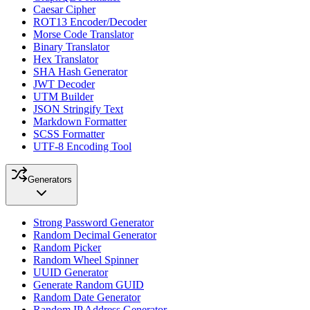
Caesar Cipher
ROT13 Encoder/Decoder
Morse Code Translator
Binary Translator
Hex Translator
SHA Hash Generator
JWT Decoder
UTM Builder
JSON Stringify Text
Markdown Formatter
SCSS Formatter
UTF-8 Encoding Tool
Generators
Strong Password Generator
Random Decimal Generator
Random Picker
Random Wheel Spinner
UUID Generator
Generate Random GUID
Random Date Generator
Random IP Address Generator