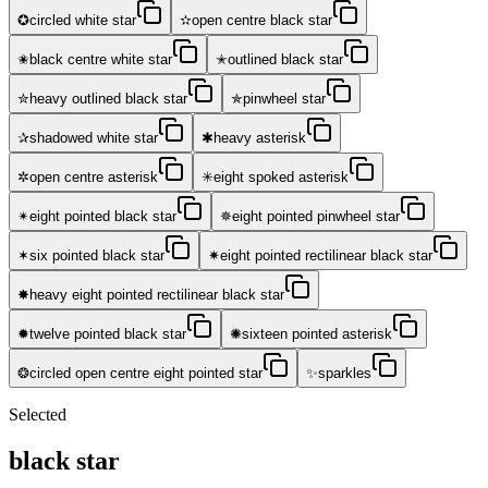
✪
✫
circled white star
open centre black star
✬
✭
black centre white star
outlined black star
✮
✯
heavy outlined black star
pinwheel star
✰
✱
shadowed white star
heavy asterisk
✲
✳
open centre asterisk
eight spoked asterisk
✴
✵
eight pointed black star
eight pointed pinwheel star
✶
✷
six pointed black star
eight pointed rectilinear black star
✸
heavy eight pointed rectilinear black star
✹
✺
twelve pointed black star
sixteen pointed asterisk
❂
✨
circled open centre eight pointed star
sparkles
Selected
black star