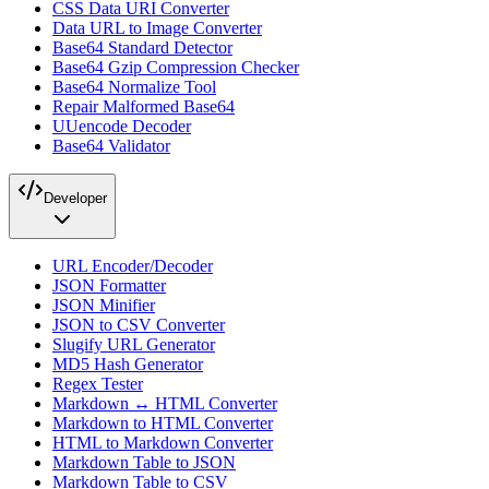
CSS Data URI Converter
Data URL to Image Converter
Base64 Standard Detector
Base64 Gzip Compression Checker
Base64 Normalize Tool
Repair Malformed Base64
UUencode Decoder
Base64 Validator
Developer
URL Encoder/Decoder
JSON Formatter
JSON Minifier
JSON to CSV Converter
Slugify URL Generator
MD5 Hash Generator
Regex Tester
Markdown ↔ HTML Converter
Markdown to HTML Converter
HTML to Markdown Converter
Markdown Table to JSON
Markdown Table to CSV