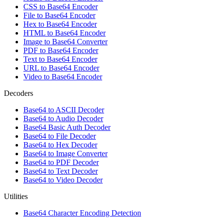
CSS to Base64 Encoder
File to Base64 Encoder
Hex to Base64 Encoder
HTML to Base64 Encoder
Image to Base64 Converter
PDF to Base64 Encoder
Text to Base64 Encoder
URL to Base64 Encoder
Video to Base64 Encoder
Decoders
Base64 to ASCII Decoder
Base64 to Audio Decoder
Base64 Basic Auth Decoder
Base64 to File Decoder
Base64 to Hex Decoder
Base64 to Image Converter
Base64 to PDF Decoder
Base64 to Text Decoder
Base64 to Video Decoder
Utilities
Base64 Character Encoding Detection