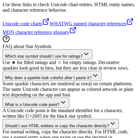
Use these links to check Unicode chart entries, HTML entity names,
and character reference behavior.
Unicode code charts
WHATWG named character references
MDN character reference glossary
FAQ about Star Symbols
Which star symbol should I use for ratings?
Use ★ for filled ratings and ☆ for empty ratings. Decorative
sparkles look good in bios, but they are less clear in review rows.
Why does a sparkle look colorful after I paste it?
Some sparkle characters are rendered as emoji on certain platforms.
The same Unicode character can appear as colored artwork or plain
text depending on the app and font.
What is a Unicode code point?
A Unicode code point is the standard identifier for a character,
written like U+2605 for the black star symbol.
Should I use HTML entities or copy the character directly?
For normal writing, copy the character directly. For HTML code,
use a named entity when one exists or use the decimal or