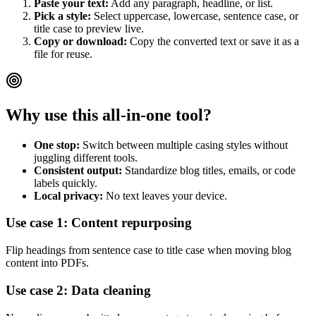
Paste your text:
Add any paragraph, headline, or list.
Pick a style:
Select uppercase, lowercase, sentence case, or
title case to preview live.
Copy or download:
Copy the converted text or save it as a
file for reuse.
Why use this all-in-one tool?
One stop:
Switch between multiple casing styles without
juggling different tools.
Consistent output:
Standardize blog titles, emails, or code
labels quickly.
Local privacy:
No text leaves your device.
Use case 1: Content repurposing
Flip headings from sentence case to title case when moving blog
content into PDFs.
Use case 2: Data cleaning