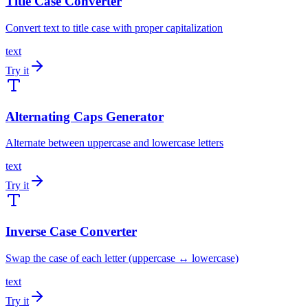
Title Case Converter
Convert text to title case with proper capitalization
text
Try it
Alternating Caps Generator
Alternate between uppercase and lowercase letters
text
Try it
Inverse Case Converter
Swap the case of each letter (uppercase ↔ lowercase)
text
Try it