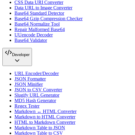
CSS Data URI Converter
Data URL to Image Converter
Base64 Standard Detector
Base64 Gzip Compression Checker
Base64 Normalize Tool
Repair Malformed Base64
UUencode Decoder
Base64 Validator
Developer
URL Encoder/Decoder
JSON Formatter
JSON Minifier
JSON to CSV Converter
Slugify URL Generator
MD5 Hash Generator
Regex Tester
Markdown ↔ HTML Converter
Markdown to HTML Converter
HTML to Markdown Converter
Markdown Table to JSON
Markdown Table to CSV