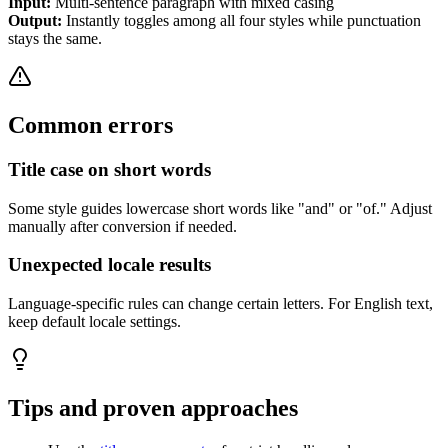
Input:
Multi-sentence paragraph with mixed casing
Output:
Instantly toggles among all four styles while punctuation
stays the same.
Common errors
Title case on short words
Some style guides lowercase short words like "and" or "of." Adjust
manually after conversion if needed.
Unexpected locale results
Language-specific rules can change certain letters. For English text,
keep default locale settings.
Tips and proven approaches