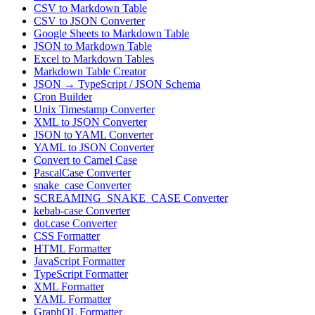
CSV to Markdown Table
CSV to JSON Converter
Google Sheets to Markdown Table
JSON to Markdown Table
Excel to Markdown Tables
Markdown Table Creator
JSON → TypeScript / JSON Schema
Cron Builder
Unix Timestamp Converter
XML to JSON Converter
JSON to YAML Converter
YAML to JSON Converter
Convert to Camel Case
PascalCase Converter
snake_case Converter
SCREAMING_SNAKE_CASE Converter
kebab-case Converter
dot.case Converter
CSS Formatter
HTML Formatter
JavaScript Formatter
TypeScript Formatter
XML Formatter
YAML Formatter
GraphQL Formatter