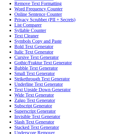
Remove Text Formatting
Word Frequency Counter
Online Sentence Counter
Privacy Scrubber (PII + Secrets)
List Comparer
Syllable Counter
Text Cleaner
Symbols Copy and Paste
Bold Text Generator
Italic Text Generator
Cursive Text Generator
Gothic/Fraktur Text Generator
Bubble Text Generator
Small Text Generator
Strikethrough Text Generator
Underline Text Generator
Text Upside Down Generator
Wide Text Generator
Zalgo Text Generator
Subscript Generator
Superscript Generator
Invisible Text Generator
Slash Text Generator
Stacked Text Generator
Underscore Remover