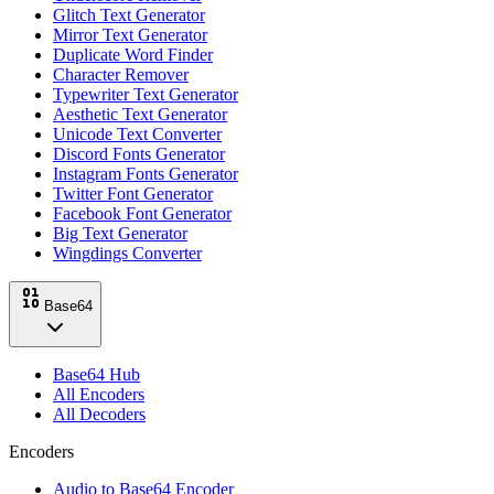
Glitch Text Generator
Mirror Text Generator
Duplicate Word Finder
Character Remover
Typewriter Text Generator
Aesthetic Text Generator
Unicode Text Converter
Discord Fonts Generator
Instagram Fonts Generator
Twitter Font Generator
Facebook Font Generator
Big Text Generator
Wingdings Converter
Base64
Base64 Hub
All Encoders
All Decoders
Encoders
Audio to Base64 Encoder