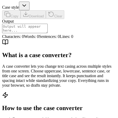
Case style
Copy
Download
Clear
Output
Characters
:
0
Words
:
0
Sentences
:
0
Lines
:
0
What is a case converter?
A case converter lets you change text casing across multiple styles
from one screen. Choose uppercase, lowercase, sentence case, or
title case and see the result instantly. It keeps punctuation and
spacing intact while standardizing your copy. Everything runs in
your browser, so drafts stay private.
How to use the case converter