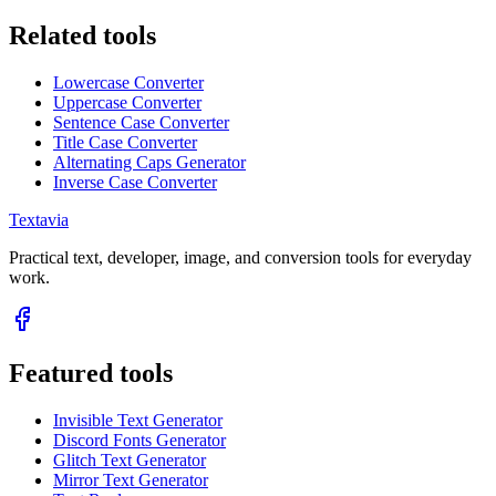
Related tools
Lowercase Converter
Uppercase Converter
Sentence Case Converter
Title Case Converter
Alternating Caps Generator
Inverse Case Converter
Textavia
Practical text, developer, image, and conversion tools for everyday
work.
Featured tools
Invisible Text Generator
Discord Fonts Generator
Glitch Text Generator
Mirror Text Generator