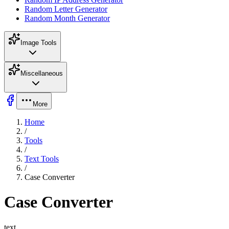
Random Letter Generator
Random Month Generator
Image Tools
Miscellaneous
More
Home
/
Tools
/
Text Tools
/
Case Converter
Case Converter
text