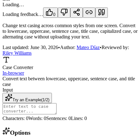
Loading…
Loading feedback…
0
Change text casing across common styles from one screen. Convert
to lowercase, uppercase, sentence case, title case, capitalized case, or
alternating case without uploading your text.
Last updated:
June 30, 2026
•
Author:
Mateo Díaz
•
Reviewed by:
Riley Williams
Case Converter
In-browser
Convert text between lowercase, uppercase, sentence case, and title
case
Input
Try an Example
(
1
/
2
)
Characters
:
0
Words
:
0
Sentences
:
0
Lines
:
0
Options