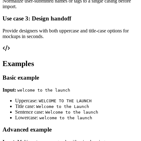
Normalize user-submitted names or tags to a single casing before
import.
Use case 3: Design handoff
Provide designers with both uppercase and title-case options for
mockups in seconds.
Examples
Basic example
Input:
welcome to the launch
Uppercase:
WELCOME TO THE LAUNCH
Title case:
Welcome to the Launch
Sentence case:
Welcome to the launch
Lowercase:
welcome to the launch
Advanced example