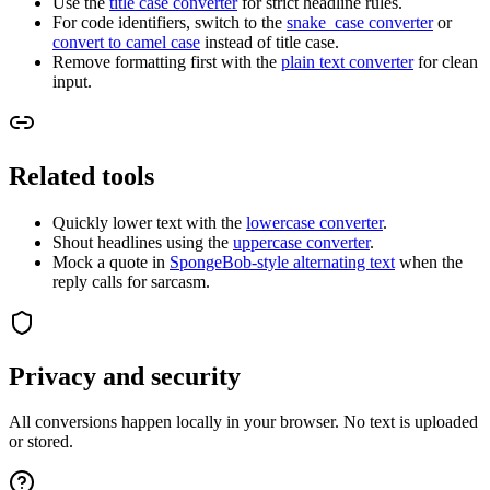
Use the
title case converter
for strict headline rules.
For code identifiers, switch to the
snake_case converter
or
convert to camel case
instead of title case.
Remove formatting first with the
plain text converter
for clean
input.
Related tools
Quickly lower text with the
lowercase converter
.
Shout headlines using the
uppercase converter
.
Mock a quote in
SpongeBob-style alternating text
when the
reply calls for sarcasm.
Privacy and security
All conversions happen locally in your browser. No text is uploaded
or stored.