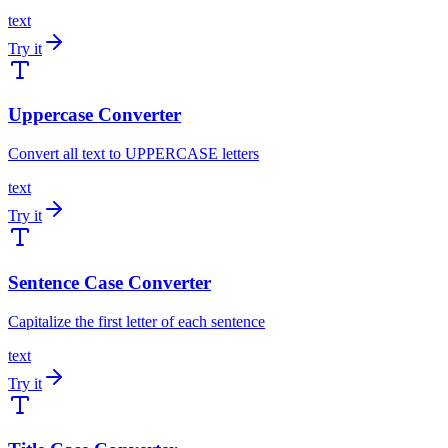
text
Try it
Uppercase Converter
Convert all text to UPPERCASE letters
text
Try it
Sentence Case Converter
Capitalize the first letter of each sentence
text
Try it