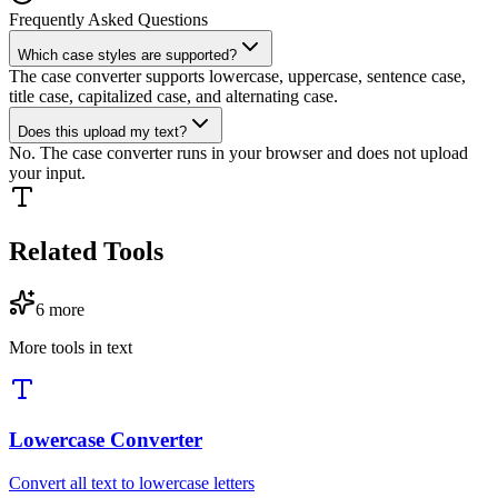
Frequently Asked Questions
Which case styles are supported?
The case converter supports lowercase, uppercase, sentence case,
title case, capitalized case, and alternating case.
Does this upload my text?
No. The case converter runs in your browser and does not upload
your input.
Related Tools
6
more
More tools in
text
Lowercase Converter
Convert all text to lowercase letters