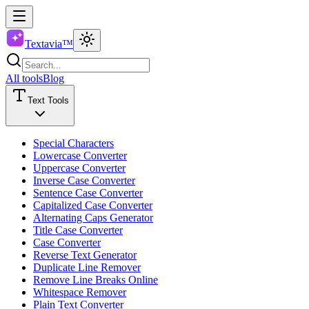
Textavia™
All tools
Blog
Text Tools
Special Characters
Lowercase Converter
Uppercase Converter
Inverse Case Converter
Sentence Case Converter
Capitalized Case Converter
Alternating Caps Generator
Title Case Converter
Case Converter
Reverse Text Generator
Duplicate Line Remover
Remove Line Breaks Online
Whitespace Remover
Plain Text Converter