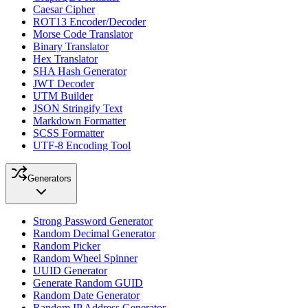
Caesar Cipher
ROT13 Encoder/Decoder
Morse Code Translator
Binary Translator
Hex Translator
SHA Hash Generator
JWT Decoder
UTM Builder
JSON Stringify Text
Markdown Formatter
SCSS Formatter
UTF-8 Encoding Tool
Generators
Strong Password Generator
Random Decimal Generator
Random Picker
Random Wheel Spinner
UUID Generator
Generate Random GUID
Random Date Generator
Random IP Address Generator