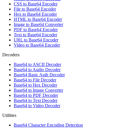
CSS to Base64 Encoder
File to Base64 Encoder
Hex to Base64 Encoder
HTML to Base64 Encoder
Image to Base64 Converter
PDF to Base64 Encoder
Text to Base64 Encoder
URL to Base64 Encoder
Video to Base64 Encoder
Decoders
Base64 to ASCII Decoder
Base64 to Audio Decoder
Base64 Basic Auth Decoder
Base64 to File Decoder
Base64 to Hex Decoder
Base64 to Image Converter
Base64 to PDF Decoder
Base64 to Text Decoder
Base64 to Video Decoder
Utilities
Base64 Character Encoding Detection