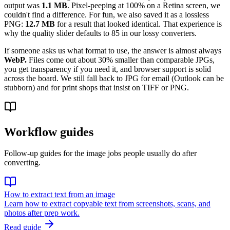
output was
1.1 MB
. Pixel-peeping at 100% on a Retina screen, we
couldn't find a difference. For fun, we also saved it as a lossless
PNG:
12.7 MB
for a result that looked identical. That experience is
why the quality slider defaults to 85 in our lossy converters.
If someone asks us what format to use, the answer is almost always
WebP.
Files come out about 30% smaller than comparable JPGs,
you get transparency if you need it, and browser support is solid
across the board. We still fall back to JPG for email (Outlook can be
stubborn) and for print shops that insist on TIFF or PNG.
Workflow guides
Follow-up guides for the image jobs people usually do after
converting.
How to extract text from an image
Learn how to extract copyable text from screenshots, scans, and
photos after prep work.
Read guide