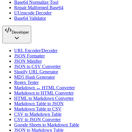
Base64 Normalize Tool
Repair Malformed Base64
UUencode Decoder
Base64 Validator
Developer
URL Encoder/Decoder
JSON Formatter
JSON Minifier
JSON to CSV Converter
Slugify URL Generator
MD5 Hash Generator
Regex Tester
Markdown ↔ HTML Converter
Markdown to HTML Converter
HTML to Markdown Converter
Markdown Table to JSON
Markdown Table to CSV
CSV to Markdown Table
CSV to JSON Converter
Google Sheets to Markdown Table
JSON to Markdown Table