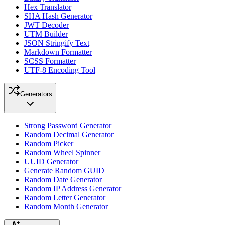
Hex Translator
SHA Hash Generator
JWT Decoder
UTM Builder
JSON Stringify Text
Markdown Formatter
SCSS Formatter
UTF-8 Encoding Tool
Generators
Strong Password Generator
Random Decimal Generator
Random Picker
Random Wheel Spinner
UUID Generator
Generate Random GUID
Random Date Generator
Random IP Address Generator
Random Letter Generator
Random Month Generator