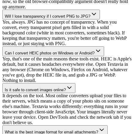
now, so the old browser-compatibility argument doesn't really hold
up anymore.
Will I lose transparency if I convert PNG to JPG?
Yes, always. JPG has no concept of transparency. When you
convert, every transparent pixel gets filled in with a solid
background color (white in most converters, sometimes black). If
keeping that transparency matters, you're better off going to WebP
instead, or just staying with PNG.
Can I convert HEIC photos on Windows or Android?
Yep, that's one of the main reasons these tools exist. HEIC is Apple's
default, but it causes headaches everywhere else. Open Textavia in
any browser (Chrome on Windows, Firefox on Android, whatever
you've got), drop the HEIC file in, and grab a JPG or WebP.
Nothing to install.
Is it safe to convert images online?
It depends on the tool. Most online converters upload your files to
their servers, which means a copy of your photo sits on someone
else's machine. Textavia works differently: everything runs in your
browser through client-side JavaScript. Your images literally never
leave your device. Open DevTools and check the network tab if you
don't believe us.
What is the best image format for email attachments?