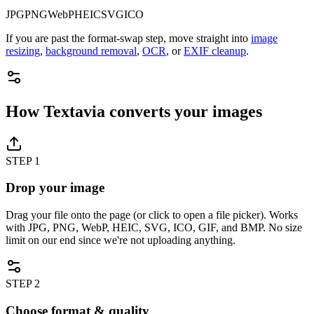
JPG
PNG
WebP
HEIC
SVG
ICO
If you are past the format-swap step, move straight into
image
resizing
,
background removal
,
OCR
, or
EXIF cleanup
.
How Textavia converts your images
STEP
1
Drop your image
Drag your file onto the page (or click to open a file picker). Works
with JPG, PNG, WebP, HEIC, SVG, ICO, GIF, and BMP. No size
limit on our end since we're not uploading anything.
STEP
2
Choose format & quality