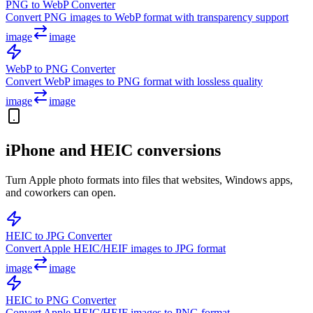
PNG to WebP Converter
Convert PNG images to WebP format with transparency support
image
image
WebP to PNG Converter
Convert WebP images to PNG format with lossless quality
image
image
iPhone and HEIC conversions
Turn Apple photo formats into files that websites, Windows apps,
and coworkers can open.
HEIC to JPG Converter
Convert Apple HEIC/HEIF images to JPG format
image
image
HEIC to PNG Converter
Convert Apple HEIC/HEIF images to PNG format