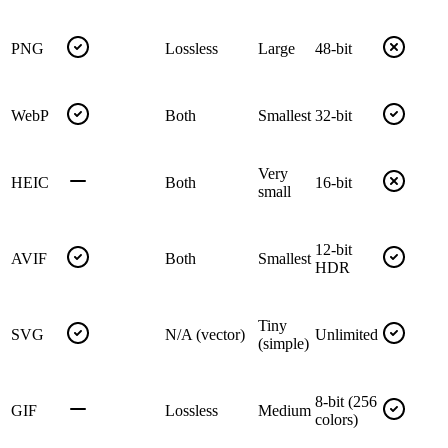
PNG
Lossless
Large
48-bit
WebP
Both
Smallest
32-bit
Very
HEIC
Both
16-bit
small
12-bit
AVIF
Both
Smallest
HDR
Tiny
SVG
N/A (vector)
Unlimited
(simple)
8-bit (256
GIF
Lossless
Medium
colors)