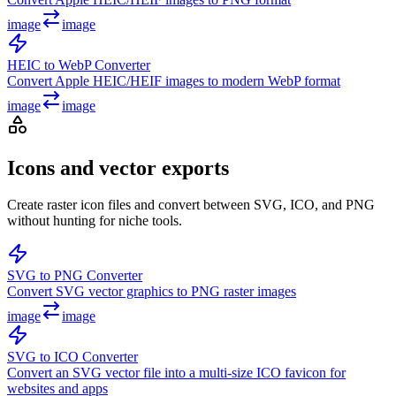
image
image
HEIC to WebP Converter
Convert Apple HEIC/HEIF images to modern WebP format
image
image
Icons and vector exports
Create raster icon files and convert between SVG, ICO, and PNG
without hunting for niche tools.
SVG to PNG Converter
Convert SVG vector graphics to PNG raster images
image
image
SVG to ICO Converter
Convert an SVG vector file into a multi-size ICO favicon for
websites and apps