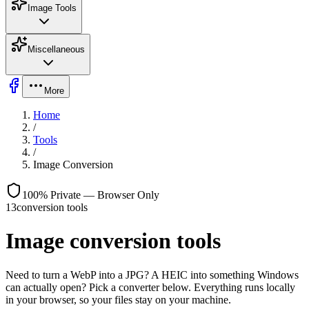
Image Tools
Miscellaneous
More
Home
/
Tools
/
Image Conversion
100% Private — Browser Only
13
conversion tools
Image conversion tools
Need to turn a WebP into a JPG? A HEIC into something Windows
can actually open? Pick a converter below. Everything runs locally
in your browser, so your files stay on your machine.