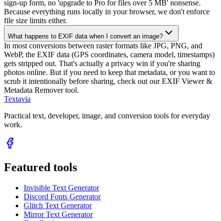
sign-up form, no 'upgrade to Pro for files over 5 MB' nonsense.
Because everything runs locally in your browser, we don't enforce
file size limits either.
What happens to EXIF data when I convert an image?
In most conversions between raster formats like JPG, PNG, and
WebP, the EXIF data (GPS coordinates, camera model, timestamps)
gets stripped out. That's actually a privacy win if you're sharing
photos online. But if you need to keep that metadata, or you want to
scrub it intentionally before sharing, check out our EXIF Viewer &
Metadata Remover tool.
Textavia
Practical text, developer, image, and conversion tools for everyday
work.
Featured tools
Invisible Text Generator
Discord Fonts Generator
Glitch Text Generator
Mirror Text Generator