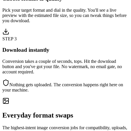
Pick your target format and dial in the quality. You'll see a live
preview with the estimated file size, so you can tweak things before
you download.
STEP
3
Download instantly
Conversion takes a couple of seconds, tops. Hit the download
button and you've got your file. No watermark, no email gate, no
account required.
Nothing gets uploaded. The conversion happens right here on
your machine.
Everyday format swaps
The highest-intent image conversion jobs for compatibility, uploads,