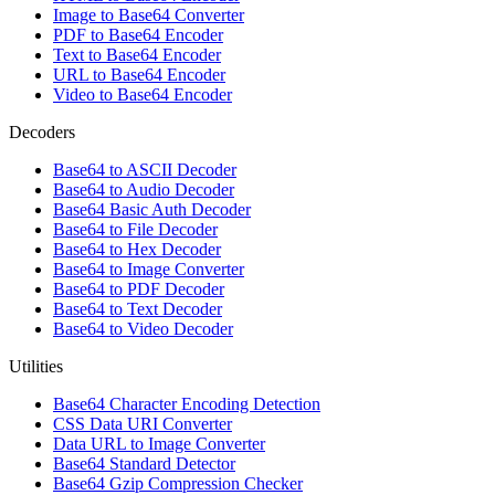
Image to Base64 Converter
PDF to Base64 Encoder
Text to Base64 Encoder
URL to Base64 Encoder
Video to Base64 Encoder
Decoders
Base64 to ASCII Decoder
Base64 to Audio Decoder
Base64 Basic Auth Decoder
Base64 to File Decoder
Base64 to Hex Decoder
Base64 to Image Converter
Base64 to PDF Decoder
Base64 to Text Decoder
Base64 to Video Decoder
Utilities
Base64 Character Encoding Detection
CSS Data URI Converter
Data URL to Image Converter
Base64 Standard Detector
Base64 Gzip Compression Checker