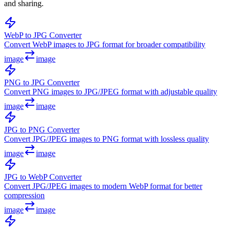
and sharing.
WebP to JPG Converter
Convert WebP images to JPG format for broader compatibility
image
image
PNG to JPG Converter
Convert PNG images to JPG/JPEG format with adjustable quality
image
image
JPG to PNG Converter
Convert JPG/JPEG images to PNG format with lossless quality
image
image
JPG to WebP Converter
Convert JPG/JPEG images to modern WebP format for better
compression
image
image