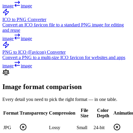
image
image
ICO to PNG Converter
Convert an ICO favicon file to a standard PNG image for editing
and reuse
image
image
PNG to ICO (Favicon) Converter
Convert a PNG to a multi-size ICO favicon for websites and apps
image
image
Image format comparison
Every detail you need to pick the right format — in one table.
File
Color
Format
Transparency
Compression
Animatio
Size
Depth
JPG
Lossy
Small
24-bit