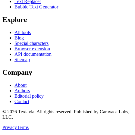
Text Replacer
Bubble Text Generator
Explore
All tools
Blog
Special characters
Browser extension
API documentation
Sitemap
Company
About
Authors
Editorial policy
Contact
©
2026
Textavia. All rights reserved. Published by Caravaca Labs,
LLC.
Privacy
Terms