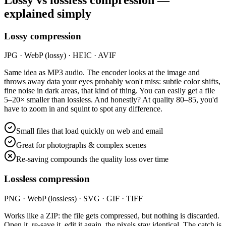
explained simply
Lossy compression
JPG · WebP (lossy) · HEIC · AVIF
Same idea as MP3 audio. The encoder looks at the image and
throws away data your eyes probably won't miss: subtle color shifts,
fine noise in dark areas, that kind of thing. You can easily get a file
5–20× smaller than lossless. And honestly? At quality 80–85, you'd
have to zoom in and squint to spot any difference.
Small files that load quickly on web and email
Great for photographs & complex scenes
Re-saving compounds the quality loss over time
Lossless compression
PNG · WebP (lossless) · SVG · GIF · TIFF
Works like a ZIP: the file gets compressed, but nothing is discarded.
Open it, re-save it, edit it again, the pixels stay identical. The catch is