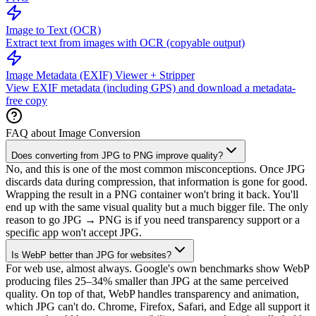
Image to Text (OCR)
Extract text from images with OCR (copyable output)
Image Metadata (EXIF) Viewer + Stripper
View EXIF metadata (including GPS) and download a metadata-
free copy
FAQ about Image Conversion
Does converting from JPG to PNG improve quality?
No, and this is one of the most common misconceptions. Once JPG
discards data during compression, that information is gone for good.
Wrapping the result in a PNG container won't bring it back. You'll
end up with the same visual quality but a much bigger file. The only
reason to go JPG → PNG is if you need transparency support or a
specific app won't accept JPG.
Is WebP better than JPG for websites?
For web use, almost always. Google's own benchmarks show WebP
producing files 25–34% smaller than JPG at the same perceived
quality. On top of that, WebP handles transparency and animation,
which JPG can't do. Chrome, Firefox, Safari, and Edge all support it