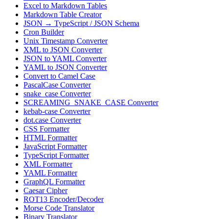
Excel to Markdown Tables
Markdown Table Creator
JSON → TypeScript / JSON Schema
Cron Builder
Unix Timestamp Converter
XML to JSON Converter
JSON to YAML Converter
YAML to JSON Converter
Convert to Camel Case
PascalCase Converter
snake_case Converter
SCREAMING_SNAKE_CASE Converter
kebab-case Converter
dot.case Converter
CSS Formatter
HTML Formatter
JavaScript Formatter
TypeScript Formatter
XML Formatter
YAML Formatter
GraphQL Formatter
Caesar Cipher
ROT13 Encoder/Decoder
Morse Code Translator
Binary Translator