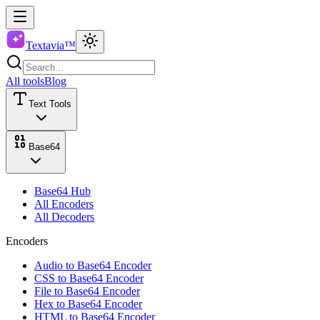
Textavia™
All tools
Blog
Text Tools
Base64
Base64 Hub
All Encoders
All Decoders
Encoders
Audio to Base64 Encoder
CSS to Base64 Encoder
File to Base64 Encoder
Hex to Base64 Encoder
HTML to Base64 Encoder