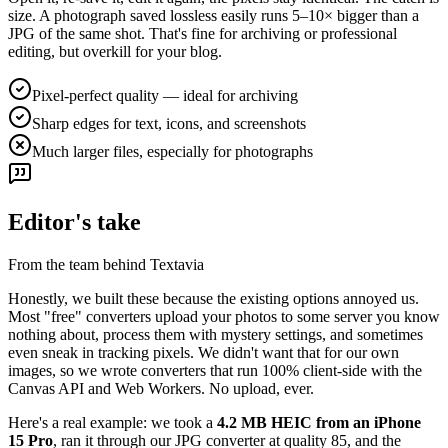
size. A photograph saved lossless easily runs 5–10× bigger than a
JPG of the same shot. That's fine for archiving or professional
editing, but overkill for your blog.
Pixel-perfect quality — ideal for archiving
Sharp edges for text, icons, and screenshots
Much larger files, especially for photographs
Editor's take
From the team behind Textavia
Honestly, we built these because the existing options annoyed us.
Most "free" converters upload your photos to some server you know
nothing about, process them with mystery settings, and sometimes
even sneak in tracking pixels. We didn't want that for our own
images, so we wrote converters that run 100% client-side with the
Canvas API and Web Workers. No upload, ever.
Here's a real example: we took a
4.2 MB HEIC from an iPhone
15 Pro
, ran it through our JPG converter at quality 85, and the