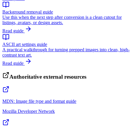
Background removal guide
Use this when the next step after conversion is a clean cutout for
listings, avatars, or design assets.
Read guide
ASCII art settings guide
A practical walkthrough for turning prepped images into clean, high-
contrast text art.
Read guide
Authoritative external resources
MDN: Image file type and format guide
Mozilla Developer Network