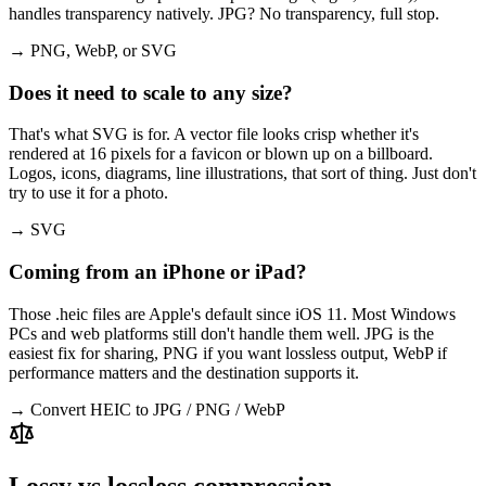
handles transparency natively. JPG? No transparency, full stop.
→ PNG, WebP, or SVG
Does it need to scale to any size?
That's what SVG is for. A vector file looks crisp whether it's
rendered at 16 pixels for a favicon or blown up on a billboard.
Logos, icons, diagrams, line illustrations, that sort of thing. Just don't
try to use it for a photo.
→ SVG
Coming from an iPhone or iPad?
Those .heic files are Apple's default since iOS 11. Most Windows
PCs and web platforms still don't handle them well. JPG is the
easiest fix for sharing, PNG if you want lossless output, WebP if
performance matters and the destination supports it.
→ Convert HEIC to JPG / PNG / WebP
Lossy vs lossless compression —