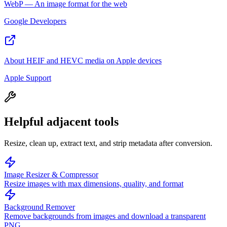
WebP — An image format for the web
Google Developers
About HEIF and HEVC media on Apple devices
Apple Support
Helpful adjacent tools
Resize, clean up, extract text, and strip metadata after conversion.
Image Resizer & Compressor
Resize images with max dimensions, quality, and format
Background Remover
Remove backgrounds from images and download a transparent
PNG