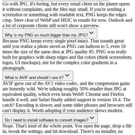
Go with JPG. It's boring, but every email client on the planet opens
it without complaints, and the files stay small. If you're sending a
screenshot or something with readable text, PNG keeps the edges
crisp. Steer clear of WebP and HEIC in emails for now. Outlook and
a lot of corporate clients still won't show a preview.
Why is my PNG so much bigger than my JPG?
Because PNG keeps every single pixel intact. That sounds great
until you realize a photo saved as PNG can balloon to 5, even 10
times the size of the same shot at JPG quality 85. PNG was really
built for graphics with sharp edges and flat colors (think screenshots,
logos, UI mockups), not for the complex color gradients in a
photograph.
What is AVIF and should I use it?
AVIF grew out of the AV1 video codec, and the compression gains
are honestly wild. We're talking roughly 50% smaller than JPG at
equivalent quality, which even beats WebP. Chrome and Firefox
handle it well, and Safari finally added support in version 16.4. The
catch? Encoding is slower, and some older phones and browsers still
can't display it. Worth adopting if your audience skews modern.
Do I need to install software to convert images?
Nope. That's kind of the whole point. You open the page, drop a file
in, tweak the settings, and hit download. There's no installer, no