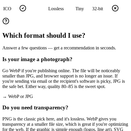
ICO
Lossless
Tiny
32-bit
Which format should I use?
Answer a few questions — get a recommendation in seconds.
Is your image a photograph?
Go WebP if you're publishing online. The file will be noticeably
smaller than JPG, and browser support is no longer an issue. If
you're sending via email or the recipient's software is picky, JPG is
the safe bet. Either way, quality 80–85 is the sweet spot.
→ WebP or JPG
Do you need transparency?
PNG is the classic pick here, and it's lossless. WebP gives you
transparency at a smaller file size, which is great if you're optimizing
for the web. If the graphic is simple enough (logos, line art), SVG