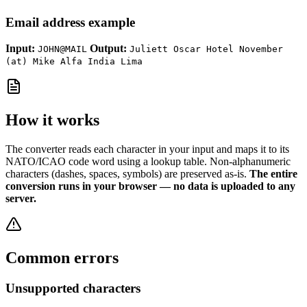
Email address example
Input:
Output:
JOHN@MAIL
Juliett Oscar Hotel November
(at) Mike Alfa India Lima
How it works
The converter reads each character in your input and maps it to its
NATO/ICAO code word using a lookup table. Non-alphanumeric
characters (dashes, spaces, symbols) are preserved as-is.
The entire
conversion runs in your browser — no data is uploaded to any
server.
Common errors
Unsupported characters