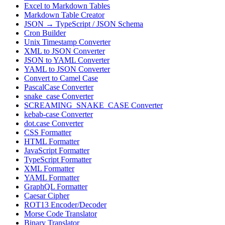
Excel to Markdown Tables
Markdown Table Creator
JSON → TypeScript / JSON Schema
Cron Builder
Unix Timestamp Converter
XML to JSON Converter
JSON to YAML Converter
YAML to JSON Converter
Convert to Camel Case
PascalCase Converter
snake_case Converter
SCREAMING_SNAKE_CASE Converter
kebab-case Converter
dot.case Converter
CSS Formatter
HTML Formatter
JavaScript Formatter
TypeScript Formatter
XML Formatter
YAML Formatter
GraphQL Formatter
Caesar Cipher
ROT13 Encoder/Decoder
Morse Code Translator
Binary Translator