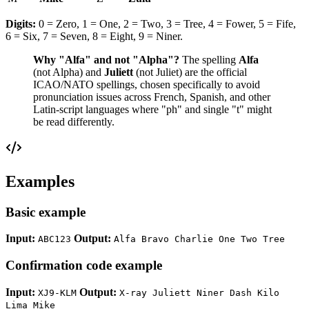
Digits:
0 = Zero, 1 = One, 2 = Two, 3 = Tree, 4 = Fower, 5 = Fife,
6 = Six, 7 = Seven, 8 = Eight, 9 = Niner.
Why "Alfa" and not "Alpha"?
The spelling
Alfa
(not Alpha) and
Juliett
(not Juliet) are the official
ICAO/NATO spellings, chosen specifically to avoid
pronunciation issues across French, Spanish, and other
Latin-script languages where "ph" and single "t" might
be read differently.
Examples
Basic example
Input:
Output:
ABC123
Alfa Bravo Charlie One Two Tree
Confirmation code example
Input:
Output:
XJ9-KLM
X-ray Juliett Niner Dash Kilo
Lima Mike