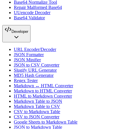
Base64 Normalize Tool
Repair Malformed Base64
UUencode Decoder
Base64 Validator
Developer
URL Encoder/Decoder
JSON Formatter
JSON Minifier
JSON to CSV Converter
Slugify URL Generator
MD5 Hash Generator
Regex Tester
Markdown ↔ HTML Converter
Markdown to HTML Converter
HTML to Markdown Converter
Markdown Table to JSON
Markdown Table to CSV
CSV to Markdown Table
CSV to JSON Converter
Google Sheets to Markdown Table
JSON to Markdown Table