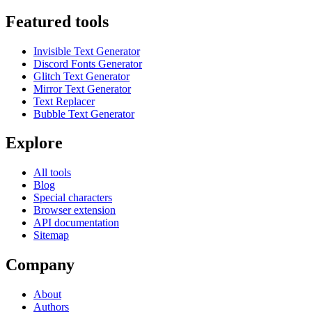
Featured tools
Invisible Text Generator
Discord Fonts Generator
Glitch Text Generator
Mirror Text Generator
Text Replacer
Bubble Text Generator
Explore
All tools
Blog
Special characters
Browser extension
API documentation
Sitemap
Company
About
Authors