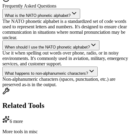
Frequently Asked Questions
What is the NATO phonetic alphabet?
The NATO phonetic alphabet is a standardized set of code words
used to represent letters and numbers. It's designed to ensure clear
communication in situations where normal pronunciation may be
unclear.
When should I use the NATO phonetic alphabet?
Use it when spelling out words over phone, radio, or in noisy
environments. It's commonly used in aviation, military, emergency
services, and customer support.
What happens to non-alphanumeric characters?
Non-alphanumeric characters (spaces, punctuation, etc.) are
preserved as-is in the output.
Related Tools
6
more
More tools in
misc