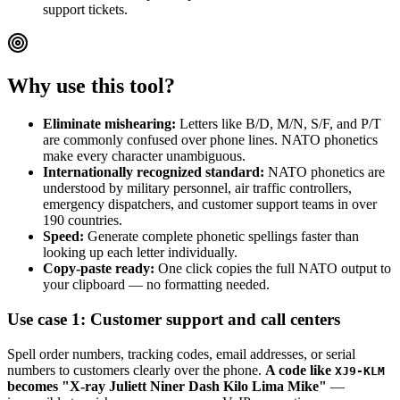
support tickets.
Why use this tool?
Eliminate mishearing:
Letters like B/D, M/N, S/F, and P/T
are commonly confused over phone lines. NATO phonetics
make every character unambiguous.
Internationally recognized standard:
NATO phonetics are
understood by military personnel, air traffic controllers,
emergency dispatchers, and customer support teams in over
190 countries.
Speed:
Generate complete phonetic spellings faster than
looking up each letter individually.
Copy-paste ready:
One click copies the full NATO output to
your clipboard — no formatting needed.
Use case 1: Customer support and call centers
Spell order numbers, tracking codes, email addresses, or serial
numbers to customers clearly over the phone.
A code like
XJ9-KLM
becomes "X-ray Juliett Niner Dash Kilo Lima Mike"
—