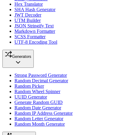
Hex Translator
SHA Hash Generator
JWT Decoder
UTM Builder
JSON Stringify Text
Markdown Formatter
SCSS Formatter
UTF-8 Encoding Tool
Generators
Strong Password Generator
Random Decimal Generator
Random Picker
Random Wheel Spinner
UUID Generator
Generate Random GUID
Random Date Generator
Random IP Address Generator
Random Letter Generator
Random Month Generator