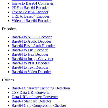
Image to Base64 Converter
PDF to Base64 Encoder
Text to Base64 Encoder
URL to Base64 Encoder
Video to Base64 Encoder
Decoders
Base64 to ASCII Decoder
Base64 to Audio Decoder
Base64 Basic Auth Decoder
Base64 to File Decoder
Base64 to Hex Decoder
Base64 to Image Converter
Base64 to PDF Decoder
Base64 to Text Decoder
Base64 to Video Decoder
Utilities
Base64 Character Encoding Detection
CSS Data URI Converter
Data URL to Image Converter
Base64 Standard Detector
Base64 Gzip Compression Checker