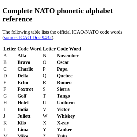
Complete NATO phonetic alphabet
reference
The following table lists the official ICAO/NATO code words
(
source: ICAO Doc 9432
):
Letter
Code Word
Letter
Code Word
A
Alfa
N
November
B
Bravo
O
Oscar
C
Charlie
P
Papa
D
Delta
Q
Quebec
E
Echo
R
Romeo
F
Foxtrot
S
Sierra
G
Golf
T
Tango
H
Hotel
U
Uniform
I
India
V
Victor
J
Juliett
W
Whiskey
K
Kilo
X
X-ray
L
Lima
Y
Yankee
M
Mike
Z
Zulu