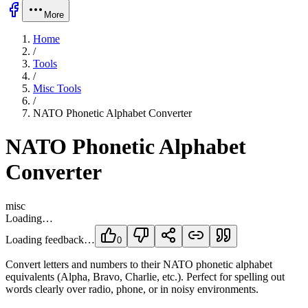
More
Home
/
Tools
/
Misc Tools
/
NATO Phonetic Alphabet Converter
NATO Phonetic Alphabet
Converter
misc
Loading…
Loading feedback…
0
Convert letters and numbers to their NATO phonetic alphabet
equivalents (Alpha, Bravo, Charlie, etc.). Perfect for spelling out
words clearly over radio, phone, or in noisy environments.