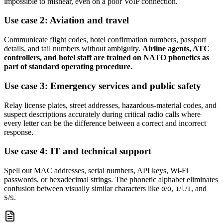
impossible to mishear, even on a poor VoIP connection.
Use case 2: Aviation and travel
Communicate flight codes, hotel confirmation numbers, passport
details, and tail numbers without ambiguity.
Airline agents, ATC
controllers, and hotel staff are trained on NATO phonetics as
part of standard operating procedure.
Use case 3: Emergency services and public safety
Relay license plates, street addresses, hazardous-material codes, and
suspect descriptions accurately during critical radio calls where
every letter can be the difference between a correct and incorrect
response.
Use case 4: IT and technical support
Spell out MAC addresses, serial numbers, API keys, Wi-Fi
passwords, or hexadecimal strings. The phonetic alphabet eliminates
confusion between visually similar characters like
/
,
/
/
, and
0
O
1
l
I
/
.
5
S