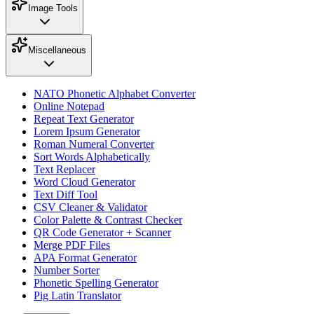
Image Tools
Miscellaneous
NATO Phonetic Alphabet Converter
Online Notepad
Repeat Text Generator
Lorem Ipsum Generator
Roman Numeral Converter
Sort Words Alphabetically
Text Replacer
Word Cloud Generator
Text Diff Tool
CSV Cleaner & Validator
Color Palette & Contrast Checker
QR Code Generator + Scanner
Merge PDF Files
APA Format Generator
Number Sorter
Phonetic Spelling Generator
Pig Latin Translator