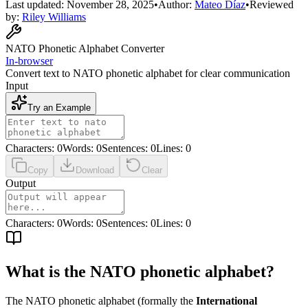
Last updated:
November 28, 2025
•
Author:
Mateo Díaz
•
Reviewed
by:
Riley Williams
NATO Phonetic Alphabet Converter
In-browser
Convert text to NATO phonetic alphabet for clear communication
Input
Try an Example
Characters
:
0
Words
:
0
Sentences
:
0
Lines
:
0
Copy
Download
Clear
Output
Characters
:
0
Words
:
0
Sentences
:
0
Lines
:
0
What is the NATO phonetic alphabet?
The NATO phonetic alphabet (formally the
International