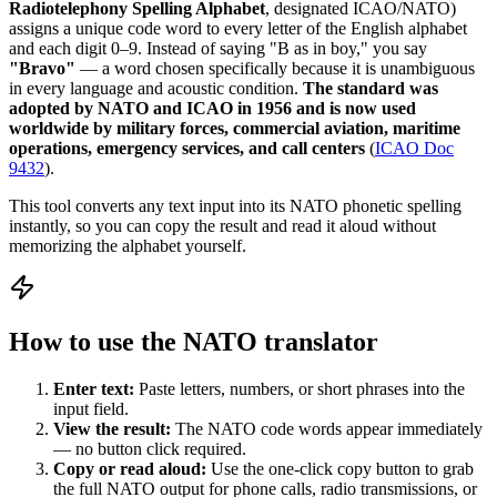
Radiotelephony Spelling Alphabet
, designated ICAO/NATO)
assigns a unique code word to every letter of the English alphabet
and each digit 0–9. Instead of saying "B as in boy," you say
"Bravo"
— a word chosen specifically because it is unambiguous
in every language and acoustic condition.
The standard was
adopted by NATO and ICAO in 1956 and is now used
worldwide by military forces, commercial aviation, maritime
operations, emergency services, and call centers
(
ICAO Doc
9432
).
This tool converts any text input into its NATO phonetic spelling
instantly, so you can copy the result and read it aloud without
memorizing the alphabet yourself.
How to use the NATO translator
Enter text:
Paste letters, numbers, or short phrases into the
input field.
View the result:
The NATO code words appear immediately
— no button click required.
Copy or read aloud:
Use the one-click copy button to grab
the full NATO output for phone calls, radio transmissions, or