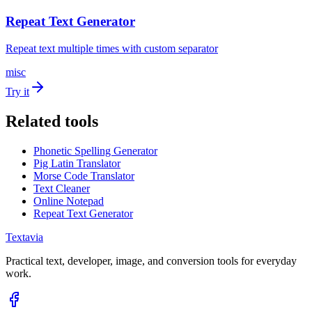
Repeat Text Generator
Repeat text multiple times with custom separator
misc
Try it
Related tools
Phonetic Spelling Generator
Pig Latin Translator
Morse Code Translator
Text Cleaner
Online Notepad
Repeat Text Generator
Textavia
Practical text, developer, image, and conversion tools for everyday
work.