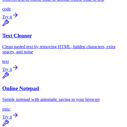
code
Try it
Text Cleaner
Clean pasted text by removing HTML, hidden characters, extra
spaces, and noise
text
Try it
Online Notepad
Simple notepad with automatic saving to your browser
misc
Try it