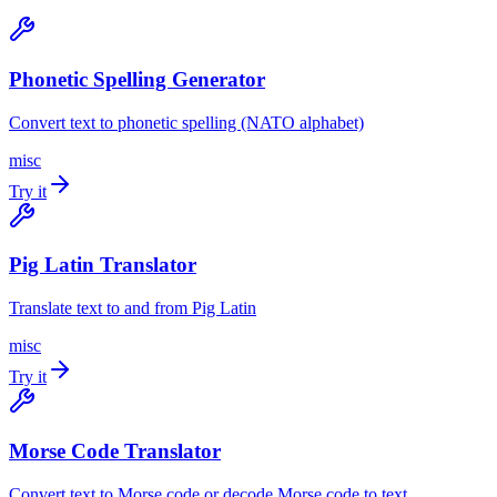
Phonetic Spelling Generator
Convert text to phonetic spelling (NATO alphabet)
misc
Try it
Pig Latin Translator
Translate text to and from Pig Latin
misc
Try it
Morse Code Translator
Convert text to Morse code or decode Morse code to text