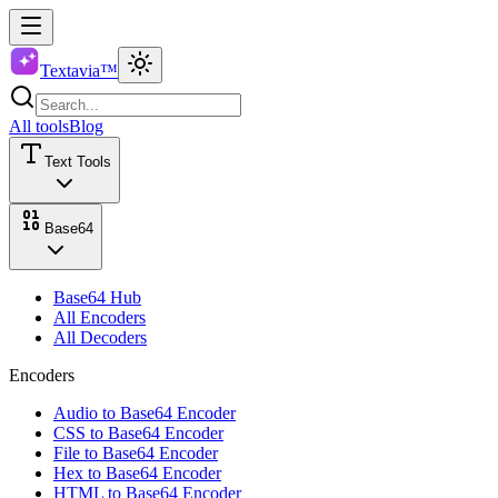
Textavia™
All tools
Blog
Text Tools
Base64
Base64 Hub
All Encoders
All Decoders
Encoders
Audio to Base64 Encoder
CSS to Base64 Encoder
File to Base64 Encoder
Hex to Base64 Encoder
HTML to Base64 Encoder