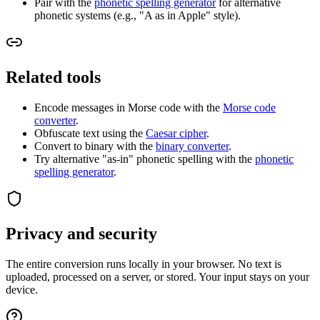
Pair with the
phonetic spelling generator
for alternative
phonetic systems (e.g., "A as in Apple" style).
Related tools
Encode messages in Morse code with the
Morse code
converter
.
Obfuscate text using the
Caesar cipher
.
Convert to binary with the
binary converter
.
Try alternative "as-in" phonetic spelling with the
phonetic
spelling generator
.
Privacy and security
The entire conversion runs locally in your browser. No text is
uploaded, processed on a server, or stored. Your input stays on your
device.