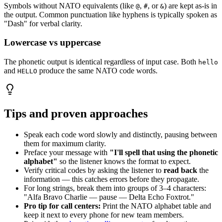
Symbols without NATO equivalents (like
,
, or
) are kept as-is in
@
#
&
the output. Common punctuation like hyphens is typically spoken as
"Dash" for verbal clarity.
Lowercase vs uppercase
The phonetic output is identical regardless of input case. Both
hello
and
produce the same NATO code words.
HELLO
Tips and proven approaches
Speak each code word slowly and distinctly, pausing between
them for maximum clarity.
Preface your message with
"I'll spell that using the phonetic
alphabet"
so the listener knows the format to expect.
Verify critical codes by asking the listener to
read back
the
information — this catches errors before they propagate.
For long strings, break them into groups of 3–4 characters:
"Alfa Bravo Charlie — pause — Delta Echo Foxtrot."
Pro tip for call centers:
Print the NATO alphabet table and
keep it next to every phone for new team members.