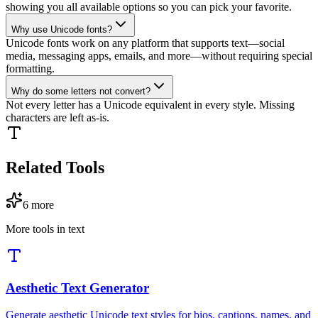
showing you all available options so you can pick your favorite.
Why use Unicode fonts?
Unicode fonts work on any platform that supports text—social
media, messaging apps, emails, and more—without requiring special
formatting.
Why do some letters not convert?
Not every letter has a Unicode equivalent in every style. Missing
characters are left as-is.
Related Tools
6
more
More tools in
text
Aesthetic Text Generator
Generate aesthetic Unicode text styles for bios, captions, names, and