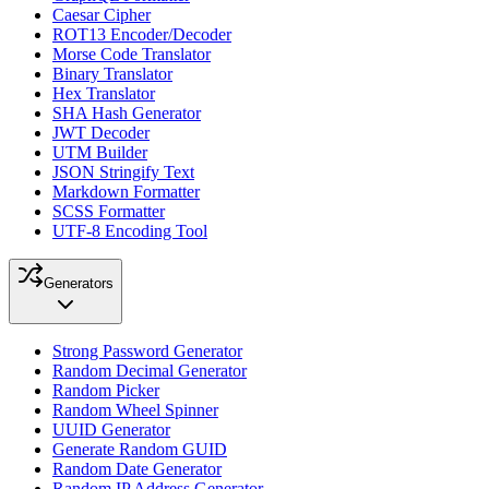
Caesar Cipher
ROT13 Encoder/Decoder
Morse Code Translator
Binary Translator
Hex Translator
SHA Hash Generator
JWT Decoder
UTM Builder
JSON Stringify Text
Markdown Formatter
SCSS Formatter
UTF-8 Encoding Tool
Generators
Strong Password Generator
Random Decimal Generator
Random Picker
Random Wheel Spinner
UUID Generator
Generate Random GUID
Random Date Generator
Random IP Address Generator