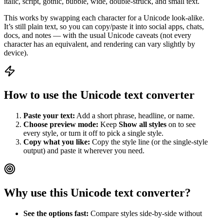
italic, script, gothic, bubble, wide, double‑struck, and small text.
This works by swapping each character for a Unicode look‑alike.
It’s still plain text, so you can copy/paste it into social apps, chats,
docs, and notes — with the usual Unicode caveats (not every
character has an equivalent, and rendering can vary slightly by
device).
How to use the Unicode text converter
Paste your text:
Add a short phrase, headline, or name.
Choose preview mode:
Keep
Show all styles
on to see
every style, or turn it off to pick a single style.
Copy what you like:
Copy the style line (or the single-style
output) and paste it wherever you need.
Why use this Unicode text converter?
See the options fast:
Compare styles side-by-side without