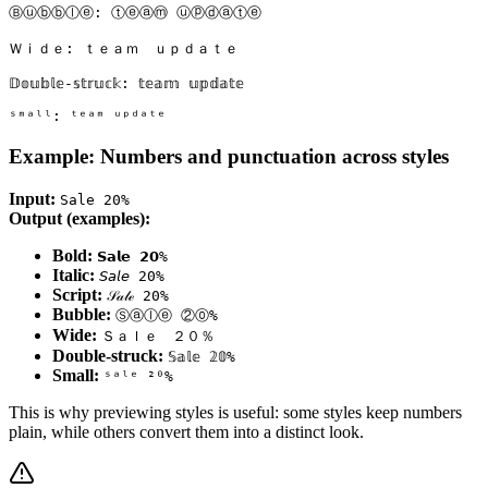
Ⓑⓤⓑⓑⓛⓔ: ⓣⓔⓐⓜ ⓤⓟⓓⓐⓣⓔ

Ｗｉｄｅ: ｔｅａｍ　ｕｐｄａｔｅ

𝔻𝕠𝕦𝕓𝕝𝕖-𝕤𝕥𝕣𝕦𝕔𝕜: 𝕥𝕖𝕒𝕞 𝕦𝕡𝕕𝕒𝕥𝕖

Example: Numbers and punctuation across styles
Input:
Sale 20%
Output (examples):
Bold:
𝗦𝗮𝗹𝗲 𝟮𝟬%
Italic:
𝘚𝘢𝘭𝘦 20%
Script:
𝒮𝒶𝓁ℯ 20%
Bubble:
Ⓢⓐⓛⓔ ②⓪%
Wide:
Ｓａｌｅ ２０％
Double‑struck:
𝕊𝕒𝕝𝕖 𝟚𝟘%
Small:
ˢᵃˡᵉ ²⁰%
This is why previewing styles is useful: some styles keep numbers
plain, while others convert them into a distinct look.