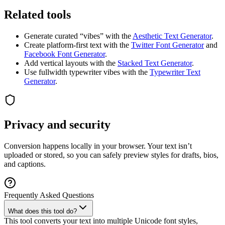
Related tools
Generate curated “vibes” with the
Aesthetic Text Generator
.
Create platform-first text with the
Twitter Font Generator
and
Facebook Font Generator
.
Add vertical layouts with the
Stacked Text Generator
.
Use fullwidth typewriter vibes with the
Typewriter Text
Generator
.
Privacy and security
Conversion happens locally in your browser. Your text isn’t
uploaded or stored, so you can safely preview styles for drafts, bios,
and captions.
Frequently Asked Questions
What does this tool do?
This tool converts your text into multiple Unicode font styles,