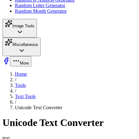
Random Letter Generator
Random Month Generator
Image Tools
Miscellaneous
More
Home
/
Tools
/
Text Tools
/
Unicode Text Converter
Unicode Text Converter
text