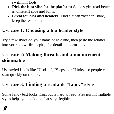
switching tools.
Pick the best vibe for the platform:
Some styles read better
in different apps and fonts.
Great for bios and headers:
Find a clean “header” style,
keep the rest normal.
Use case 1: Choosing a bio header style
Try a few styles on your name or role line, then paste the winner
into your bio while keeping the details in normal text.
Use case 2: Making threads and announcements
skimmable
Use styled labels like “Update”, “Steps”, or “Links” so people can
scan quickly on mobile.
Use case 3: Finding a readable “fancy” style
Some fancy text looks great but is hard to read. Previewing multiple
styles helps you pick one that stays legible.