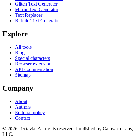
Glitch Text Generator
Mirror Text Generator
Text Replacer
Bubble Text Generator
Explore
All tools
Blog
Special characters
Browser extension
API documentation
Sitemap
Company
About
Authors
Editorial policy
Contact
©
2026
Textavia. All rights reserved. Published by Caravaca Labs,
LLC.