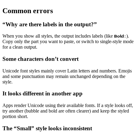
Common errors
“Why are there labels in the output?”
When you show all styles, the output includes labels (like
).
𝗕𝗼𝗹𝗱:
Copy only the part you want to paste, or switch to single-style mode
for a clean output.
Some characters don’t convert
Unicode font styles mainly cover Latin letters and numbers. Emojis
and some punctuation may remain unchanged depending on the
style.
It looks different in another app
Apps render Unicode using their available fonts. If a style looks off,
try another (bubble and bold are often clearer) and keep the styled
portion short.
The “Small” style looks inconsistent