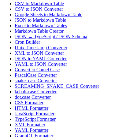
CSV to Markdown Table
CSV to JSON Converter
Google Sheets to Markdown Table
JSON to Markdown Table
Excel to Markdown Tables
Markdown Table Creator
JSON → TypeScript / JSON Schema
Cron Builder
Unix Timestamp Converter
XML to JSON Converter
JSON to YAML Converter
YAML to JSON Converter
Convert to Camel Case
PascalCase Converter
snake_case Converter
SCREAMING_SNAKE_CASE Converter
kebab-case Converter
dot.case Converter
CSS Formatter
HTML Formatter
JavaScript Formatter
TypeScript Formatter
XML Formatter
YAML Formatter
GraphQL Formatter