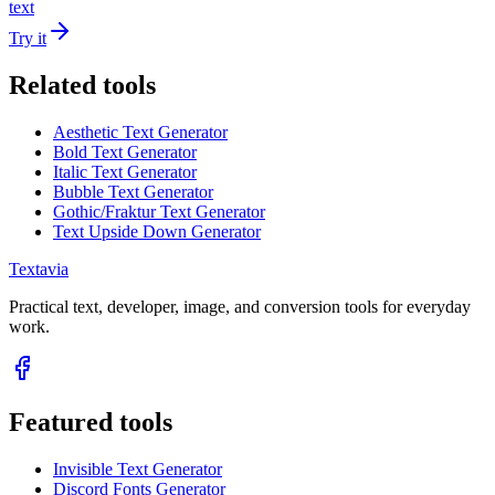
text
Try it
Related tools
Aesthetic Text Generator
Bold Text Generator
Italic Text Generator
Bubble Text Generator
Gothic/Fraktur Text Generator
Text Upside Down Generator
Textavia
Practical text, developer, image, and conversion tools for everyday
work.
Featured tools
Invisible Text Generator
Discord Fonts Generator