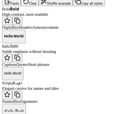
Paste
Clear
Shuffle example
Copy all styles
𝗕𝗼𝗹𝗱
Bold
High-contrast, most readable
Digits
Bios
Headers
Announcements
𝗛𝗲𝗹𝗹𝗼 𝗪𝗼𝗿𝗹𝗱
𝘐𝘵𝘢𝘭𝘪𝘤
Italic
Subtle emphasis without shouting
Captions
Quotes
Short phrases
𝘏𝘦𝘭𝘭𝘰 𝘞𝘰𝘳𝘭𝘥
𝒮𝒸𝓇𝒾𝓅𝓉
Script
Elegant cursive for names and titles
Names
Bios
Signatures
ℋℯ𝓁𝓁ℴ 𝒲ℴ𝓇𝓁𝒹