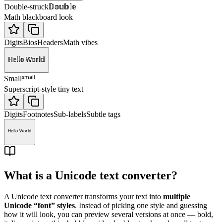
𝔻𝕠𝕦𝕓𝕝𝕖
Double-struck
Math blackboard look
Digits
Bios
Headers
Math vibes
ℍ𝕖𝕝𝕝𝕠 𝕎𝕠𝕣𝕝𝕕
ˢᵐᵃˡˡ
Small
Superscript-style tiny text
Digits
Footnotes
Sub-labels
Subtle tags
ᴴᵉˡˡᵒ ᵂᵒʳˡᵈ
What is a Unicode text converter?
A Unicode text converter transforms your text into
multiple
Unicode “font” styles
. Instead of picking one style and guessing
how it will look, you can preview several versions at once — bold,