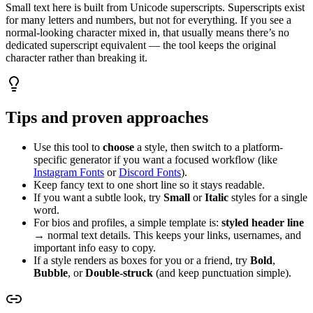
Small text here is built from Unicode superscripts. Superscripts exist
for many letters and numbers, but not for everything. If you see a
normal-looking character mixed in, that usually means there’s no
dedicated superscript equivalent — the tool keeps the original
character rather than breaking it.
Tips and proven approaches
Use this tool to
choose
a style, then switch to a platform-
specific generator if you want a focused workflow (like
Instagram Fonts
or
Discord Fonts
).
Keep fancy text to one short line so it stays readable.
If you want a subtle look, try
Small
or
Italic
styles for a single
word.
For bios and profiles, a simple template is:
styled header line
→ normal text details. This keeps your links, usernames, and
important info easy to copy.
If a style renders as boxes for you or a friend, try
Bold
,
Bubble
, or
Double‑struck
(and keep punctuation simple).