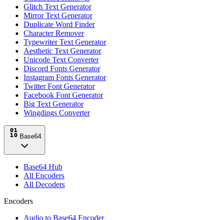
Glitch Text Generator
Mirror Text Generator
Duplicate Word Finder
Character Remover
Typewriter Text Generator
Aesthetic Text Generator
Unicode Text Converter
Discord Fonts Generator
Instagram Fonts Generator
Twitter Font Generator
Facebook Font Generator
Big Text Generator
Wingdings Converter
Base64
Base64 Hub
All Encoders
All Decoders
Encoders
Audio to Base64 Encoder