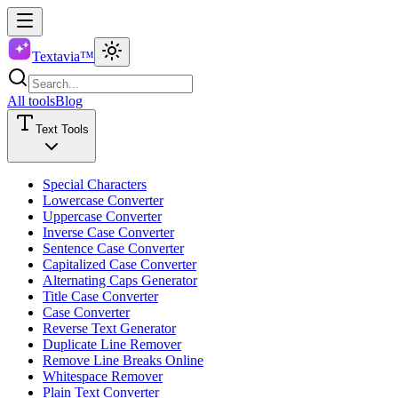
Textavia™
All tools
Blog
Text Tools
Special Characters
Lowercase Converter
Uppercase Converter
Inverse Case Converter
Sentence Case Converter
Capitalized Case Converter
Alternating Caps Generator
Title Case Converter
Case Converter
Reverse Text Generator
Duplicate Line Remover
Remove Line Breaks Online
Whitespace Remover
Plain Text Converter