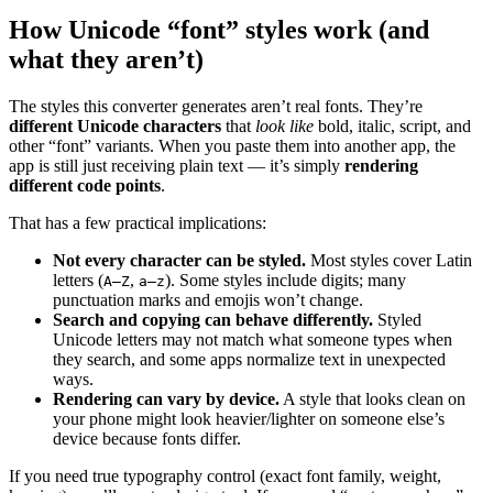
How Unicode “font” styles work (and
what they aren’t)
The styles this converter generates aren’t real fonts. They’re
different Unicode characters
that
look like
bold, italic, script, and
other “font” variants. When you paste them into another app, the
app is still just receiving plain text — it’s simply
rendering
different code points
.
That has a few practical implications:
Not every character can be styled.
Most styles cover Latin
letters (
,
). Some styles include digits; many
A–Z
a–z
punctuation marks and emojis won’t change.
Search and copying can behave differently.
Styled
Unicode letters may not match what someone types when
they search, and some apps normalize text in unexpected
ways.
Rendering can vary by device.
A style that looks clean on
your phone might look heavier/lighter on someone else’s
device because fonts differ.
If you need true typography control (exact font family, weight,