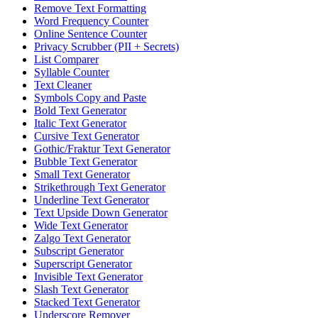
Remove Text Formatting
Word Frequency Counter
Online Sentence Counter
Privacy Scrubber (PII + Secrets)
List Comparer
Syllable Counter
Text Cleaner
Symbols Copy and Paste
Bold Text Generator
Italic Text Generator
Cursive Text Generator
Gothic/Fraktur Text Generator
Bubble Text Generator
Small Text Generator
Strikethrough Text Generator
Underline Text Generator
Text Upside Down Generator
Wide Text Generator
Zalgo Text Generator
Subscript Generator
Superscript Generator
Invisible Text Generator
Slash Text Generator
Stacked Text Generator
Underscore Remover