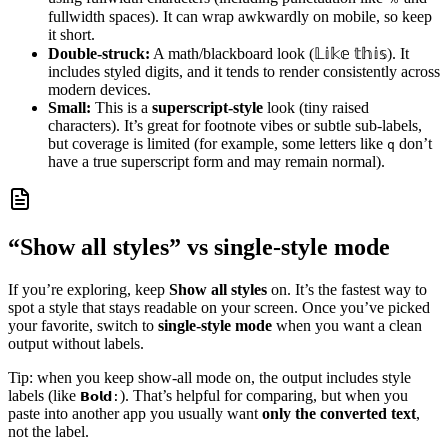
fullwidth spaces). It can wrap awkwardly on mobile, so keep
it short.
Double‑struck:
A math/blackboard look (𝕃𝕚𝕜𝕖 𝕥𝕙𝕚𝕤). It
includes styled digits, and it tends to render consistently across
modern devices.
Small:
This is a
superscript-style
look (tiny raised
characters). It’s great for footnote vibes or subtle sub‑labels,
but coverage is limited (for example, some letters like
don’t
q
have a true superscript form and may remain normal).
“Show all styles” vs single‑style mode
If you’re exploring, keep
Show all styles
on. It’s the fastest way to
spot a style that stays readable on your screen. Once you’ve picked
your favorite, switch to
single‑style mode
when you want a clean
output without labels.
Tip: when you keep show-all mode on, the output includes style
labels (like
). That’s helpful for comparing, but when you
𝗕𝗼𝗹𝗱:
paste into another app you usually want
only the converted text
,
not the label.