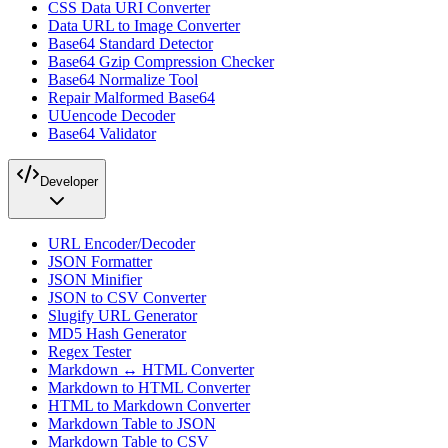
CSS Data URI Converter
Data URL to Image Converter
Base64 Standard Detector
Base64 Gzip Compression Checker
Base64 Normalize Tool
Repair Malformed Base64
UUencode Decoder
Base64 Validator
Developer
URL Encoder/Decoder
JSON Formatter
JSON Minifier
JSON to CSV Converter
Slugify URL Generator
MD5 Hash Generator
Regex Tester
Markdown ↔ HTML Converter
Markdown to HTML Converter
HTML to Markdown Converter
Markdown Table to JSON
Markdown Table to CSV