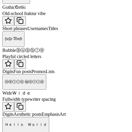
𝔊𝔬𝔱𝔥𝔦𝔠
Gothic
Old-school fraktur vibe
Short phrases
Usernames
Titles
ℌ𝔢𝔩𝔩𝔬 𝔚𝔬𝔯𝔩𝔡
Ⓑⓤⓑⓑⓛⓔ
Bubble
Playful circled letters
Digits
Fun posts
Promos
Lists
Ⓗⓔⓛⓛⓞ Ⓦⓞⓡⓛⓓ
Ｗｉｄｅ
Wide
Fullwidth typewriter spacing
Digits
Aesthetic posts
Emphasis
Art
Ｈｅｌｌｏ Ｗｏｒｌｄ