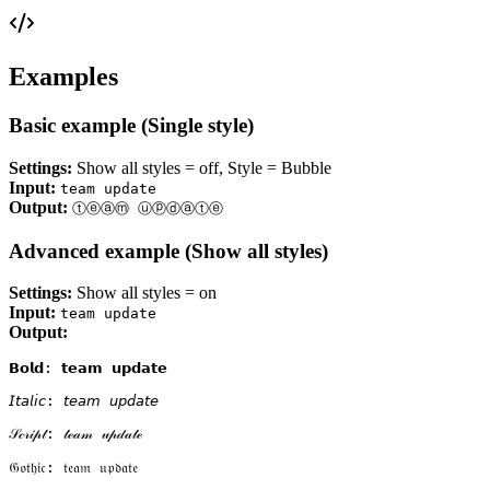
Examples
Basic example (Single style)
Settings:
Show all styles = off, Style = Bubble
Input:
team update
Output:
ⓣⓔⓐⓜ ⓤⓟⓓⓐⓣⓔ
Advanced example (Show all styles)
Settings:
Show all styles = on
Input:
team update
Output:
𝗕𝗼𝗹𝗱: 𝘁𝗲𝗮𝗺 𝘂𝗽𝗱𝗮𝘁𝗲

𝘐𝘵𝘢𝘭𝘪𝘤: 𝘵𝘦𝘢𝘮 𝘶𝘱𝘥𝘢𝘵𝘦

𝒮𝒸𝓇𝒾𝓅𝓉: 𝓉ℯ𝒶𝓂 𝓊𝓅𝒹𝒶𝓉ℯ

𝔊𝔬𝔱𝔥𝔦𝔠: 𝔱𝔢𝔞𝔪 𝔲𝔭𝔡𝔞𝔱𝔢
