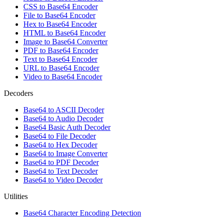
CSS to Base64 Encoder
File to Base64 Encoder
Hex to Base64 Encoder
HTML to Base64 Encoder
Image to Base64 Converter
PDF to Base64 Encoder
Text to Base64 Encoder
URL to Base64 Encoder
Video to Base64 Encoder
Decoders
Base64 to ASCII Decoder
Base64 to Audio Decoder
Base64 Basic Auth Decoder
Base64 to File Decoder
Base64 to Hex Decoder
Base64 to Image Converter
Base64 to PDF Decoder
Base64 to Text Decoder
Base64 to Video Decoder
Utilities
Base64 Character Encoding Detection