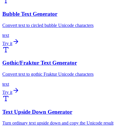
Bubble Text Generator
Convert text to circled bubble Unicode characters
text
Try it
Gothic/Fraktur Text Generator
Convert text to gothic Fraktur Unicode characters
text
Try it
Text Upside Down Generator
Turn ordinary text upside down and copy the Unicode result