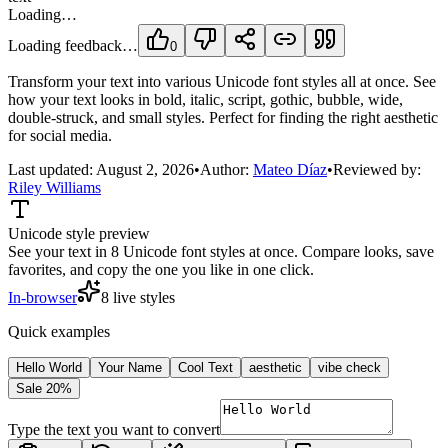
Loading…
Loading feedback…
0
Transform your text into various Unicode font styles all at once. See
how your text looks in bold, italic, script, gothic, bubble, wide,
double-struck, and small styles. Perfect for finding the right aesthetic
for social media.
Last updated:
August 2, 2026
•
Author:
Mateo Díaz
•
Reviewed by:
Riley Williams
Unicode style preview
See your text in 8 Unicode font styles at once. Compare looks, save
favorites, and copy the one you like in one click.
In-browser
8 live styles
Quick examples
Hello World
Your Name
Cool Text
aesthetic
vibe check
Sale 20%
Type the text you want to convert