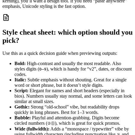
kerning), you’ll want a design tool. If you need “paste anywhere”
emphasis, Unicode styling is the fast option.
Style cheat sheet: which option should you
pick?
Use this as a quick decision guide when previewing outputs:
Bold:
High-contrast and usually the most readable. Also
styles digits (
), which is handy for “v2”, dates, or discount
0–9
codes.
Italic:
Subtle emphasis without shouting. Great for a single
word or short phrase, but it doesn’t style digits.
Script:
Elegant for names and short headers (especially in
bios). Numbers usually stay normal, and some letters can look
similar at small sizes.
Gothic:
Strong “old-school” vibe, but readability drops
quickly in long phrases. Best for 1–3 words.
Bubble:
Playful and attention-grabbing. Digits become
circled numbers (
), which is great for quick promos.
②⓪
Wide (fullwidth):
Adds a “monospace / typewriter” vibe by
using fullwidth characters (including punctuation like
and
％