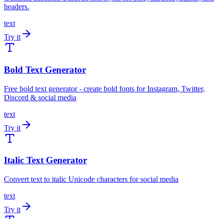
headers.
text
Try it
Bold Text Generator
Free bold text generator - create bold fonts for Instagram, Twitter,
Discord & social media
text
Try it
Italic Text Generator
Convert text to italic Unicode characters for social media
text
Try it